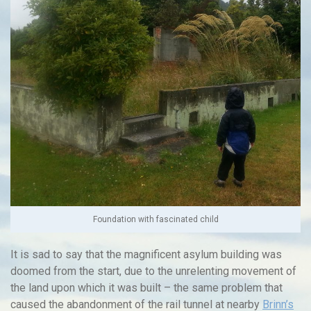
Foundation with fascinated child
It is sad to say that the magnificent asylum building was
doomed from the start, due to the unrelenting movement of
the land upon which it was built – the same problem that
caused the abandonment of the rail tunnel at nearby
Brinn’s