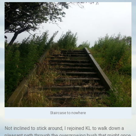
Staircase to nowhere
Not inclined to stick around, I rejoined KL to walk down a
pleasant path through the overgrowing bush that might once