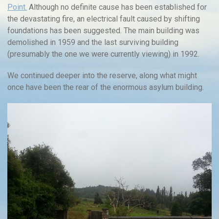
Point.
Although no definite cause has been established for
the devastating fire, an electrical fault caused by shifting
foundations has been suggested. The main building was
demolished in 1959 and the last surviving building
(presumably the one we were currently viewing) in 1992.
We continued deeper into the reserve, along what might
once have been the rear of the enormous asylum building.