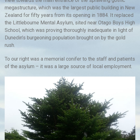
view towards the main entrance of the sprawling gothic
megastructure, which was the largest public building in New
Zealand for fifty years from its opening in 1884. It replaced
the Littlebourne Mental Asylum, sited near Otago Boys High
School, which was proving thoroughly inadequate in light of
Dunedin’s burgeoning population brought on by the gold
rush.
To our right was a memorial conifer to the staff and patients
of the asylum – it was a large source of local employment.