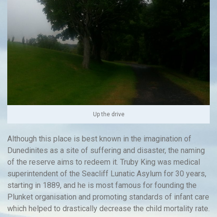
Up the drive
Although this place is best known in the imagination of
Dunedinites as a site of suffering and disaster, the naming
of the reserve aims to redeem it. Truby King was medical
superintendent of the Seacliff Lunatic Asylum for 30 years,
starting in 1889, and he is most famous for founding the
Plunket organisation and promoting standards of infant care
which helped to drastically decrease the child mortality rate.