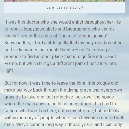
Dare I use a metaphor?
It was this doctor who she would enlist throughout her life
to rebut sloppy journalists and biographers who simply
couldn’t resist the angle of “the mad artistic genius”.
Knowing this, I feel a little guilty that my only mention of her
so far discusses her mental health – so I’m making a
promise to find another place that is significant to Janet
Frame, but which brings a different part of her story into
light.
But for now it was time to leave the lone little plaque and
make our way back through the damp grass and overgrown
grounds to take one last reflective look over the space
where the main asylum building once stood. It is hard to
fathom what went on here, not in my lifetime, but certainly
within memory of people whose lives have intersected with
mine. We’ve come a long way in those years, and I can only