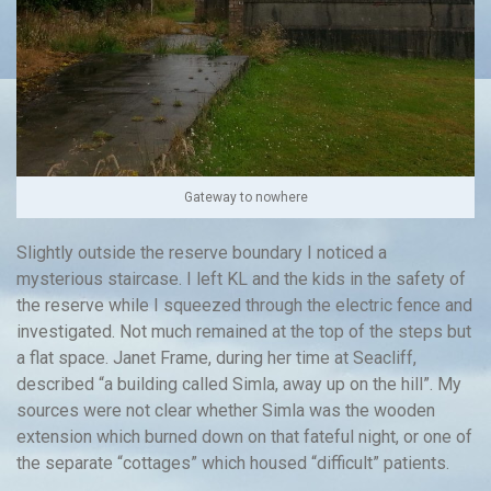
Gateway to nowhere
Slightly outside the reserve boundary I noticed a
mysterious staircase. I left KL and the kids in the safety of
the reserve while I squeezed through the electric fence and
investigated. Not much remained at the top of the steps but
a flat space. Janet Frame, during her time at Seacliff,
described “a building called Simla, away up on the hill”. My
sources were not clear whether Simla was the wooden
extension which burned down on that fateful night, or one of
the separate “cottages” which housed “difficult” patients.