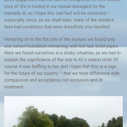
loss of life is rooted in our casual disregard for the
mentally ill, so I hope this sad fact will be corrected –
especially since, as we shall learn, many of the inmates
here had conditions that were dreadfully mis-handled.
Venturing on to the flat site of the asylum, we found only
one ruined foundation remaining, with tell-tale toilet pipes.
Here we found ourselves in a sticky situation, as we had to
explain the significance of the site to KL’s eldest child. Of
course it was baffling to her, and I hope that this is a sign
for the future of our country – that we treat difference with
compassion and acceptance, not exclusion and ill-
treatment.