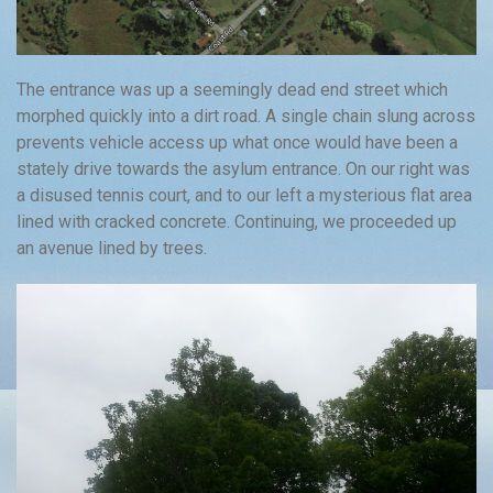
The entrance was up a seemingly dead end street which
morphed quickly into a dirt road. A single chain slung across
prevents vehicle access up what once would have been a
stately drive towards the asylum entrance. On our right was
a disused tennis court, and to our left a mysterious flat area
lined with cracked concrete. Continuing, we proceeded up
an avenue lined by trees.