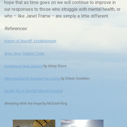
hope that as time goes on we will continue to improve in
our responses to those who struggle with mental health, or
who – like Janet Frame – are simply a little different.
References:
History of Seacliff: Establishment
Story: King, Frederic Truby
Eugenics in New Zealand
by Hilary Stace
Memorial bid for hospital fire victims
by Eileen Goodwin
Deadly fire at Seacliff Mental Hospital
Wrestling With the Angel
by Michael King