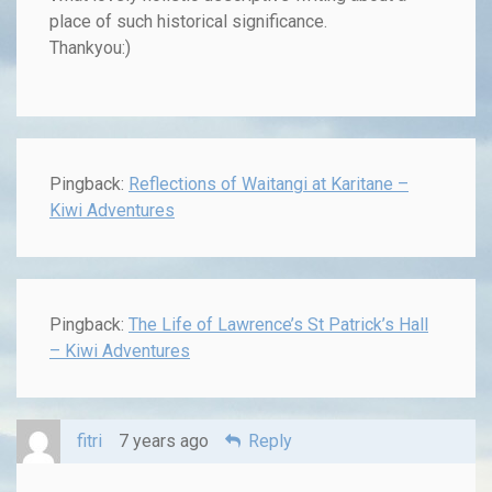
place of such historical significance.
Thankyou:)
Pingback:
Reflections of Waitangi at Karitane –
Kiwi Adventures
Pingback:
The Life of Lawrence’s St Patrick’s Hall
– Kiwi Adventures
fitri
7 years ago
Reply