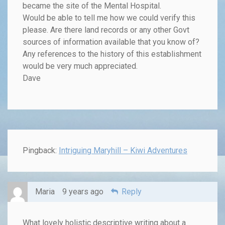
became the site of the Mental Hospital.
Would be able to tell me how we could verify this
please. Are there land records or any other Govt
sources of information available that you know of?
Any references to the history of this establishment
would be very much appreciated.
Dave
Pingback:
Intriguing Maryhill – Kiwi Adventures
Maria
9 years ago
Reply
What lovely holistic descriptive writing about a