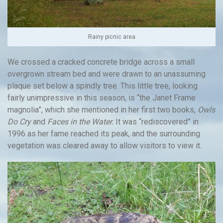
Rainy picnic area
We crossed a cracked concrete bridge across a small
overgrown stream bed and were drawn to an unassuming
plaque set below a spindly tree. This little tree, looking
fairly unimpressive in this season, is “the Janet Frame
magnolia”, which she mentioned in her first two books,
Owls
Do Cry
and
Faces in the Water.
It was “rediscovered” in
1996 as her fame reached its peak, and the surrounding
vegetation was cleared away to allow visitors to view it.