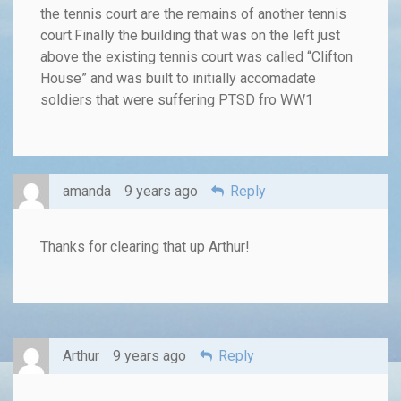
the tennis court are the remains of another tennis
court.Finally the building that was on the left just
above the existing tennis court was called “Clifton
House” and was built to initially accomadate
soldiers that were suffering PTSD fro WW1
amanda
9 years ago
Reply
Thanks for clearing that up Arthur!
Arthur
9 years ago
Reply