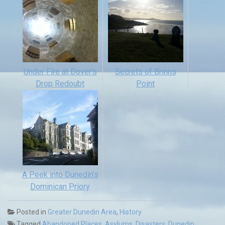
Under Fire at Dover’s
Secrets of Brinns
Drop Redoubt
Point
A Peek into Dunedin’s
Dominican Priory
Posted in
Greater Dunedin Area
,
History
Tagged
Abandoned Places
,
Asylums
,
Disasters
,
Dunedin
,