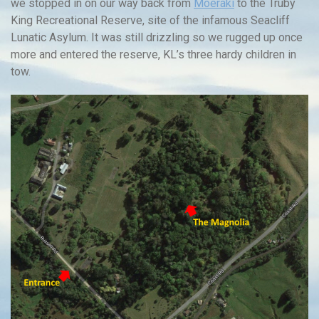
we stopped in on our way back from
Moeraki
to the Truby
King Recreational Reserve, site of the infamous Seacliff
Lunatic Asylum. It was still drizzling so we rugged up once
more and entered the reserve, KL’s three hardy children in
tow.