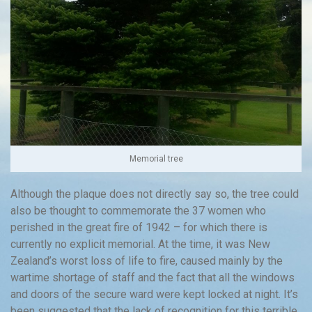
Memorial tree
Although the plaque does not directly say so, the tree could
also be thought to commemorate the 37 women who
perished in the great fire of 1942 – for which there is
currently no explicit memorial. At the time, it was New
Zealand’s worst loss of life to fire, caused mainly by the
wartime shortage of staff and the fact that all the windows
and doors of the secure ward were kept locked at night. It’s
been suggested that the lack of recognition for this terrible