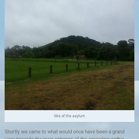
Site of the asylum
Shortly we came to what would once have been a grand