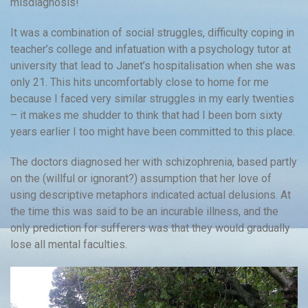
misdiagnosis!
It was a combination of social struggles, difficulty coping in
teacher’s college and infatuation with a psychology tutor at
university that lead to Janet’s hospitalisation when she was
only 21. This hits uncomfortably close to home for me
because I faced very similar struggles in my early twenties
– it makes me shudder to think that had I been born sixty
years earlier I too might have been committed to this place.
The doctors diagnosed her with schizophrenia, based partly
on the (willful or ignorant?) assumption that her love of
using descriptive metaphors indicated actual delusions. At
the time this was said to be an incurable illness, and the
only prediction for sufferers was that they would gradually
lose all mental faculties.