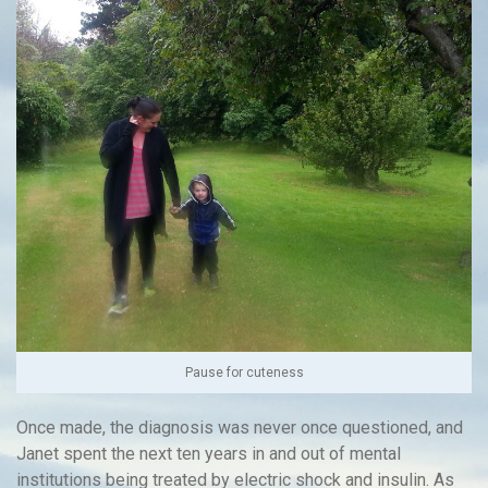
Pause for cuteness
Once made, the diagnosis was never once questioned, and
Janet spent the next ten years in and out of mental
institutions being treated by electric shock and insulin. As