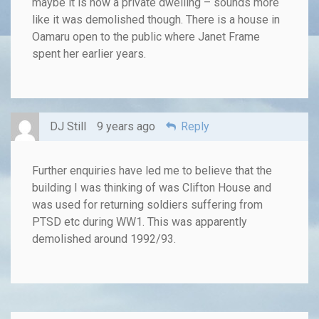
maybe it is now a private dwelling – sounds more
like it was demolished though. There is a house in
Oamaru open to the public where Janet Frame
spent her earlier years.
DJ Still
9 years ago
Reply
Further enquiries have led me to believe that the
building I was thinking of was Clifton House and
was used for returning soldiers suffering from
PTSD etc during WW1. This was apparently
demolished around 1992/93.