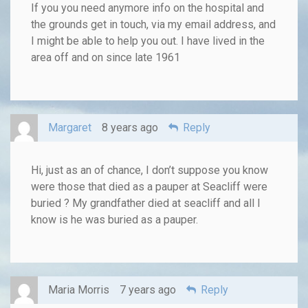
If you you need anymore info on the hospital and
the grounds get in touch, via my email address, and
I might be able to help you out. I have lived in the
area off and on since late 1961
Margaret
8 years ago
Reply
Hi, just as an of chance, I don’t suppose you know
were those that died as a pauper at Seacliff were
buried ? My grandfather died at seacliff and all I
know is he was buried as a pauper.
Maria Morris
7 years ago
Reply