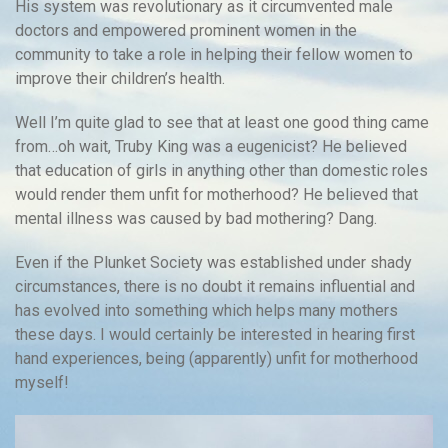
His system was revolutionary as it circumvented male
doctors and empowered prominent women in the
community to take a role in helping their fellow women to
improve their children’s health.
Well I’m quite glad to see that at least one good thing came
from…oh wait, Truby King was a eugenicist? He believed
that education of girls in anything other than domestic roles
would render them unfit for motherhood? He believed that
mental illness was caused by bad mothering? Dang.
Even if the Plunket Society was established under shady
circumstances, there is no doubt it remains influential and
has evolved into something which helps many mothers
these days. I would certainly be interested in hearing first
hand experiences, being (apparently) unfit for motherhood
myself!