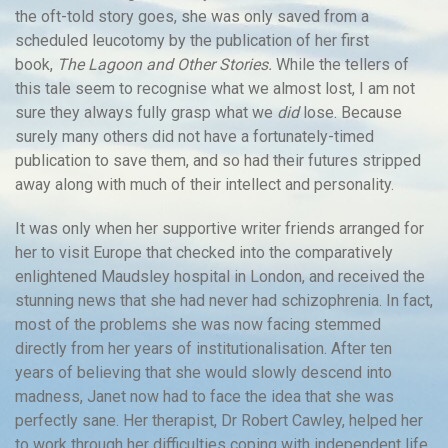
the oft-told story goes, she was only saved from a
scheduled leucotomy by the publication of her first
book,
The Lagoon and Other Stories.
While the tellers of
this tale seem to recognise what we almost lost, I am not
sure they always fully grasp what we
did
lose. Because
surely many others did not have a fortunately-timed
publication to save them, and so had their futures stripped
away along with much of their intellect and personality.
It was only when her supportive writer friends arranged for
her to visit Europe that checked into the comparatively
enlightened Maudsley hospital in London, and received the
stunning news that she had never had schizophrenia. In fact,
most of the problems she was now facing stemmed
directly from her years of institutionalisation. After ten
years of believing that she would slowly descend into
madness, Janet now had to face the idea that she was
perfectly sane. Her therapist, Dr Robert Cawley, helped her
to work through her difficulties coping with independent life,