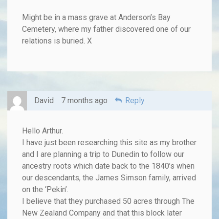
Might be in a mass grave at Anderson’s Bay
Cemetery, where my father discovered one of our
relations is buried. X
David
7 months ago
Reply
Hello Arthur.
I have just been researching this site as my brother
and I are planning a trip to Dunedin to follow our
ancestry roots which date back to the 1840’s when
our descendants, the James Simson family, arrived
on the ‘Pekin’.
I believe that they purchased 50 acres through The
New Zealand Company and that this block later