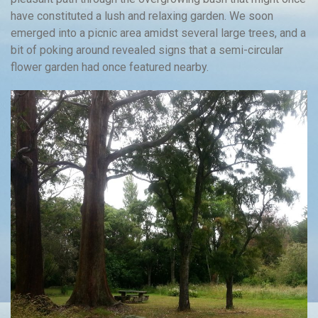
have constituted a lush and relaxing garden. We soon
emerged into a picnic area amidst several large trees, and a
bit of poking around revealed signs that a semi-circular
flower garden had once featured nearby.