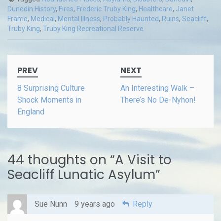
Dunedin History
,
Fires
,
Frederic Truby King
,
Healthcare
,
Janet
Frame
,
Medical
,
Mental Illness
,
Probably Haunted
,
Ruins
,
Seacliff
,
Truby King
,
Truby King Recreational Reserve
Post
PREV
NEXT
navigation
8 Surprising Culture
An Interesting Walk –
Shock Moments in
There’s No De-Nyhon!
England
44 thoughts on “
A Visit to
Seacliff Lunatic Asylum
”
Sue Nunn
9 years ago
Reply