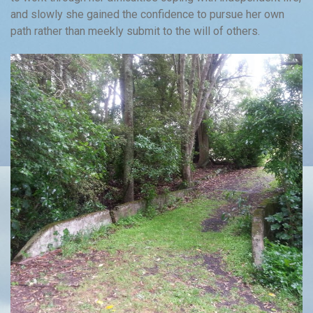
and slowly she gained the confidence to pursue her own
path rather than meekly submit to the will of others.