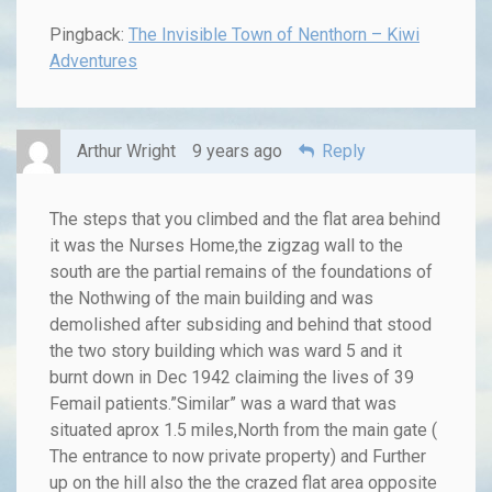
Pingback:
The Invisible Town of Nenthorn – Kiwi
Adventures
Arthur Wright
9 years ago
Reply
The steps that you climbed and the flat area behind
it was the Nurses Home,the zigzag wall to the
south are the partial remains of the foundations of
the Nothwing of the main building and was
demolished after subsiding and behind that stood
the two story building which was ward 5 and it
burnt down in Dec 1942 claiming the lives of 39
Femail patients.”Similar” was a ward that was
situated aprox 1.5 miles,North from the main gate (
The entrance to now private property) and Further
up on the hill also the the crazed flat area opposite