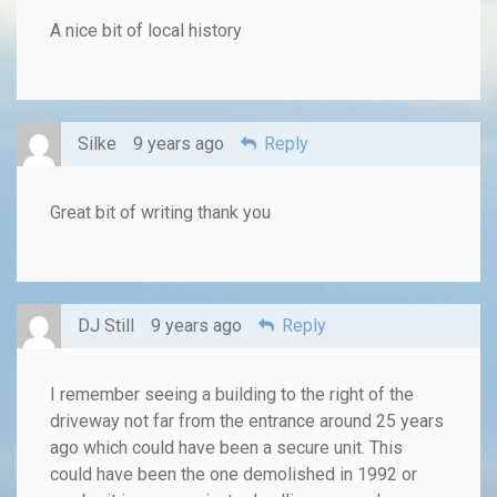
A nice bit of local history
Silke
9 years ago
Reply
Great bit of writing thank you
DJ Still
9 years ago
Reply
I remember seeing a building to the right of the
driveway not far from the entrance around 25 years
ago which could have been a secure unit. This
could have been the one demolished in 1992 or