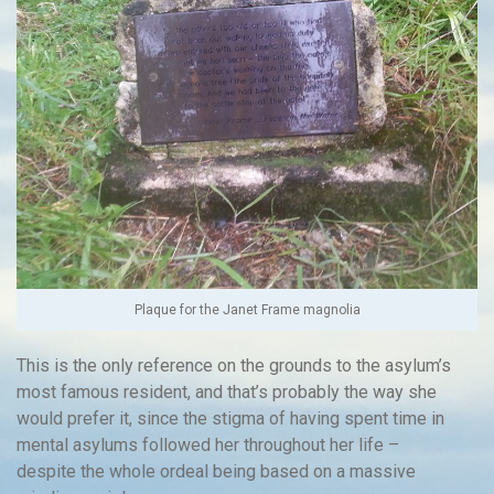
Plaque for the Janet Frame magnolia
This is the only reference on the grounds to the asylum’s
most famous resident, and that’s probably the way she
would prefer it, since the stigma of having spent time in
mental asylums followed her throughout her life –
despite the whole ordeal being based on a massive