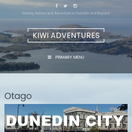
Skip
to
History, Nature and Adventure in Dunedin and Beyond
content
KIWI ADVENTURES
PRIMARY MENU
Otago