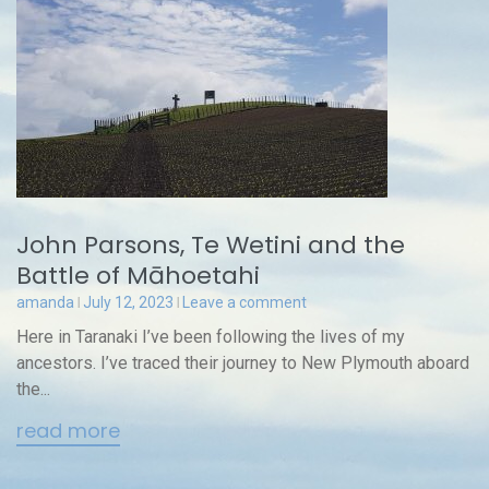
John Parsons, Te Wetini and the
Battle of Māhoetahi
amanda
July 12, 2023
Leave a comment
Here in Taranaki I’ve been following the lives of my
ancestors. I’ve traced their journey to New Plymouth aboard
the...
read more