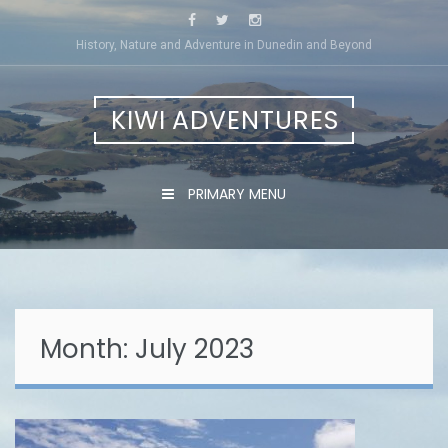
Skip
to
History, Nature and Adventure in Dunedin and Beyond
content
KIWI ADVENTURES
PRIMARY MENU
Month:
July 2023