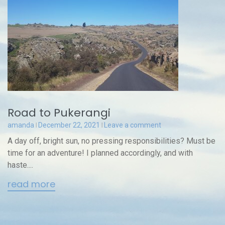
Road to Pukerangi
amanda
December 22, 2021
Leave a comment
A day off, bright sun, no pressing responsibilities? Must be
time for an adventure! I planned accordingly, and with
haste....
read more