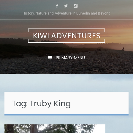
Skip
to
History, Nature and Adventure in Dunedin and Beyond
content
KIWI ADVENTURES
PRIMARY MENU
Tag:
Truby King