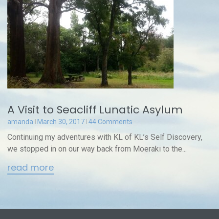
A Visit to Seacliff Lunatic Asylum
amanda
March 30, 2017
44 Comments
Continuing my adventures with KL of KL’s Self Discovery,
we stopped in on our way back from Moeraki to the...
read more