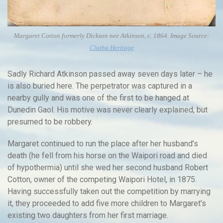
Margaret Cotton formerly Dickson nee Atkinson, c. 1864. Image Source:
Clutha Heritage
Sadly Richard Atkinson passed away seven days later – he
is also buried here. The perpetrator was captured in a
nearby gully and was one of the first to be hanged at
Dunedin Gaol. His motive was never clearly explained, but
presumed to be robbery.
Margaret continued to run the place after her husband’s
death (he fell from his horse on the Waipori road and died
of hypothermia) until she wed her second husband Robert
Cotton, owner of the competing Waipori Hotel, in 1875.
Having successfully taken out the competition by marrying
it, they proceeded to add five more children to Margaret’s
existing two daughters from her first marriage.