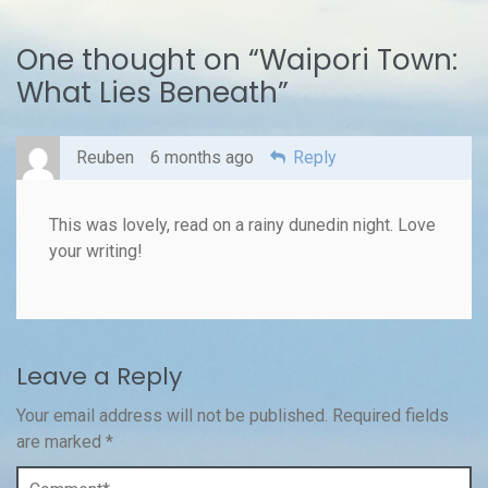
One thought on “
Waipori Town:
What Lies Beneath
”
Reuben
6 months ago
Reply
This was lovely, read on a rainy dunedin night. Love
your writing!
Leave a Reply
Your email address will not be published.
Required fields
are marked
*