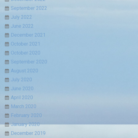
September 2022
July 2022
June 2022
December 2021
October 2021
October 2020
September 2020
August 2020
July 2020
June 2020
April 2020
March 2020
February 2020
January 2020
December 2019