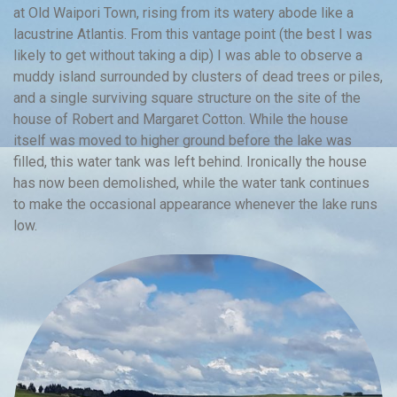
at Old Waipori Town, rising from its watery abode like a
lacustrine Atlantis. From this vantage point (the best I was
likely to get without taking a dip) I was able to observe a
muddy island surrounded by clusters of dead trees or piles,
and a single surviving square structure on the site of the
house of Robert and Margaret Cotton. While the house
itself was moved to higher ground before the lake was
filled, this water tank was left behind. Ironically the house
has now been demolished, while the water tank continues
to make the occasional appearance whenever the lake runs
low.