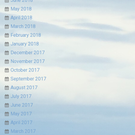
June 2018
May 2018
April 2018
March 2018
February 2018
January 2018
December 2017
November 2017
October 2017
September 2017
August 2017
July 2017
June 2017
May 2017
April 2017
March 2017