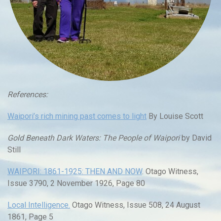
References:
Waipori’s rich mining past comes to light
By Louise Scott
Gold Beneath Dark Waters: The People of Waipori
by David
Still
WAIPORI: 1861-1925: THEN AND NOW
. Otago Witness,
Issue 3790, 2 November 1926, Page 80
Local Intelligence.
Otago Witness, Issue 508, 24 August
1861, Page 5