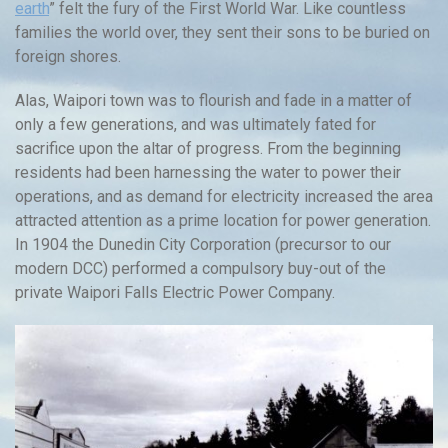
earth
” felt the fury of the First World War. Like countless
families the world over, they sent their sons to be buried on
foreign shores.
Alas, Waipori town was to flourish and fade in a matter of
only a few generations, and was ultimately fated for
sacrifice upon the altar of progress. From the beginning
residents had been harnessing the water to power their
operations, and as demand for electricity increased the area
attracted attention as a prime location for power generation.
In 1904 the Dunedin City Corporation (precursor to our
modern DCC) performed a compulsory buy-out of the
private Waipori Falls Electric Power Company.