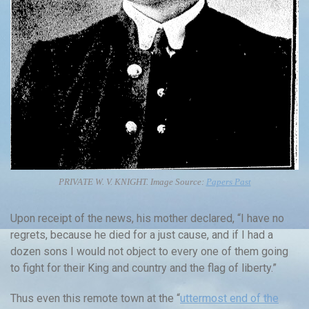
PRIVATE W. V. KNIGHT. Image Source:
Papers Past
Upon receipt of the news, his mother declared, “I have no
regrets, because he died for a just cause, and if I had a
dozen sons I would not object to every one of them going
to fight for their King and country and the flag of liberty.”
Thus even this remote town at the “
uttermost end of the