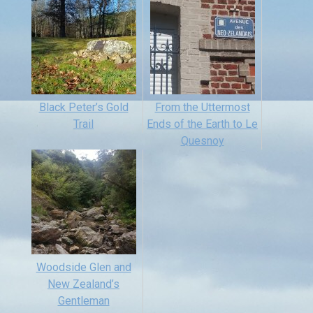
Black Peter’s Gold
From the Uttermost
Trail
Ends of the Earth to Le
Quesnoy
Woodside Glen and
New Zealand’s
Gentleman