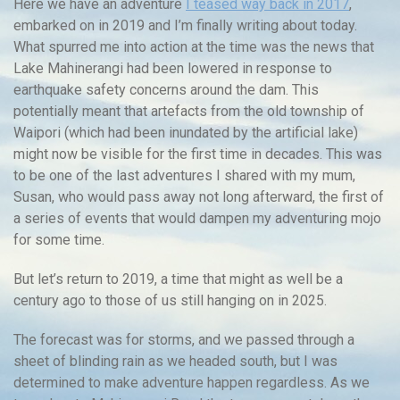
Here we have an adventure
I teased way back in 2017
,
embarked on in 2019 and I’m finally writing about today.
What spurred me into action at the time was the news that
Lake Mahinerangi had been lowered in response to
earthquake safety concerns around the dam. This
potentially meant that artefacts from the old township of
Waipori (which had been inundated by the artificial lake)
might now be visible for the first time in decades. This was
to be one of the last adventures I shared with my mum,
Susan, who would pass away not long afterward, the first of
a series of events that would dampen my adventuring mojo
for some time.
But let’s return to 2019, a time that might as well be a
century ago to those of us still hanging on in 2025.
The forecast was for storms, and we passed through a
sheet of blinding rain as we headed south, but I was
determined to make adventure happen regardless. As we