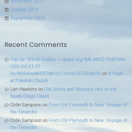
November 2015
October 2015
September 2015
Recent Comments
Top Up 169.56 Dollars >> graph.org/BALANCE-3682444-
USD-04-21-3?
hs=893a9ea80f57abfc013c6fb353504b6f&
on
A Peek
at Pukehiki Church
Len Hawkins
on
Old Shells and Measles Hell on the
South Otago Coast
Colin Sampson
on
From Old Plymouth to New: Voyage of
the Timandra
Colin Sampson
on
From Old Plymouth to New: Voyage of
the Timandra