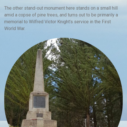
The other stand-out monument here stands on a small hill
amid a copse of pine trees, and turns out to be primarily a
memorial to Wilfred Victor Knight’s service in the First
World War.