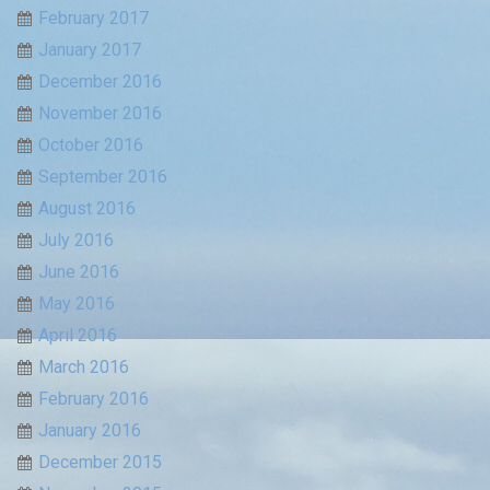
February 2017
January 2017
December 2016
November 2016
October 2016
September 2016
August 2016
July 2016
June 2016
May 2016
April 2016
March 2016
February 2016
January 2016
December 2015