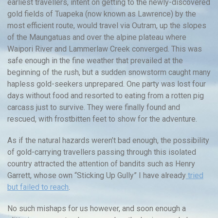
earliest travellers, intent on getting to the newly-discovered
gold fields of Tuapeka (now known as Lawrence) by the
most efficient route, would travel via Outram, up the slopes
of the Maungatuas and over the alpine plateau where
Waipori River and Lammerlaw Creek converged. This was
safe enough in the fine weather that prevailed at the
beginning of the rush, but a sudden snowstorm caught many
hapless gold-seekers unprepared. One party was lost four
days without food and resorted to eating from a rotten pig
carcass just to survive. They were finally found and
rescued, with frostbitten feet to show for the adventure.
As if the natural hazards weren’t bad enough, the possibility
of gold-carrying travellers passing through this isolated
country attracted the attention of bandits such as Henry
Garrett, whose own “Sticking Up Gully” I have already
tried
but failed to reach
.
No such mishaps for us however, and soon enough a