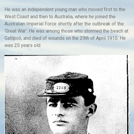
He was an independent young man who moved first to the
West Coast and then to Australia, where he joined the
Australian Imperial Force shortly after the outbreak of the
‘Great War’. He was among those who stormed the beach at
Gallipoli, and died of wounds on the 29th of April 1915. He
was 25 years old.