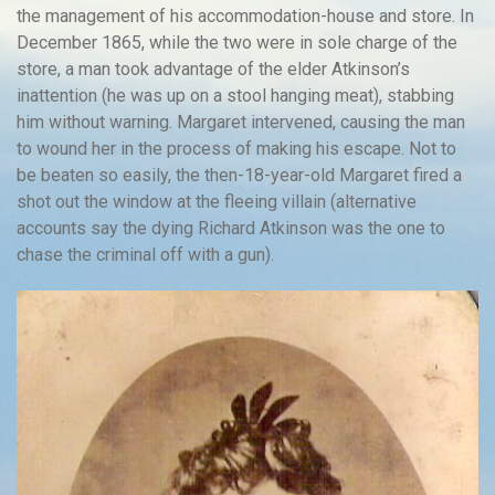
the management of his accommodation-house and store. In
December 1865, while the two were in sole charge of the
store, a man took advantage of the elder Atkinson’s
inattention (he was up on a stool hanging meat), stabbing
him without warning. Margaret intervened, causing the man
to wound her in the process of making his escape. Not to
be beaten so easily, the then-18-year-old Margaret fired a
shot out the window at the fleeing villain (alternative
accounts say the dying Richard Atkinson was the one to
chase the criminal off with a gun).