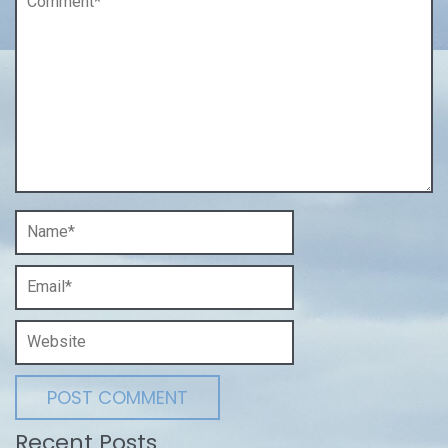
Recent Posts