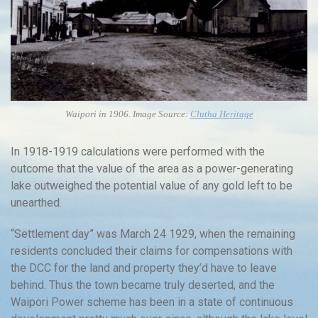
Waipori in 1906. Image Source:
Clutha Heritage
In 1918-1919 calculations were performed with the
outcome that the value of the area as a power-generating
lake outweighed the potential value of any gold left to be
unearthed.
“Settlement day” was March 24 1929, when the remaining
residents concluded their claims for compensations with
the DCC for the land and property they’d have to leave
behind. Thus the town became truly deserted, and the
Waipori Power scheme has been in a state of continuous