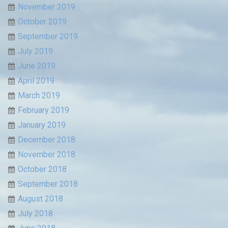
November 2019
October 2019
September 2019
July 2019
June 2019
April 2019
March 2019
February 2019
January 2019
December 2018
November 2018
October 2018
September 2018
August 2018
July 2018