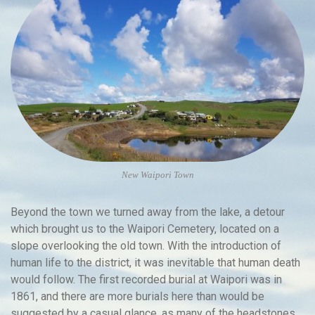
New Waipori Town
Beyond the town we turned away from the lake, a detour
which brought us to the Waipori Cemetery, located on a
slope overlooking the old town. With the introduction of
human life to the district, it was inevitable that human death
would follow. The first recorded burial at Waipori was in
1861, and there are more burials here than would be
suggested by a casual glance, as many of the headstones