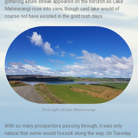
glittering azure streak appeared on the horizon as Lake
Mahinerangi rose into view, though said lake would of
course not have existed in the gold rush days.
First sight of Lake Mahinerangi
With so many prospectors passing through, it was only
natural that some would fossick along the way. On Tuesday