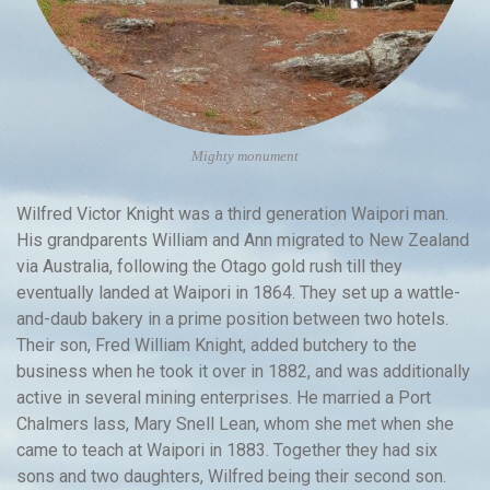
Mighty monument
Wilfred Victor Knight was a third generation Waipori man.
His grandparents William and Ann migrated to New Zealand
via Australia, following the Otago gold rush till they
eventually landed at Waipori in 1864. They set up a wattle-
and-daub bakery in a prime position between two hotels.
Their son, Fred William Knight, added butchery to the
business when he took it over in 1882, and was additionally
active in several mining enterprises. He married a Port
Chalmers lass, Mary Snell Lean, whom she met when she
came to teach at Waipori in 1883. Together they had six
sons and two daughters, Wilfred being their second son.