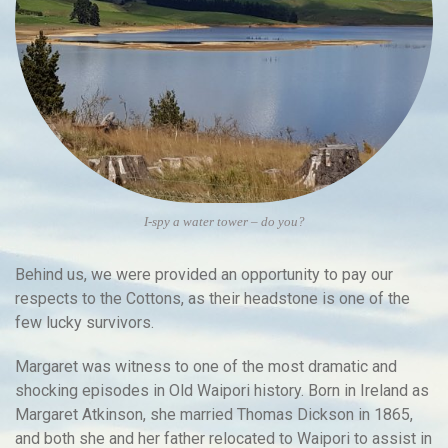
I-spy a water tower – do you?
Behind us, we were provided an opportunity to pay our
respects to the Cottons, as their headstone is one of the
few lucky survivors.
Margaret was witness to one of the most dramatic and
shocking episodes in Old Waipori history. Born in Ireland as
Margaret Atkinson, she married Thomas Dickson in 1865,
and both she and her father relocated to Waipori to assist in