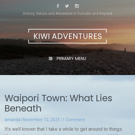
Skip
to
History, Nature and Adventure in Dunedin and Beyond
content
KIWI ADVENTURES
PRIMARY MENU
Waipori Town: What Lies
Beneath
amanda
November 12, 2025
1 Comment
It’s well known that I take a while to get around to things.