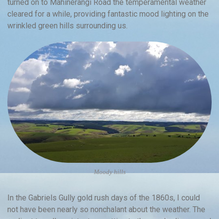
turned on to Mahinerangi Road the temperamental weather
cleared for a while, providing fantastic mood lighting on the
wrinkled green hills surrounding us.
Moody hills
In the Gabriels Gully gold rush days of the 1860s, I could
not have been nearly so nonchalant about the weather. The