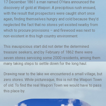
17 December 1861 a man named O’Hara announced the
discovery of gold at Waipori. A precipitous rush ensued,
with the result that prospectors were caught short once
again, finding themselves hungry and cold because they’d
neglected the fact that no stores yet existed nearby from
which to procure provisions – and firewood was next to
non-existent in this high country environment.
This inauspicious start did not deter the determined
treasure seekers, and by February of 1862 there were
seven stores servicing some 2000 residents, among them
many taking steps to settle down for the long haul.
Drawing near to the lake we encountered a small village, but
zero stores. While picturesque, this is not the Waipori Town
of old. To find the real Waipori Town we would have to pass
this place by.