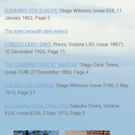
SUMMARY FOR EUROPE.
Otago Witness, Issue 528, 11
January 1862, Page 5
The town beneath dark waters
OTAGO’S EARLY DAYS
. Press, Volume LXII, Issue 18871,
10 December 1926, Page 11
THE STABBING CASE AT WAIPORI
. Otago Daily Times,
Issue 1248, 27 December 1865, Page 4
THE ROLL OF HONOUR
. Otago Witness, Issue 3190, 5 May
1915, Page 27
Four Deaths-Three Otago Men
.Tuapeka Times, Volume
XLVI, Issue 6256, 5 May 1915, Page 3