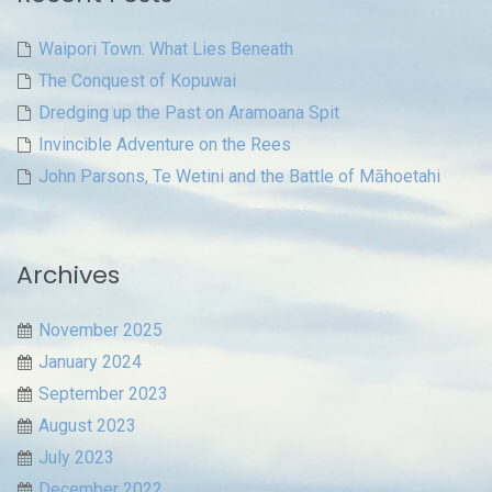
Waipori Town: What Lies Beneath
The Conquest of Kopuwai
Dredging up the Past on Aramoana Spit
Invincible Adventure on the Rees
John Parsons, Te Wetini and the Battle of Māhoetahi
Archives
November 2025
January 2024
September 2023
August 2023
July 2023
December 2022