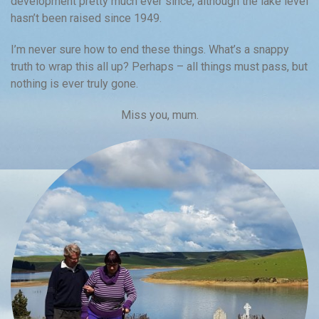
development pretty much ever since, although the lake level
hasn’t been raised since 1949.
I’m never sure how to end these things. What’s a snappy
truth to wrap this all up? Perhaps – all things must pass, but
nothing is ever truly gone.
Miss you, mum.