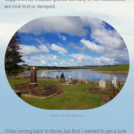
are now lost or decayed.
A view fit for forever
I’ll be coming back to those, but first I wanted to get a look