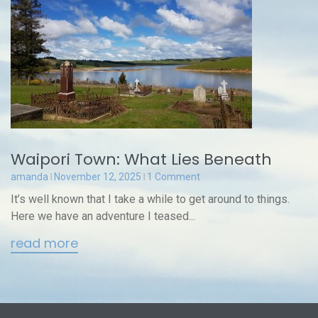
Waipori Town: What Lies Beneath
amanda
November 12, 2025
1 Comment
It’s well known that I take a while to get around to things.
Here we have an adventure I teased...
read more