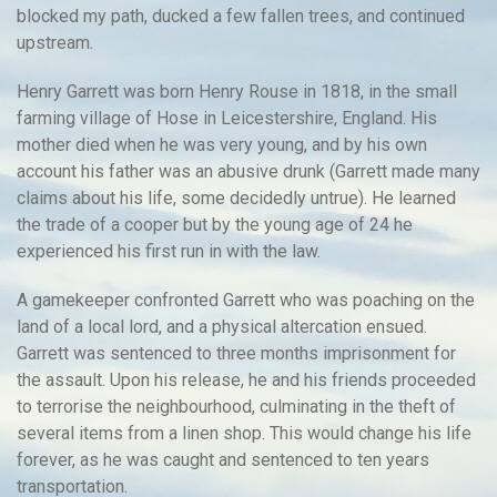
blocked my path, ducked a few fallen trees, and continued
upstream.
Henry Garrett was born Henry Rouse in 1818, in the small
farming village of Hose in Leicestershire, England. His
mother died when he was very young, and by his own
account his father was an abusive drunk (Garrett made many
claims about his life, some decidedly untrue). He learned
the trade of a cooper but by the young age of 24 he
experienced his first run in with the law.
A gamekeeper confronted Garrett who was poaching on the
land of a local lord, and a physical altercation ensued.
Garrett was sentenced to three months imprisonment for
the assault. Upon his release, he and his friends proceeded
to terrorise the neighbourhood, culminating in the theft of
several items from a linen shop. This would change his life
forever, as he was caught and sentenced to ten years
transportation.