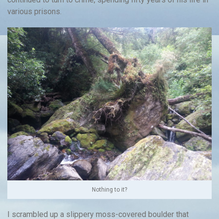
various prisons.
Nothing to it?
I scrambled up a slippery moss-covered boulder that