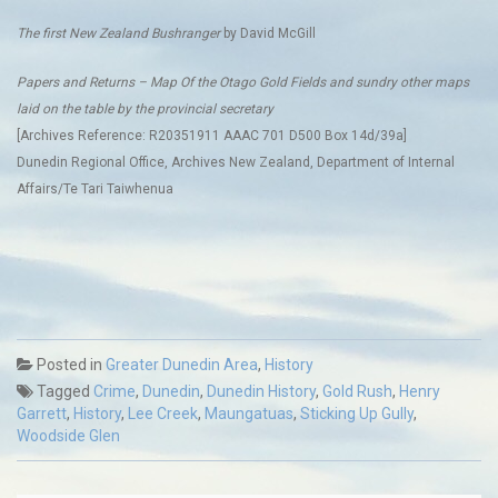
The first New Zealand Bushranger
by David McGill
Papers and Returns – Map Of the Otago Gold Fields and sundry other maps
laid on the table by the provincial secretary
[Archives Reference: R20351911 AAAC 701 D500 Box 14d/39a]
Dunedin Regional Office, Archives New Zealand, Department of Internal
Affairs/Te Tari Taiwhenua
Posted in
Greater Dunedin Area
,
History
Tagged
Crime
,
Dunedin
,
Dunedin History
,
Gold Rush
,
Henry
Garrett
,
History
,
Lee Creek
,
Maungatuas
,
Sticking Up Gully
,
Woodside Glen