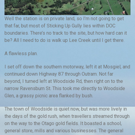
Well the station is on private land, so I’m not going to get
that far, but most of Sticking Up Gully lies within DOC
boundaries. There’s no track to the site, but how hard can it
be? All I need to do is walk up Lee Creek until I get there.
A flawless plan.
I set off down the southern motorway, left it at Mosgiel, and
continued down Highway 87 through Outram. Not far
beyond, I turned left at Woodside Rd, then right on to the
narrow Ravensburn St. This took me directly to Woodside
Glen, a grassy picnic area flanked by bush.
The town of Woodside is quiet now, but was more lively in
the days of the gold rush, when travellers streamed through
on the way to the Otago gold fields. It boasted a school,
general store, mills and various businesses. The general