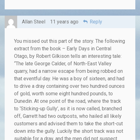
Allan Steel
11 years ago
Reply
You missed out this part of the story. The following
extract from the book – Early Days in Central
Otago, by Robert Gilkison tells an interesting tale:
“The late George Calder, of North-East Valley
quarry, had a narrow escape from being robbed on
that eventful day. He was a boy of sixteen, and had
to drive a dray containing over two hundred ounces
of gold, worth some eight hundred pounds, to
Dunedin. At one point of the road, where the track
to ‘Sticking-up Gully’, as it is now called, branched
off, Garrett had two outposts, who hailed all likely
customers and advised them to take the short-cut
down into the gully. Luckily the short track was not
suitable for a dray, and the men did not suspect