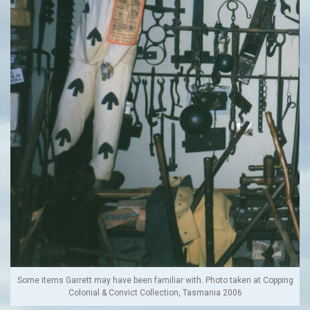
Some items Garrett may have been familiar with. Photo taken at Copping
Colonial & Convict Collection, Tasmania 2006