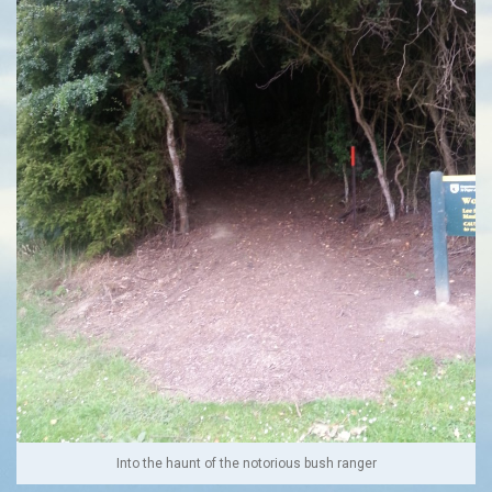
Into the haunt of the notorious bush ranger