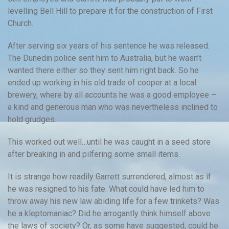
levelling Bell Hill to prepare it for the construction of First
Church.
After serving six years of his sentence he was released.
The Dunedin police sent him to Australia, but he wasn’t
wanted there either so they sent him right back. So he
ended up working in his old trade of cooper at a local
brewery, where by all accounts he was a good employee –
a kind and generous man who was nevertheless inclined to
hold grudges.
This worked out well…until he was caught in a seed store
after breaking in and pilfering some small items.
It is strange how readily Garrett surrendered, almost as if
he was resigned to his fate. What could have led him to
throw away his new law abiding life for a few trinkets? Was
he a kleptomaniac? Did he arrogantly think himself above
the laws of society? Or, as some have suggested, could he