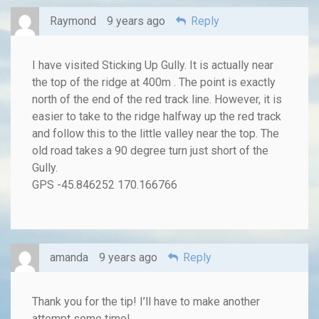
Raymond
9 years ago
Reply
I have visited Sticking Up Gully. It is actually near
the top of the ridge at 400m . The point is exactly
north of the end of the red track line. However, it is
easier to take to the ridge halfway up the red track
and follow this to the little valley near the top. The
old road takes a 90 degree turn just short of the
Gully.
GPS -45.846252 170.166766
amanda
9 years ago
Reply
Thank you for the tip! I’ll have to make another
attempt some time!