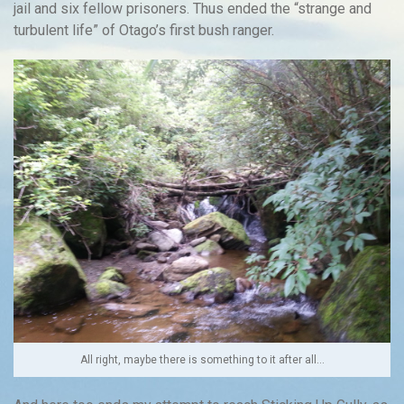
jail and six fellow prisoners. Thus ended the “strange and
turbulent life” of Otago’s first bush ranger.
All right, maybe there is something to it after all…