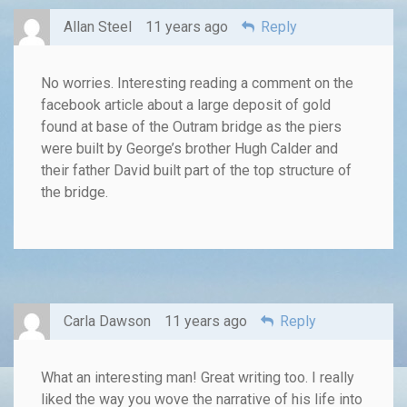
Allan Steel
11 years ago
Reply
No worries. Interesting reading a comment on the
facebook article about a large deposit of gold
found at base of the Outram bridge as the piers
were built by George’s brother Hugh Calder and
their father David built part of the top structure of
the bridge.
Carla Dawson
11 years ago
Reply
What an interesting man! Great writing too. I really
liked the way you wove the narrative of his life into