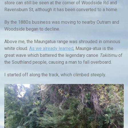
store can still be seen at the corner of Woodside Rd and
Ravensburn St, although it has been converted to a home.
By the 1880s business was moving to nearby Outram and
Woodside began to decline.
Above me, the Maungatua range was shrouded in ominous
white cloud.
As we already learned
, Maunga-atua is the
great wave which battered the legendary canoe
Takitimu
of
the Southland people, causing a man to fall overboard.
I started off along the track, which climbed steeply.