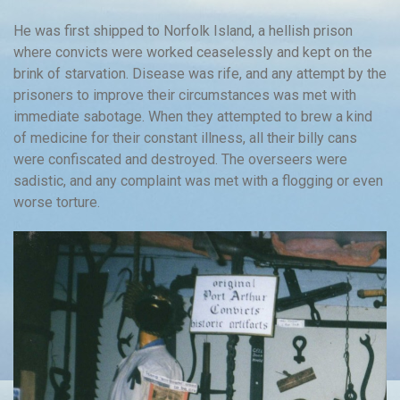
He was first shipped to Norfolk Island, a hellish prison
where convicts were worked ceaselessly and kept on the
brink of starvation. Disease was rife, and any attempt by the
prisoners to improve their circumstances was met with
immediate sabotage. When they attempted to brew a kind
of medicine for their constant illness, all their billy cans
were confiscated and destroyed. The overseers were
sadistic, and any complaint was met with a flogging or even
worse torture.