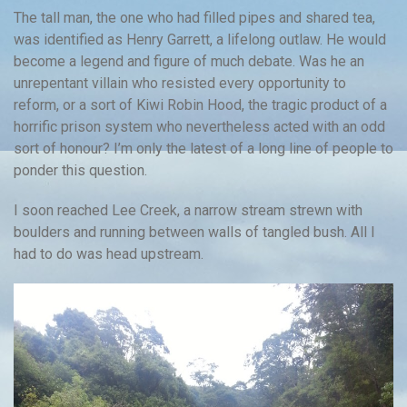
The tall man, the one who had filled pipes and shared tea,
was identified as Henry Garrett, a lifelong outlaw. He would
become a legend and figure of much debate. Was he an
unrepentant villain who resisted every opportunity to
reform, or a sort of Kiwi Robin Hood, the tragic product of a
horrific prison system who nevertheless acted with an odd
sort of honour? I’m only the latest of a long line of people to
ponder this question.
I soon reached Lee Creek, a narrow stream strewn with
boulders and running between walls of tangled bush. All I
had to do was head upstream.