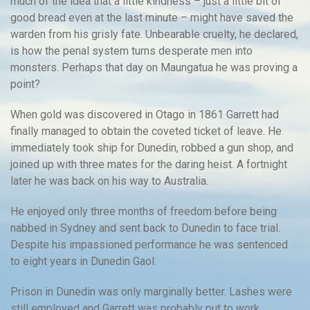
much of the idea that a little kindness – just a little bit of
good bread even at the last minute – might have saved the
warden from his grisly fate. Unbearable cruelty, he declared,
is how the penal system turns desperate men into
monsters. Perhaps that day on Maungatua he was proving a
point?
When gold was discovered in Otago in 1861 Garrett had
finally managed to obtain the coveted ticket of leave. He
immediately took ship for Dunedin, robbed a gun shop, and
joined up with three mates for the daring heist. A fortnight
later he was back on his way to Australia.
He enjoyed only three months of freedom before being
nabbed in Sydney and sent back to Dunedin to face trial.
Despite his impassioned performance he was sentenced
to eight years in Dunedin Gaol.
Prison in Dunedin was only marginally better. Lashes were
still employed and Garrett was probably put to work