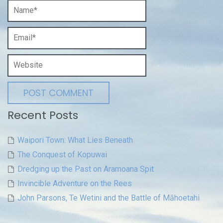
Recent Posts
Waipori Town: What Lies Beneath
The Conquest of Kopuwai
Dredging up the Past on Aramoana Spit
Invincible Adventure on the Rees
John Parsons, Te Wetini and the Battle of Māhoetahi