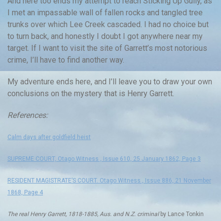
And here too ends my attempt to reach Sticking Up Gully, as
I met an impassable wall of fallen rocks and tangled tree
trunks over which Lee Creek cascaded. I had no choice but
to turn back, and honestly I doubt I got anywhere near my
target. If I want to visit the site of Garrett’s most notorious
crime, I’ll have to find another way.
My adventure ends here, and I’ll leave you to draw your own
conclusions on the mystery that is Henry Garrett.
References:
Calm days after goldfield heist
SUPREME COURT, Otago Witness , Issue 610, 25 January 1862, Page 3
RESIDENT MAGISTRATE’S COURT. Otago Witness , Issue 886, 21 November
1868, Page 4
The real Henry Garrett, 1818-1885, Aus. and N.Z. criminal
by Lance Tonkin