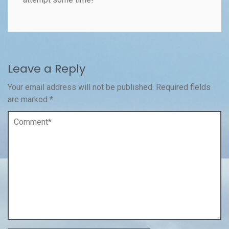
Leave a Reply
Your email address will not be published.
Required fields
are marked
*