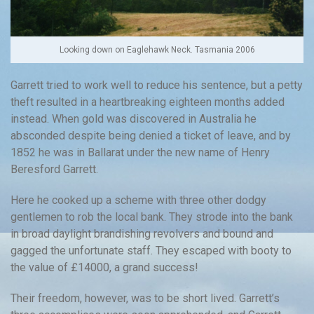
Looking down on Eaglehawk Neck. Tasmania 2006
Garrett tried to work well to reduce his sentence, but a petty
theft resulted in a heartbreaking eighteen months added
instead. When gold was discovered in Australia he
absconded despite being denied a ticket of leave, and by
1852 he was in Ballarat under the new name of Henry
Beresford Garrett.
Here he cooked up a scheme with three other dodgy
gentlemen to rob the local bank. They strode into the bank
in broad daylight brandishing revolvers and bound and
gagged the unfortunate staff. They escaped with booty to
the value of £14000, a grand success!
Their freedom, however, was to be short lived. Garrett’s