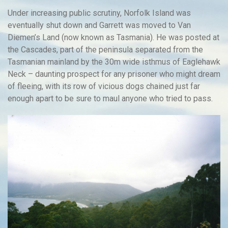
Under increasing public scrutiny, Norfolk Island was
eventually shut down and Garrett was moved to Van
Diemen’s Land (now known as Tasmania). He was posted at
the Cascades, part of the peninsula separated from the
Tasmanian mainland by the 30m wide isthmus of Eaglehawk
Neck – daunting prospect for any prisoner who might dream
of fleeing, with its row of vicious dogs chained just far
enough apart to be sure to maul anyone who tried to pass.