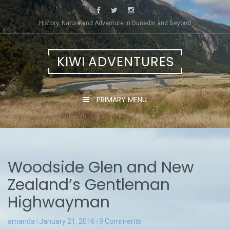
Skip
to
History, Nature and Adventure in Dunedin and Beyond
content
KIWI ADVENTURES
PRIMARY MENU
Woodside Glen and New
Zealand’s Gentleman
Highwayman
amanda
January 21, 2016
9 Comments