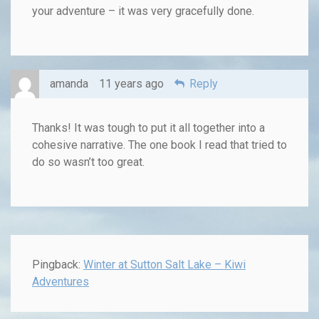
your adventure – it was very gracefully done.
amanda
11 years ago
Reply
Thanks! It was tough to put it all together into a
cohesive narrative. The one book I read that tried to
do so wasn’t too great.
Pingback:
Winter at Sutton Salt Lake – Kiwi
Adventures