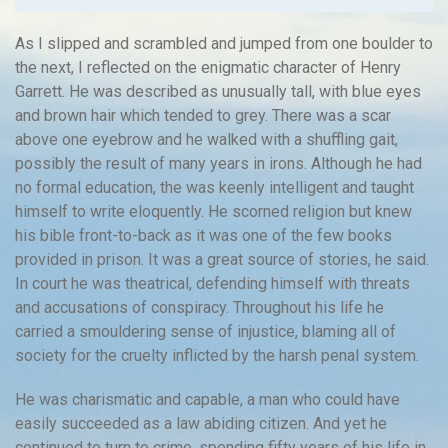
As I slipped and scrambled and jumped from one boulder to
the next, I reflected on the enigmatic character of Henry
Garrett. He was described as unusually tall, with blue eyes
and brown hair which tended to grey. There was a scar
above one eyebrow and he walked with a shuffling gait,
possibly the result of many years in irons. Although he had
no formal education, the was keenly intelligent and taught
himself to write eloquently. He scorned religion but knew
his bible front-to-back as it was one of the few books
provided in prison. It was a great source of stories, he said.
In court he was theatrical, defending himself with threats
and accusations of conspiracy. Throughout his life he
carried a smouldering sense of injustice, blaming all of
society for the cruelty inflicted by the harsh penal system.
He was charismatic and capable, a man who could have
easily succeeded as a law abiding citizen. And yet he
continued to turn to crime, spending fifty years of his life in