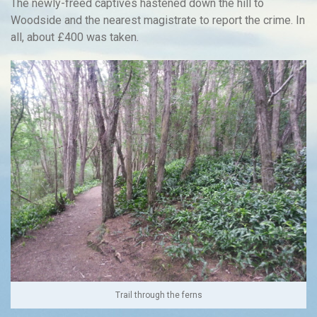
The newly-freed captives hastened down the hill to
Woodside and the nearest magistrate to report the crime. In
all, about £400 was taken.
Trail through the ferns