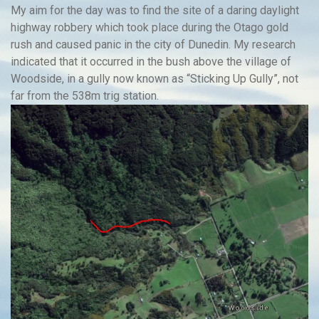
My aim for the day was to find the site of a daring daylight
highway robbery which took place during the Otago gold
rush and caused panic in the city of Dunedin. My research
indicated that it occurred in the bush above the village of
Woodside, in a gully now known as “Sticking Up Gully”, not
far from the 538m trig station.