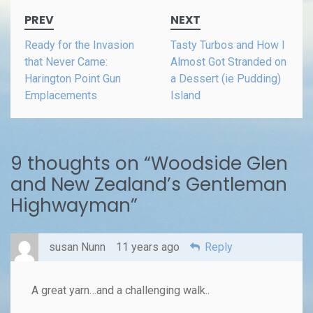
Post
PREV
NEXT
navigation
Ready for the Invasion
Tasty Turbos and How I
that Never Came:
Almost Got Stranded on
Harington Point Gun
a Dessert (ie Pudding)
Emplacements
Island
9 thoughts on “
Woodside Glen
and New Zealand’s Gentleman
Highwayman
”
susan Nunn
11 years ago
Reply
A great yarn…and a challenging walk..