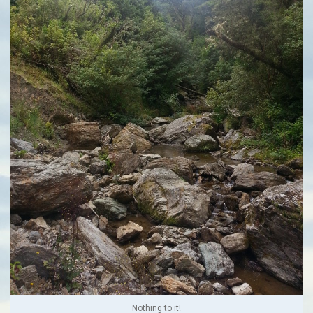
Nothing to it!