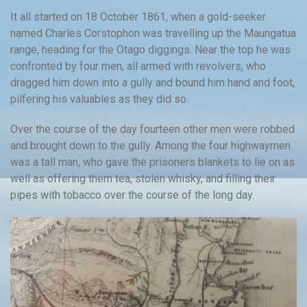
It all started on 18 October 1861, when a gold-seeker
named Charles Corstophon was travelling up the Maungatua
range, heading for the Otago diggings. Near the top he was
confronted by four men, all armed with revolvers, who
dragged him down into a gully and bound him hand and foot,
pilfering his valuables as they did so.
Over the course of the day fourteen other men were robbed
and brought down to the gully. Among the four highwaymen
was a tall man, who gave the prisoners blankets to lie on as
well as offering them tea, stolen whisky, and filling their
pipes with tobacco over the course of the long day.