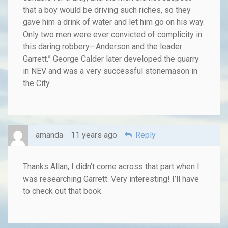
that a boy would be driving such riches, so they
gave him a drink of water and let him go on his way.
Only two men were ever convicted of complicity in
this daring robbery—Anderson and the leader
Garrett.” George Calder later developed the quarry
in NEV and was a very successful stonemason in
the City.
amanda
11 years ago
Reply
Thanks Allan, I didn’t come across that part when I
was researching Garrett. Very interesting! I’ll have
to check out that book.