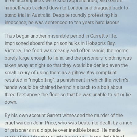
three accomplices were soon apprehended, and Garrett
himself was tracked down to London and dragged back to
stand trial in Australia. Despite roundly protesting his
innocence, he was sentenced to ten years hard labour.
Thus began another miserable period in Garrett’s life,
imprisoned aboard the prison hulks in Hobson’s Bay,
Victoria. The food was measly and often rancid, the rooms
barely large enough to lie in, and the prisoners’ clothing was
taken away at night so that they would be denied even the
small luxury of using them as a pillow. Any complaint
resulted in “ringbolting”, a punishment in which the victim’s
hands would be chained behind his back to a bolt about
three feet above the floor so that he was unable to sit or lie
down.
By his own account Garrett witnessed the murder of the
cruel warden John Price, who was beaten to death by a mob
of prisoners in a dispute over inedible bread. He made