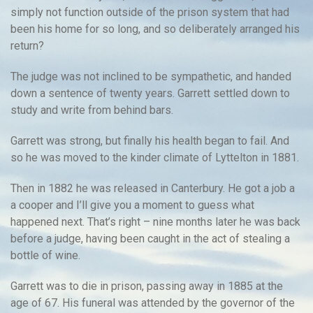
simply not function outside of the prison system that had
been his home for so long, and so deliberately arranged his
return?
The judge was not inclined to be sympathetic, and handed
down a sentence of twenty years. Garrett settled down to
study and write from behind bars.
Garrett was strong, but finally his health began to fail. And
so he was moved to the kinder climate of Lyttelton in 1881.
Then in 1882 he was released in Canterbury. He got a job a
a cooper and I’ll give you a moment to guess what
happened next. That’s right – nine months later he was back
before a judge, having been caught in the act of stealing a
bottle of wine.
Garrett was to die in prison, passing away in 1885 at the
age of 67. His funeral was attended by the governor of the