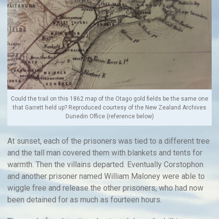
Could the trail on this 1862 map of the Otago gold fields be the same one
that Garrett held up? Reproduced courtesy of the New Zealand Archives
Dunedin Office (reference below)
At sunset, each of the prisoners was tied to a different tree
and the tall man covered them with blankets and tents for
warmth. Then the villains departed. Eventually Corstophon
and another prisoner named William Maloney were able to
wiggle free and release the other prisoners, who had now
been detained for as much as fourteen hours.