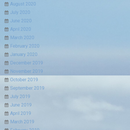
August 2020
July 2020
June 2020
April 2020
March 2020
February 2020
January 2020
December 2019
November 2019
October 2019
September 2019
July 2019
June 2019
April 2019
March 2019