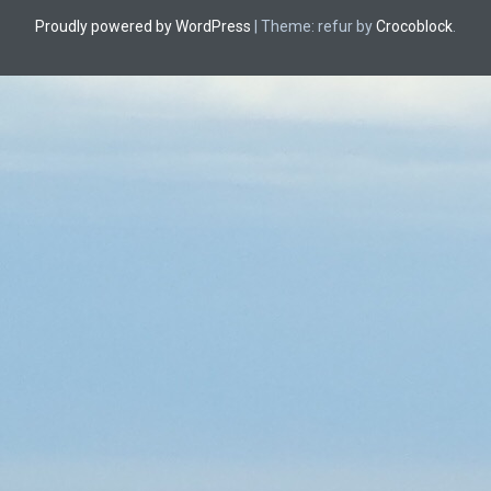
Proudly powered by WordPress
|
Theme: refur by
Crocoblock
.