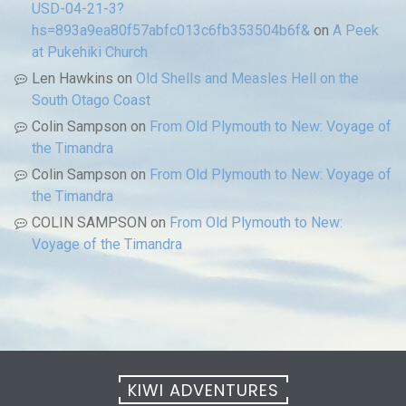
USD-04-21-3?
hs=893a9ea80f57abfc013c6fb353504b6f&
on
A Peek
at Pukehiki Church
Len Hawkins
on
Old Shells and Measles Hell on the
South Otago Coast
Colin Sampson
on
From Old Plymouth to New: Voyage of
the Timandra
Colin Sampson
on
From Old Plymouth to New: Voyage of
the Timandra
COLIN SAMPSON
on
From Old Plymouth to New:
Voyage of the Timandra
KIWI ADVENTURES