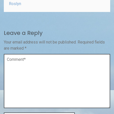
Roslyn
Leave a Reply
Your email address will not be published.
Required fields
are marked
*