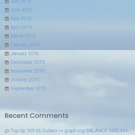
July 2016
June 2016
May 2016
April 2016
March 2016
February 2016
January 2016
December 2015
November 2015
October 2015
September 2015
Recent Comments
Top Up 169.56 Dollars >> graph.org/BALANCE-3682444-