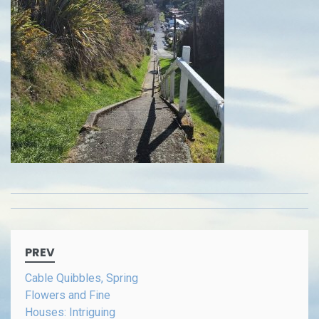
Post
PREV
navigation
Cable Quibbles, Spring
Flowers and Fine
Houses: Intriguing