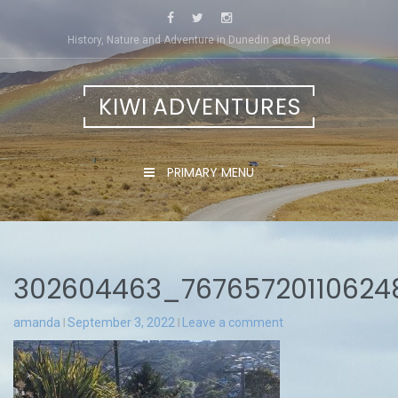
Skip
to
History, Nature and Adventure in Dunedin and Beyond
content
KIWI ADVENTURES
PRIMARY MENU
302604463_7676572011062
amanda
September 3, 2022
Leave a comment