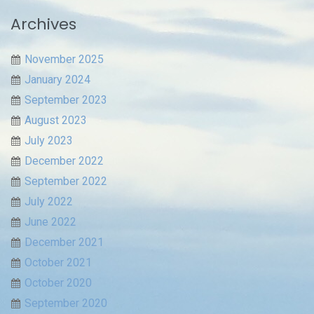
Archives
November 2025
January 2024
September 2023
August 2023
July 2023
December 2022
September 2022
July 2022
June 2022
December 2021
October 2021
October 2020
September 2020