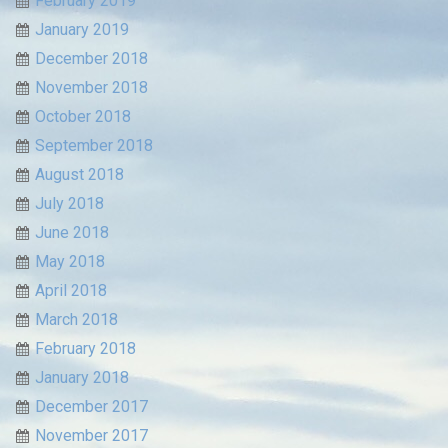
February 2019
January 2019
December 2018
November 2018
October 2018
September 2018
August 2018
July 2018
June 2018
May 2018
April 2018
March 2018
February 2018
January 2018
December 2017
November 2017