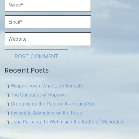
Recent Posts
Waipori Town: What Lies Beneath
The Conquest of Kopuwai
Dredging up the Past on Aramoana Spit
Invincible Adventure on the Rees
John Parsons, Te Wetini and the Battle of Māhoetahi