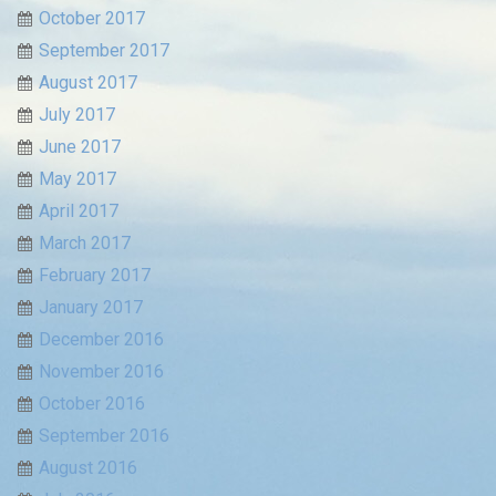
October 2017
September 2017
August 2017
July 2017
June 2017
May 2017
April 2017
March 2017
February 2017
January 2017
December 2016
November 2016
October 2016
September 2016
August 2016