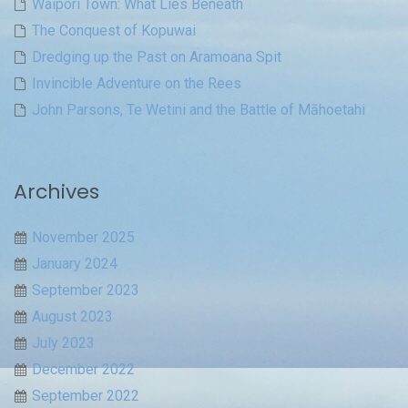
Waipori Town: What Lies Beneath
The Conquest of Kopuwai
Dredging up the Past on Aramoana Spit
Invincible Adventure on the Rees
John Parsons, Te Wetini and the Battle of Māhoetahi
Archives
November 2025
January 2024
September 2023
August 2023
July 2023
December 2022
September 2022