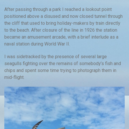
After passing through a park I reached a lookout point
positioned above a disused and now closed tunnel through
the cliff that used to bring holiday-makers by train directly
to the beach. After closure of the line in 1926 the station
became an amusement arcade, with a brief interlude as a
naval station during World War II.
I was sidetracked by the presence of several large
seagulls fighting over the remains of somebody’s fish and
chips and spent some time trying to photograph them in
mid-flight.