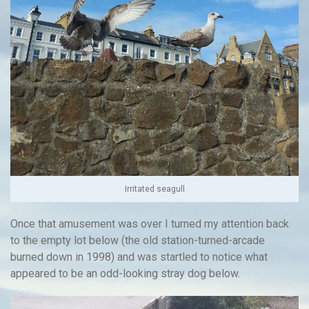
Irritated seagull
Once that amusement was over I turned my attention back
to the empty lot below (the old station-turned-arcade
burned down in 1998) and was startled to notice what
appeared to be an odd-looking stray dog below.