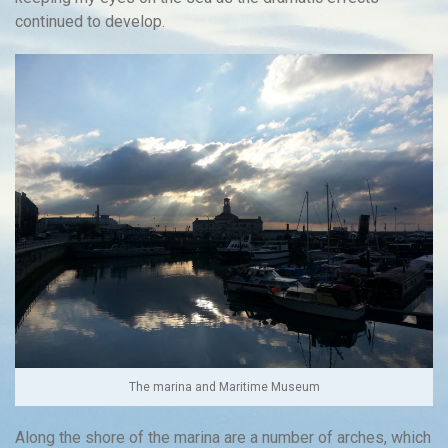
continued to develop.
The marina and Maritime Museum
Along the shore of the marina are a number of arches, which