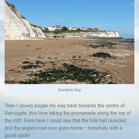
Dumpton Bay
Then I slowly began my way back towards the centre of
Ramsgate, this time taking the promenade along the top of
the cliff. From here I could see that the tide had receded
and the anglers had now gone home – hopefully with a
good catch!