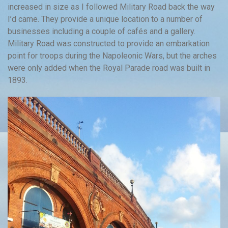
increased in size as I followed Military Road back the way
I’d came. They provide a unique location to a number of
businesses including a couple of cafés and a gallery.
Military Road was constructed to provide an embarkation
point for troops during the Napoleonic Wars, but the arches
were only added when the Royal Parade road was built in
1893.