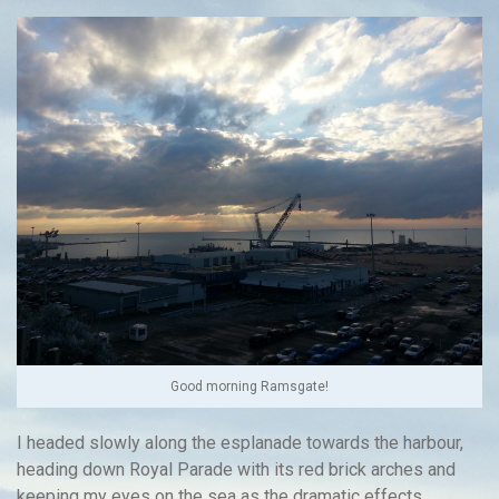
Good morning Ramsgate!
I headed slowly along the esplanade towards the harbour,
heading down Royal Parade with its red brick arches and
keeping my eyes on the sea as the dramatic effects