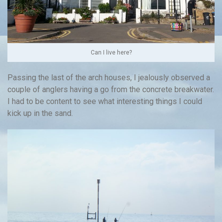
Can I live here?
Passing the last of the arch houses, I jealously observed a
couple of anglers having a go from the concrete breakwater.
I had to be content to see what interesting things I could
kick up in the sand.