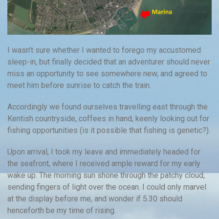
I wasn’t sure whether I wanted to forego my accustomed
sleep-in, but finally decided that an adventurer should never
miss an opportunity to see somewhere new, and agreed to
meet him before sunrise to catch the train.
Accordingly we found ourselves travelling east through the
Kentish countryside, coffees in hand, keenly looking out for
fishing opportunities (is it possible that fishing is genetic?).
Upon arrival, I took my leave and immediately headed for
the seafront, where I received ample reward for my early
wake up. The morning sun shone through the patchy cloud,
sending fingers of light over the ocean. I could only marvel
at the display before me, and wonder if 5.30 should
henceforth be my time of rising.