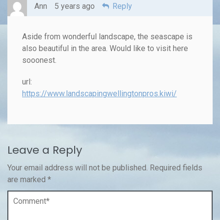
Ann
5 years ago
Reply
Aside from wonderful landscape, the seascape is
also beautiful in the area. Would like to visit here
sooonest.
url:
https://www.landscapingwellingtonpros.kiwi/
Leave a Reply
Your email address will not be published.
Required fields
are marked
*