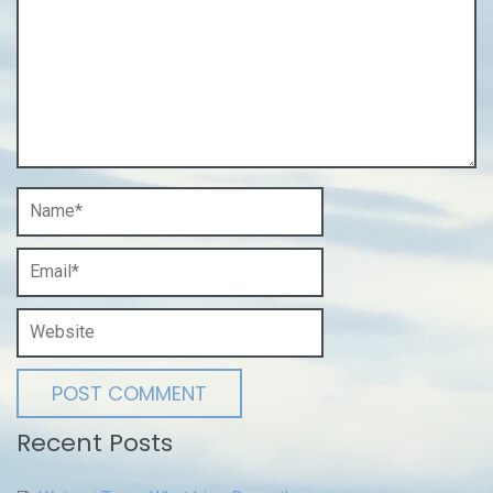
Recent Posts