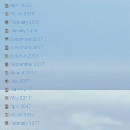
April 2018
March 2018
February 2018
January 2018
December 2017
November 2017
October 2017
September 2017
August 2017
July 2017
June 2017
May 2017
April 2017
March 2017
February 2017