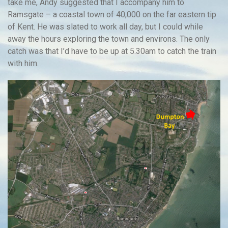
take me, Andy suggested that I accompany him to
Ramsgate – a coastal town of 40,000 on the far eastern tip
of Kent. He was slated to work all day, but I could while
away the hours exploring the town and environs. The only
catch was that I’d have to be up at 5.30am to catch the train
with him.