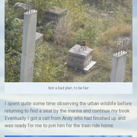
Not a bad plan, to be fair
I spent quite some time observing the urban wildlife before
returning to find a seat by the marina and continue my book.
Eventually I got a call from Andy who had finished up and
was ready for me to join him for the train ride home.