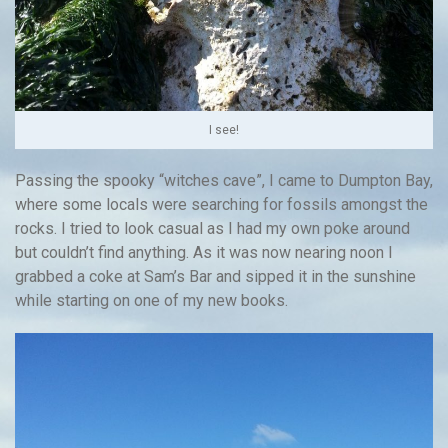
I see!
Passing the spooky “witches cave”, I came to Dumpton Bay,
where some locals were searching for fossils amongst the
rocks. I tried to look casual as I had my own poke around
but couldn’t find anything. As it was now nearing noon I
grabbed a coke at Sam’s Bar and sipped it in the sunshine
while starting on one of my new books.