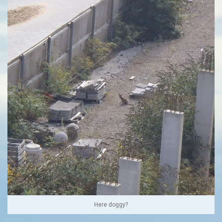
Here doggy?