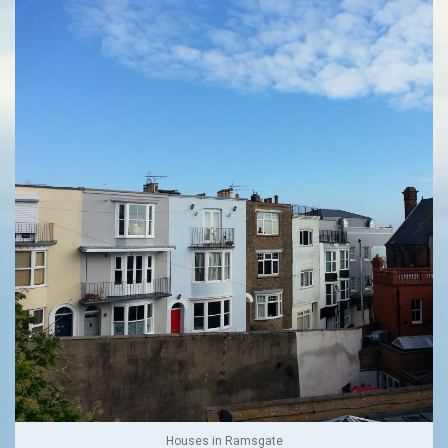
Houses in Ramsgate