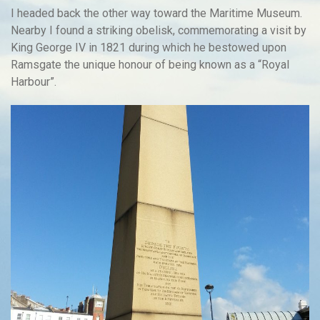
I headed back the other way toward the Maritime Museum.
Nearby I found a striking obelisk, commemorating a visit by
King George IV in 1821 during which he bestowed upon
Ramsgate the unique honour of being known as a “Royal
Harbour”.