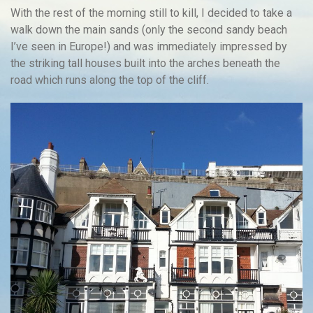
With the rest of the morning still to kill, I decided to take a
walk down the main sands (only the second sandy beach
I’ve seen in Europe!) and was immediately impressed by
the striking tall houses built into the arches beneath the
road which runs along the top of the cliff.