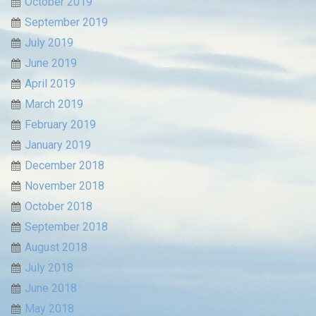
October 2019
September 2019
July 2019
June 2019
April 2019
March 2019
February 2019
January 2019
December 2018
November 2018
October 2018
September 2018
August 2018
July 2018
June 2018
May 2018