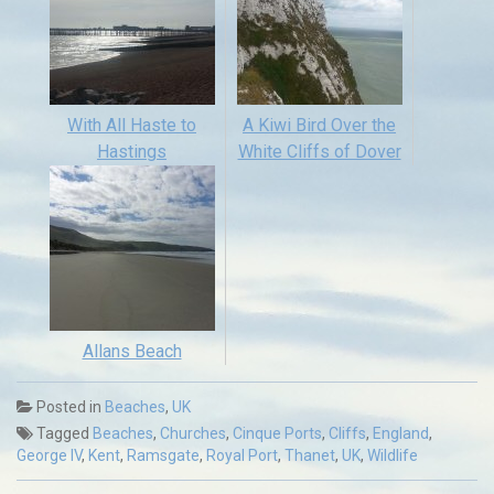
With All Haste to
A Kiwi Bird Over the
Hastings
White Cliffs of Dover
Allans Beach
Posted in
Beaches
,
UK
Tagged
Beaches
,
Churches
,
Cinque Ports
,
Cliffs
,
England
,
George IV
,
Kent
,
Ramsgate
,
Royal Port
,
Thanet
,
UK
,
Wildlife