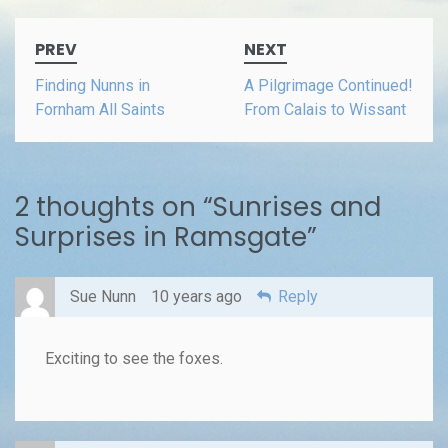
Post
PREV
NEXT
navigation
Finding Nunns in
A Pilgrimage Continued!
Fornham All Saints
From Calais to Wissant
2 thoughts on “
Sunrises and
Surprises in Ramsgate
”
Sue Nunn
10 years ago
Reply
Exciting to see the foxes.