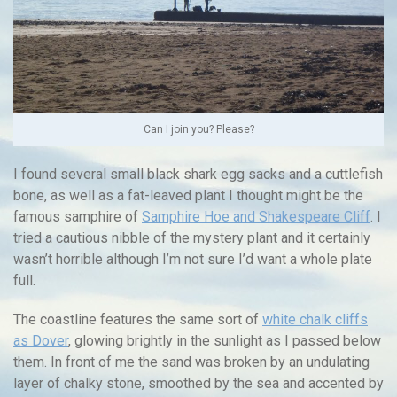
Can I join you? Please?
I found several small black shark egg sacks and a cuttlefish
bone, as well as a fat-leaved plant I thought might be the
famous samphire of
Samphire Hoe and Shakespeare Cliff
. I
tried a cautious nibble of the mystery plant and it certainly
wasn’t horrible although I’m not sure I’d want a whole plate
full.
The coastline features the same sort of
white chalk cliffs
as Dover
, glowing brightly in the sunlight as I passed below
them. In front of me the sand was broken by an undulating
layer of chalky stone, smoothed by the sea and accented by