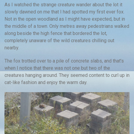
As I watched the strange creature wander about the lot it
slowly dawned on me that I had spotted my first ever fox.
Not in the open woodland as I might have expected, but in
the middle of a town. Only metres away pedestrians walked
along beside the high fence that bordered the lot,
completely unaware of the wild creatures chilling out
nearby.
The fox trotted over to a pile of concrete slabs, and that’s
when I notice that there was not one but two of the
creatures hanging around. They seemed content to curl up in
cat-like fashion and enjoy the warm day.