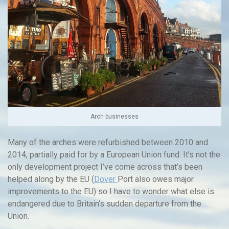
Arch businesses
Many of the arches were refurbished between 2010 and
2014, partially paid for by a European Union fund. It’s not the
only development project I’ve come across that’s been
helped along by the EU (
Dover
Port also owes major
improvements to the EU) so I have to wonder what else is
endangered due to Britain’s sudden departure from the
Union.