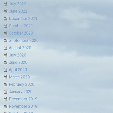
July 2022
June 2022
December 2021
October 2021
October 2020
September 2020
August 2020
July 2020
June 2020
April 2020
March 2020
February 2020
January 2020
December 2019
November 2019