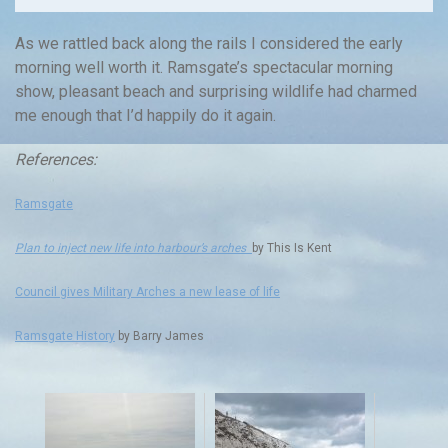
As we rattled back along the rails I considered the early
morning well worth it. Ramsgate’s spectacular morning
show, pleasant beach and surprising wildlife had charmed
me enough that I’d happily do it again.
References:
Ramsgate
Plan to inject new life into harbour’s arches
by This Is Kent
Council gives Military Arches a new lease of life
Ramsgate History
by Barry James