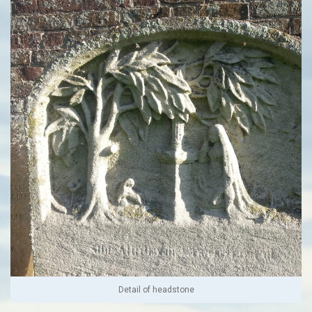
Detail of headstone