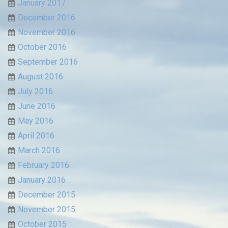
January 2017
December 2016
November 2016
October 2016
September 2016
August 2016
July 2016
June 2016
May 2016
April 2016
March 2016
February 2016
January 2016
December 2015
November 2015
October 2015