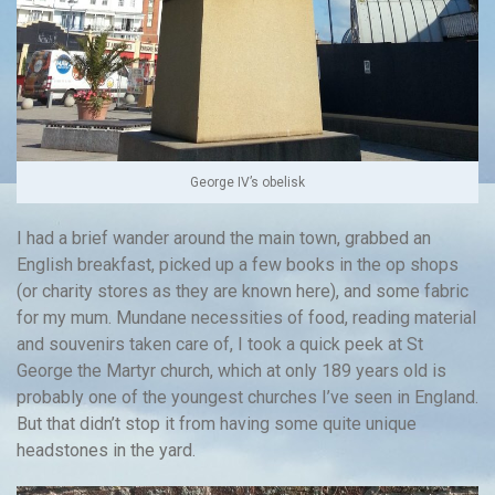
George IV’s obelisk
I had a brief wander around the main town, grabbed an
English breakfast, picked up a few books in the op shops
(or charity stores as they are known here), and some fabric
for my mum. Mundane necessities of food, reading material
and souvenirs taken care of, I took a quick peek at St
George the Martyr church, which at only 189 years old is
probably one of the youngest churches I’ve seen in England.
But that didn’t stop it from having some quite unique
headstones in the yard.