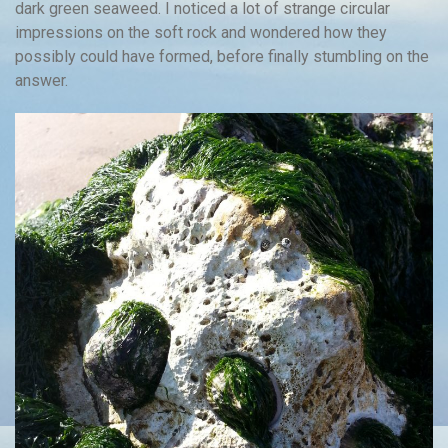
dark green seaweed. I noticed a lot of strange circular
impressions on the soft rock and wondered how they
possibly could have formed, before finally stumbling on the
answer.