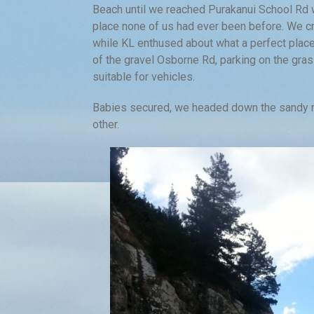
Beach until we reached Purakanui School Rd 
place none of us had ever been before. We cro
while KL enthused about what a perfect place
of the gravel Osborne Rd, parking on the gra
suitable for vehicles.
Babies secured, we headed down the sandy roa
other.