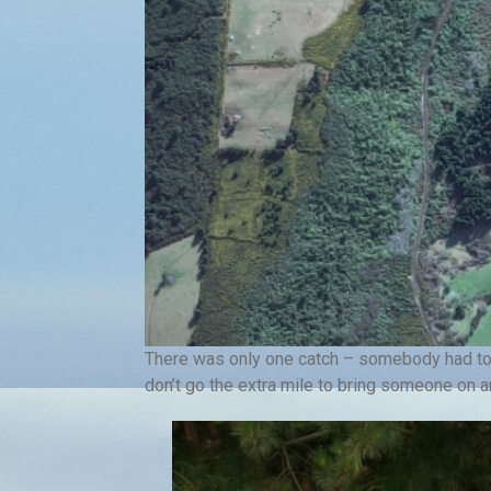
There was only one catch – somebody had to c
don’t go the extra mile to bring someone on a