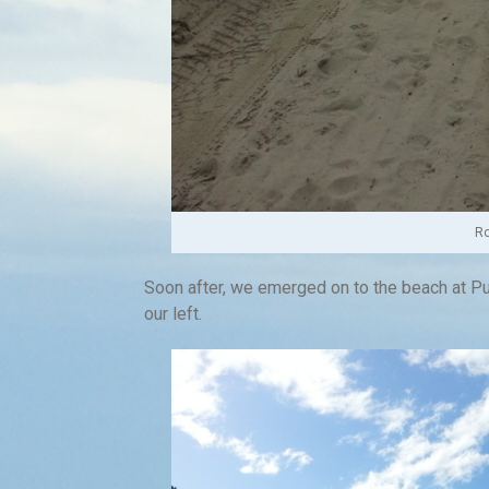
Ro
Soon after, we emerged on to the beach at Pu
our left.