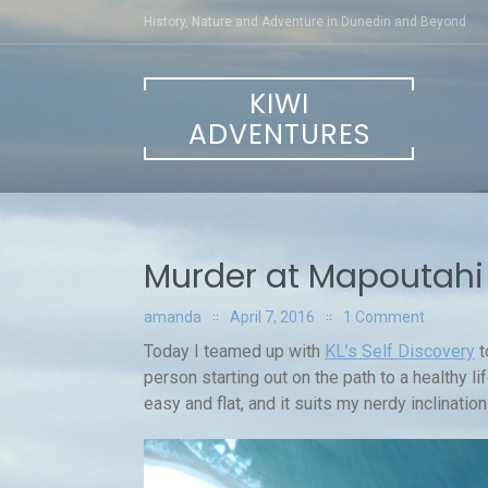
Skip
History, Nature and Adventure in Dunedin and Beyond
to
content
KIWI
ADVENTURES
Murder at Mapoutahi
amanda
April 7, 2016
1 Comment
Today I teamed up with
KL’s Self Discovery
t
person starting out on the path to a healthy li
easy and flat, and it suits my nerdy inclinatio