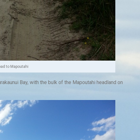
ad to Mapoutahi
rakaunui Bay, with the bulk of the Mapoutahi headland on