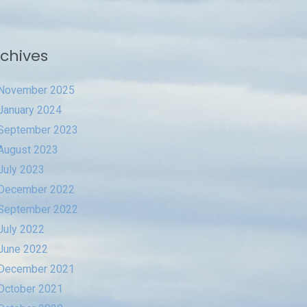
chives
November 2025
January 2024
September 2023
August 2023
July 2023
December 2022
September 2022
July 2022
June 2022
December 2021
October 2021