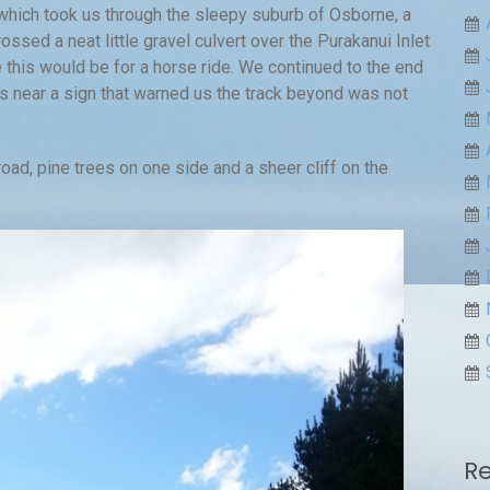
which took us through the sleepy suburb of Osborne, a
ssed a neat little gravel culvert over the Purakanui Inlet
 this would be for a horse ride. We continued to the end
ss near a sign that warned us the track beyond was not
d, pine trees on one side and a sheer cliff on the
R