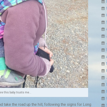
ure this baby trusts me…
 take the road up the hill, following the signs for Long