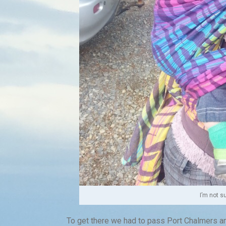
I’m not s
To get there we had to pass Port Chalmers and