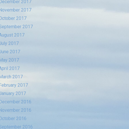
December 2017
November 2017
October 2017
September 2017
August 2017
July 2017
June 2017
May 2017
April 2017
March 2017
February 2017
January 2017
December 2016
November 2016
October 2016
September 2016