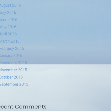
August 2016
July 2016
June 2016
May 2016
April 2016
March 2016
February 2016
January 2016
December 2015
November 2015
October 2015
September 2015
ecent Comments