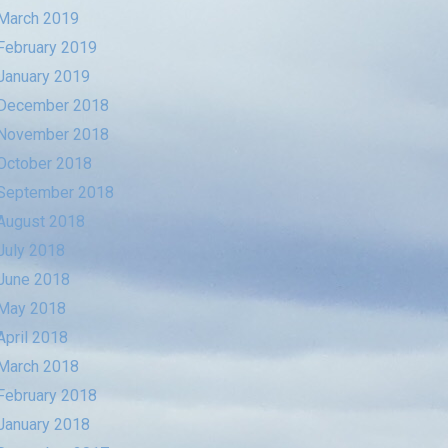
March 2019
February 2019
January 2019
December 2018
November 2018
October 2018
September 2018
August 2018
July 2018
June 2018
May 2018
April 2018
March 2018
February 2018
January 2018