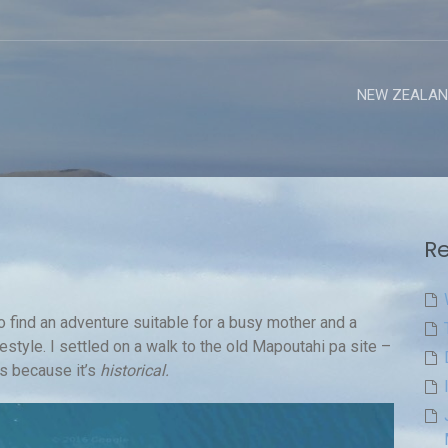
NEW ZEALAN
Re
o find an adventure suitable for a busy mother and a
festyle. I settled on a walk to the old Mapoutahi pa site –
ns because it’s
historical.