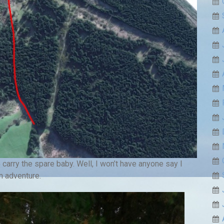
arry the spare baby. Well, I won’t have anyone say I
n adventure.