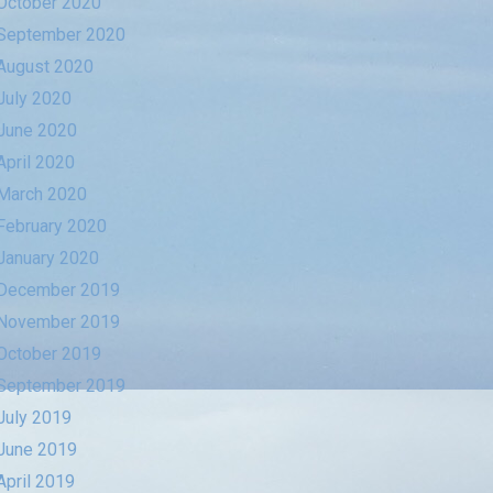
October 2020
September 2020
August 2020
July 2020
June 2020
April 2020
March 2020
February 2020
January 2020
December 2019
November 2019
October 2019
September 2019
July 2019
June 2019
April 2019