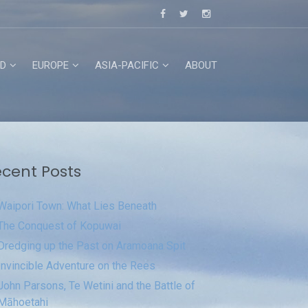
D
EUROPE
ASIA-PACIFIC
ABOUT
cent Posts
Waipori Town: What Lies Beneath
The Conquest of Kopuwai
Dredging up the Past on Aramoana Spit
Invincible Adventure on the Rees
John Parsons, Te Wetini and the Battle of
Māhoetahi