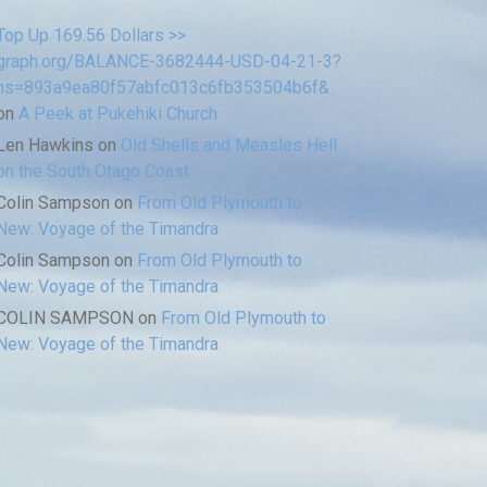
Top Up 169.56 Dollars >>
graph.org/BALANCE-3682444-USD-04-21-3?
hs=893a9ea80f57abfc013c6fb353504b6f&
on
A Peek at Pukehiki Church
Len Hawkins
on
Old Shells and Measles Hell
on the South Otago Coast
Colin Sampson
on
From Old Plymouth to
New: Voyage of the Timandra
Colin Sampson
on
From Old Plymouth to
New: Voyage of the Timandra
COLIN SAMPSON
on
From Old Plymouth to
New: Voyage of the Timandra