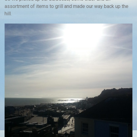
assortment of items to grill and made our way back up the
hill.