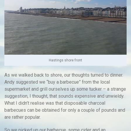
Hastings shore front
As we walked back to shore, our thoughts turned to dinner.
Andy suggested we “buy a barbecue” from the local
supermarket and grill ourselves up some tucker – a strange
suggestion, I thought, that sounds expensive and unwieldy.
What I didn’t realise was that disposable charcoal
barbecues can be obtained for only a couple of pounds and
are rather popular.
So we picked up our barbecue, some cider and an