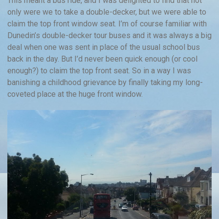
This meant a bus ride, and I was delighted to find that not
only were we to take a double-decker, but we were able to
claim the top front window seat. I’m of course familiar with
Dunedin’s double-decker tour buses and it was always a big
deal when one was sent in place of the usual school bus
back in the day. But I’d never been quick enough (or cool
enough?) to claim the top front seat. So in a way I was
banishing a childhood grievance by finally taking my long-
coveted place at the huge front window.