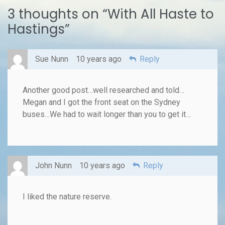
3 thoughts on “
With All Haste to
Hastings
”
Sue Nunn
10 years ago
Reply
Another good post…well researched and told…
Megan and I got the front seat on the Sydney
buses…We had to wait longer than you to get it…
John Nunn
10 years ago
Reply
I liked the nature reserve.