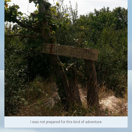
I was not prepared for this kind of adventure