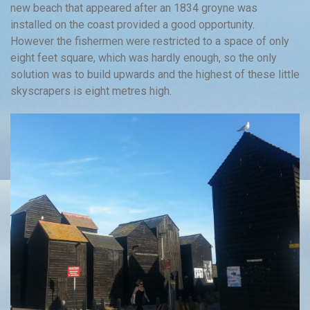
new beach that appeared after an 1834 groyne was
installed on the coast provided a good opportunity.
However the fishermen were restricted to a space of only
eight feet square, which was hardly enough, so the only
solution was to build upwards and the highest of these little
skyscrapers is eight metres high.