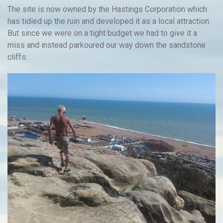
The site is now owned by the Hastings Corporation which
has tidied up the ruin and developed it as a local attraction.
But since we were on a tight budget we had to give it a
miss and instead parkoured our way down the sandstone
cliffs.