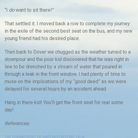
“I
do
want to sit there!”
That settled it. I moved back a row to complete my journey
in the exile of the second best seat on the bus, and my new
young friend had his desired place.
Then back to Dover we chugged as the weather turned to a
downpour and the poor kid discovered that he was right in
line to be drenched by a stream of water that poured in
through a leak in the front window. I had plenty of time to
muse on the implications of my “good deed” as we were
delayed for several hours by an accident ahead.
Hang in there kid! You’ll get the front seat for real some
day!
References:
THE FISHING PORT OF HASTINGS BEFORE 1814