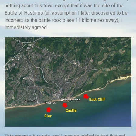
nothing about this town except that it was the site of the
Battle of Hastings (an assumption I later discovered to be
incorrect as the battle took place 11 kilometres away), I
immediately agreed.