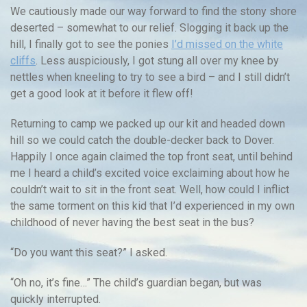
We cautiously made our way forward to find the stony shore
deserted – somewhat to our relief. Slogging it back up the
hill, I finally got to see the ponies
I’d missed on the white
cliffs
. Less auspiciously, I got stung all over my knee by
nettles when kneeling to try to see a bird – and I still didn’t
get a good look at it before it flew off!
Returning to camp we packed up our kit and headed down
hill so we could catch the double-decker back to Dover.
Happily I once again claimed the top front seat, until behind
me I heard a child’s excited voice exclaiming about how he
couldn’t wait to sit in the front seat. Well, how could I inflict
the same torment on this kid that I’d experienced in my own
childhood of never having the best seat in the bus?
“Do you want this seat?” I asked.
“Oh no, it’s fine…” The child’s guardian began, but was
quickly interrupted.