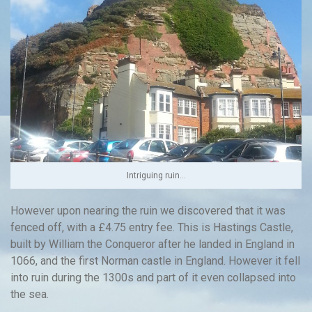
Intriguing ruin…
However upon nearing the ruin we discovered that it was
fenced off, with a £4.75 entry fee. This is Hastings Castle,
built by William the Conqueror after he landed in England in
1066, and the first Norman castle in England. However it fell
into ruin during the 1300s and part of it even collapsed into
the sea.