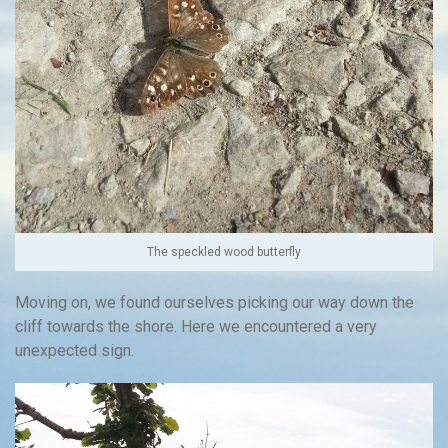
The speckled wood butterfly
Moving on, we found ourselves picking our way down the
cliff towards the shore. Here we encountered a very
unexpected sign.