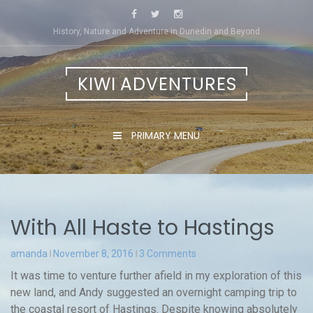
Skip
to
History, Nature and Adventure in Dunedin and Beyond
content
KIWI ADVENTURES
PRIMARY MENU
With All Haste to Hastings
amanda
November 8, 2016
3 Comments
It was time to venture further afield in my exploration of this
new land, and Andy suggested an overnight camping trip to
the coastal resort of Hastings. Despite knowing absolutely