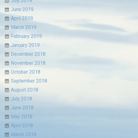
July 2019
June 2019
April 2019
March 2019
February 2019
January 2019
December 2018
November 2018
October 2018
September 2018
August 2018
July 2018
June 2018
May 2018
April 2018
March 2018