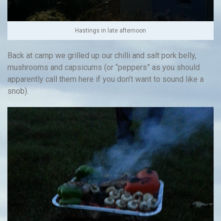
Hastings in late afternoon
Back at camp we grilled up our chilli and salt pork belly,
mushrooms and capsicums (or “peppers” as you should
apparently call them here if you don’t want to sound like a
snob).