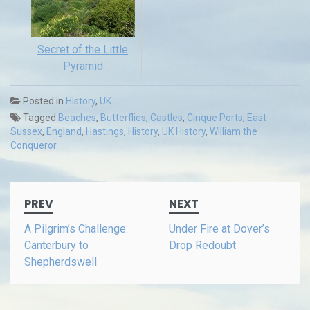
Secret of the Little
Pyramid
Posted in
History
,
UK
Tagged
Beaches
,
Butterflies
,
Castles
,
Cinque Ports
,
East
Sussex
,
England
,
Hastings
,
History
,
UK History
,
William the
Conqueror
Post
PREV
NEXT
navigation
A Pilgrim’s Challenge:
Under Fire at Dover’s
Canterbury to
Drop Redoubt
Shepherdswell