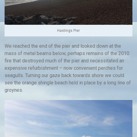
Hastings Pier
We reached the end of the pier and looked down at the
mass of metal beams below, perhaps remains of the 2010
fire that destroyed much of the pier and necessitated an
expensive refurbishment – now convenient perches for
seagulls. Turning our gaze back towards shore we could
see the orange shingle beach held in place by a long line of
groynes.