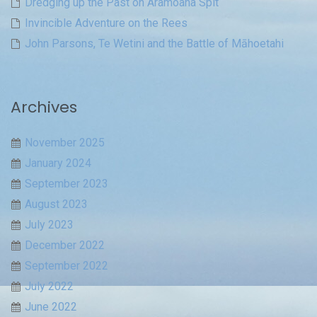
Dredging up the Past on Aramoana Spit
Invincible Adventure on the Rees
John Parsons, Te Wetini and the Battle of Māhoetahi
Archives
November 2025
January 2024
September 2023
August 2023
July 2023
December 2022
September 2022
July 2022
June 2022