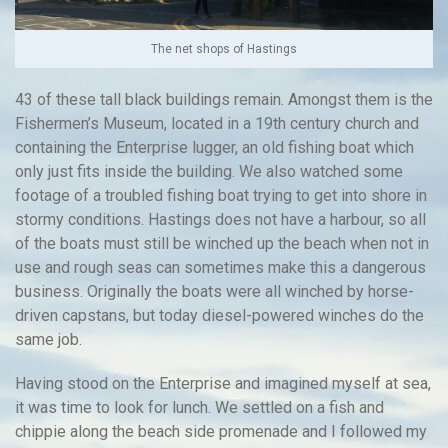
The net shops of Hastings
43 of these tall black buildings remain. Amongst them is the
Fishermen’s Museum, located in a 19th century church and
containing the Enterprise lugger, an old fishing boat which
only just fits inside the building. We also watched some
footage of a troubled fishing boat trying to get into shore in
stormy conditions. Hastings does not have a harbour, so all
of the boats must still be winched up the beach when not in
use and rough seas can sometimes make this a dangerous
business. Originally the boats were all winched by horse-
driven capstans, but today diesel-powered winches do the
same job.
Having stood on the Enterprise and imagined myself at sea,
it was time to look for lunch. We settled on a fish and
chippie along the beach side promenade and I followed my