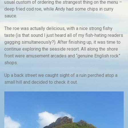
usual custom of ordering the strangest thing on the menu –
deep fried cod roe, while Andy had some chips in curry
sauce.
The roe was actually delicious, with a nice strong fishy
taste (is that sound I just heard all of my fish-hating readers
gagging simultaneously?). After finishing up, it was time to
continue exploring the seaside resort. All along the shore
front were amusement arcades and “genuine English rock”
shops.
Up a back street we caught sight of a ruin perched atop a
small hill and decided to check it out.