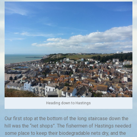
Heading down to Hastings
Our first stop at the bottom of the long staircase down the
hill was the “net shops”. The fishermen of Hastings needed
some place to keep their biodegradable nets dry, and the