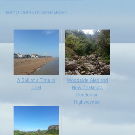
Hastings Castle East Sussex England
A Ball of a Time in
Woodside Glen and
Deal
New Zealand’s
Gentleman
Highwayman