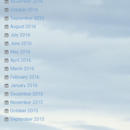
November 2016
October 2016
September 2016
August 2016
July 2016
June 2016
May 2016
April 2016
March 2016
February 2016
January 2016
December 2015
November 2015
October 2015
September 2015