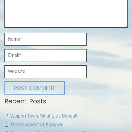
Recent Posts
Waipori Town: What Lies Beneath
The Conquest of Kopuwai