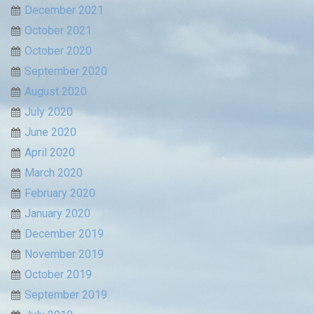
December 2021
October 2021
October 2020
September 2020
August 2020
July 2020
June 2020
April 2020
March 2020
February 2020
January 2020
December 2019
November 2019
October 2019
September 2019