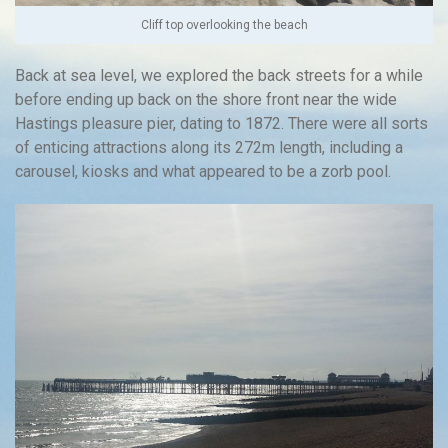
Cliff top overlooking the beach
Back at sea level, we explored the back streets for a while
before ending up back on the shore front near the wide
Hastings pleasure pier, dating to 1872. There were all sorts
of enticing attractions along its 272m length, including a
carousel, kiosks and what appeared to be a zorb pool.