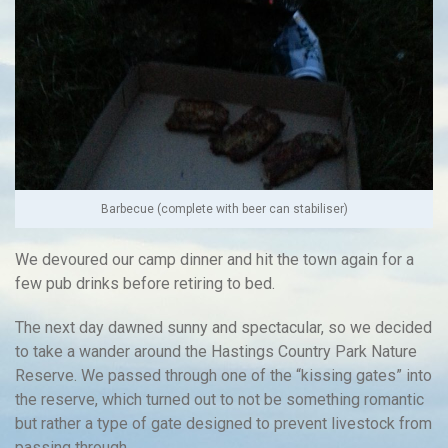
Barbecue (complete with beer can stabiliser)
We devoured our camp dinner and hit the town again for a
few pub drinks before retiring to bed.
The next day dawned sunny and spectacular, so we decided
to take a wander around the Hastings Country Park Nature
Reserve. We passed through one of the “kissing gates” into
the reserve, which turned out to not be something romantic
but rather a type of gate designed to prevent livestock from
passing through.