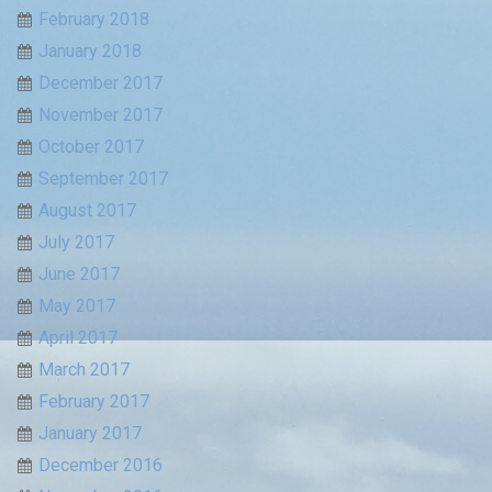
February 2018
January 2018
December 2017
November 2017
October 2017
September 2017
August 2017
July 2017
June 2017
May 2017
April 2017
March 2017
February 2017
January 2017
December 2016