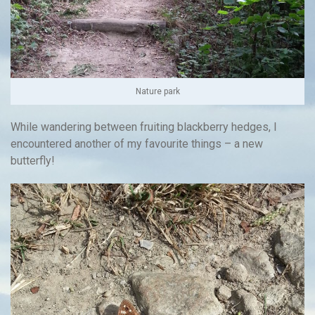
Nature park
While wandering between fruiting blackberry hedges, I
encountered another of my favourite things – a new
butterfly!