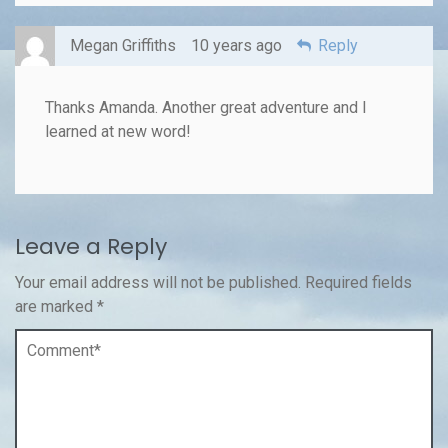
Megan Griffiths
10 years ago
Reply
Thanks Amanda. Another great adventure and I
learned at new word!
Leave a Reply
Your email address will not be published.
Required fields
are marked
*