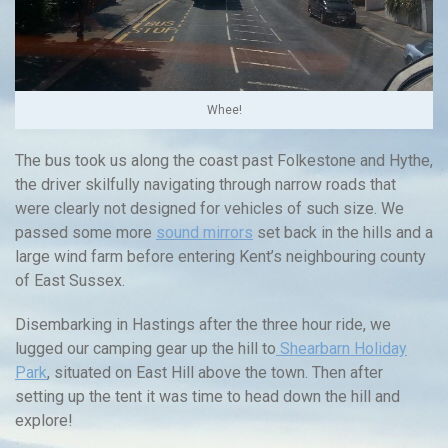
Whee!
The bus took us along the coast past Folkestone and Hythe,
the driver skilfully navigating through narrow roads that
were clearly not designed for vehicles of such size. We
passed some more
sound mirrors
set back in the hills and a
large wind farm before entering Kent’s neighbouring county
of East Sussex.
Disembarking in Hastings after the three hour ride, we
lugged our camping gear up the hill to
Shearbarn Holiday
Park
, situated on East Hill above the town. Then after
setting up the tent it was time to head down the hill and
explore!