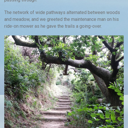
The network of wide pathways alternated between woods
and meadow, and we greeted the maintenance man on his
ride-on mower as he gave the trails a going-over.