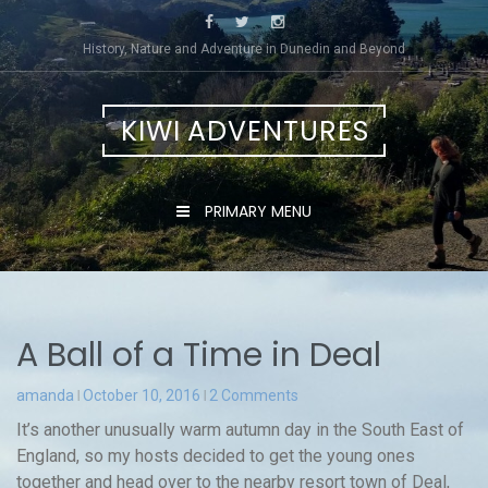
Skip
to
History, Nature and Adventure in Dunedin and Beyond
content
KIWI ADVENTURES
PRIMARY MENU
A Ball of a Time in Deal
amanda
October 10, 2016
2 Comments
It’s another unusually warm autumn day in the South East of
England, so my hosts decided to get the young ones
together and head over to the nearby resort town of Deal,