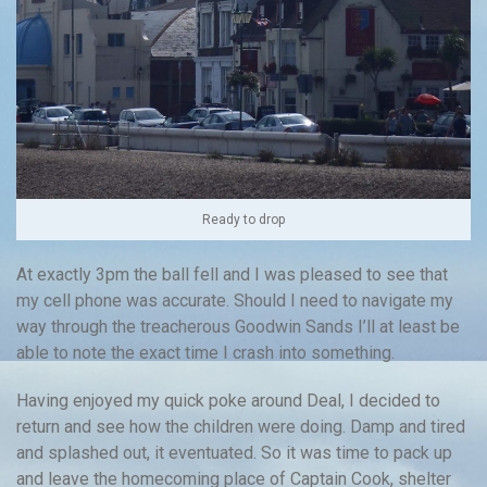
Ready to drop
At exactly 3pm the ball fell and I was pleased to see that
my cell phone was accurate. Should I need to navigate my
way through the treacherous Goodwin Sands I’ll at least be
able to note the exact time I crash into something.
Having enjoyed my quick poke around Deal, I decided to
return and see how the children were doing. Damp and tired
and splashed out, it eventuated. So it was time to pack up
and leave the homecoming place of Captain Cook, shelter