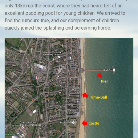
only 13km up the coast, where they had heard tell of an
excellent paddling pool for young children. We arrived to
find the rumours true, and our complement of children
quickly joined the splashing and screaming horde.