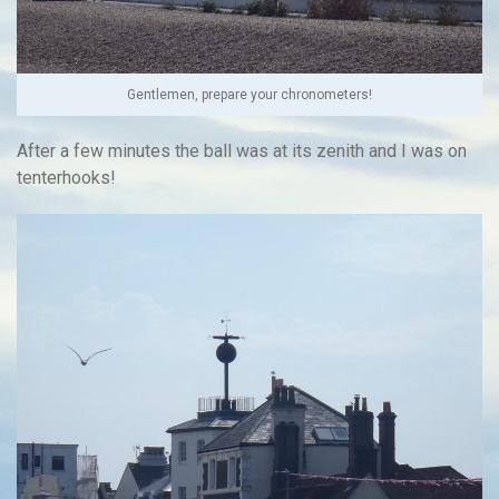
Gentlemen, prepare your chronometers!
After a few minutes the ball was at its zenith and I was on
tenterhooks!