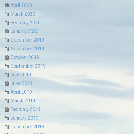
April 2020
March 2020
February 2020
January 2020
December 2019
November 2019
October 2019
September 2019
July 2019
June 2019
April 2019
March 2019
February 2019
January 2019
December 2018