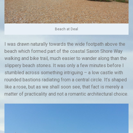
Beach at Deal
I was drawn naturally towards the wide footpath above the
beach which formed part of the coastal Saxon Shore Way
walking and bike trail, much easier to wander along than the
slippery beach stones. It was only a few minutes before I
stumbled across something intriguing – a low castle with
rounded bastions radiating from a central circle. It’s shaped
like a rose, but as we shall soon see, that fact is merely a
matter of practicality and not a romantic architectural choice.