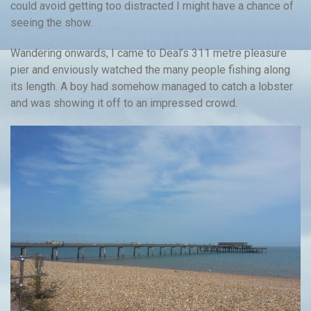
could avoid getting too distracted I might have a chance of
seeing the show.
Wandering onwards, I came to Deal’s 311 metre pleasure
pier and enviously watched the many people fishing along
its length. A boy had somehow managed to catch a lobster
and was showing it off to an impressed crowd.