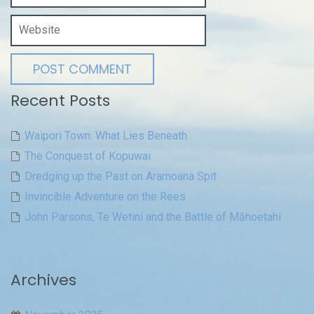
Recent Posts
Waipori Town: What Lies Beneath
The Conquest of Kopuwai
Dredging up the Past on Aramoana Spit
Invincible Adventure on the Rees
John Parsons, Te Wetini and the Battle of Māhoetahi
Archives