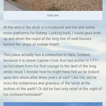
Deal pier
At the end of the dock is a restaurant and bar and some
more platforms for fishing. Looking back, I could gaze both
up and down the coast at the long line of neat houses
behind the stripe of orange beach.
This place actually has a connection to New Zealand,
because it is where Captain Cook first laid anchor in 1771
on his return from his first voyage to the land of the long
white cloud. I wonder how he might have felt as he looked
upon this shore after three years at sea? Like me, did he
miss the wilderness and grandeur of the lands at the
bottom of the earth? Or did he feel only relief at the sight of
his civilised homeland?