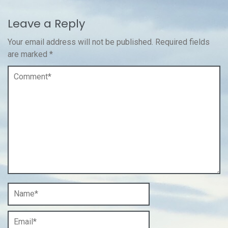
Leave a Reply
Your email address will not be published.
Required fields
are marked
*