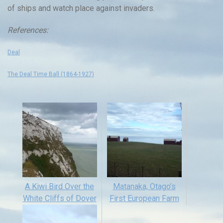
of ships and watch place against invaders.
References:
Deal
The Deal Time Ball (1864-1927)
A Kiwi Bird Over the
Matanaka, Otago’s
White Cliffs of Dover
First European Farm