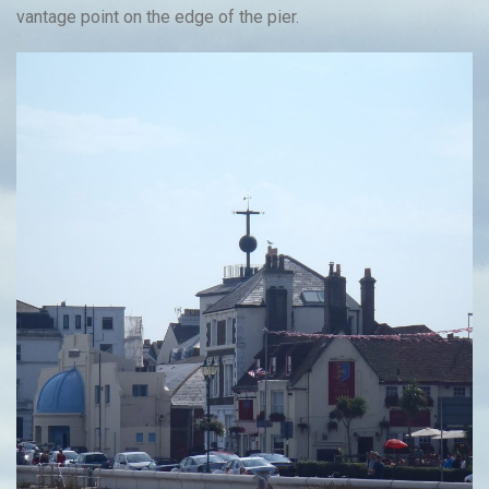
vantage point on the edge of the pier.