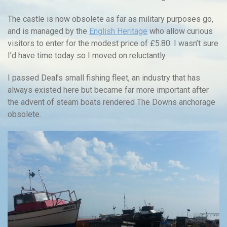
The castle is now obsolete as far as military purposes go,
and is managed by the
English Heritage
who allow curious
visitors to enter for the modest price of £5.80. I wasn’t sure
I’d have time today so I moved on reluctantly.
I passed Deal’s small fishing fleet, an industry that has
always existed here but became far more important after
the advent of steam boats rendered The Downs anchorage
obsolete.