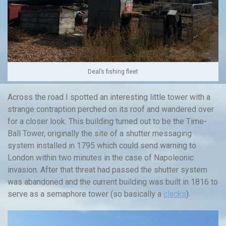
Deal’s fishing fleet
Across the road I spotted an interesting little tower with a
strange contraption perched on its roof and wandered over
for a closer look. This building turned out to be the Time-
Ball Tower, originally the site of a shutter messaging
system installed in 1795 which could send warning to
London within two minutes in the case of Napoleonic
invasion. After that threat had passed the shutter system
was abandoned and the current building was built in 1816 to
serve as a semaphore tower (so basically a
clacks
).