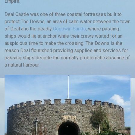
Empire.
Deal Castle was one of three coastal fortresses built to
protect The Downs, an area of calm water between the town
of Deal and the deadly
Goodwin Sands
, where passing
ships would lie at anchor while their crews waited for an
auspicious time to make the crossing. The Downs is the
reason Deal flourished providing supplies and services for
passing ships despite the normally problematic absence of
a natural harbour.