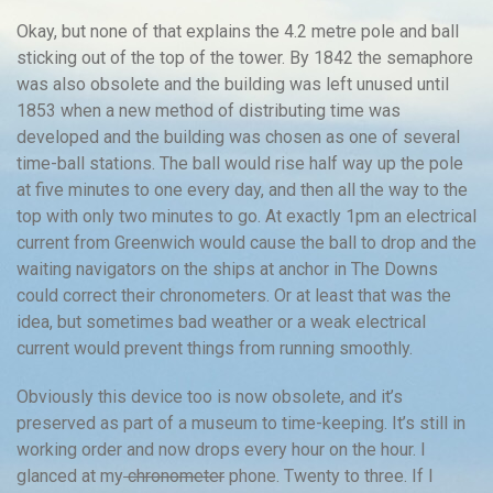
Okay, but none of that explains the 4.2 metre pole and ball
sticking out of the top of the tower. By 1842 the semaphore
was also obsolete and the building was left unused until
1853 when a new method of distributing time was
developed and the building was chosen as one of several
time-ball stations. The ball would rise half way up the pole
at five minutes to one every day, and then all the way to the
top with only two minutes to go. At exactly 1pm an electrical
current from Greenwich would cause the ball to drop and the
waiting navigators on the ships at anchor in The Downs
could correct their chronometers. Or at least that was the
idea, but sometimes bad weather or a weak electrical
current would prevent things from running smoothly.
Obviously this device too is now obsolete, and it’s
preserved as part of a museum to time-keeping. It’s still in
working order and now drops every hour on the hour. I
glanced at my
chronometer
phone. Twenty to three. If I