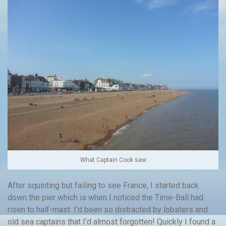
What Captain Cook saw
After squinting but failing to see France, I started back
down the pier which is when I noticed the Time-Ball had
risen to half-mast. I’d been so distracted by lobsters and
old sea captains that I’d almost forgotten! Quickly I found a