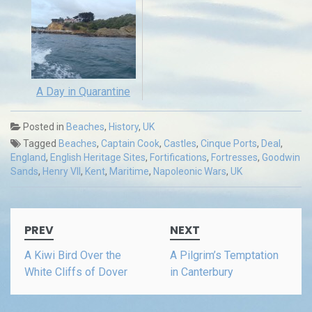
A Day in Quarantine
Posted in
Beaches
,
History
,
UK
Tagged
Beaches
,
Captain Cook
,
Castles
,
Cinque Ports
,
Deal
,
England
,
English Heritage Sites
,
Fortifications
,
Fortresses
,
Goodwin
Sands
,
Henry VII
,
Kent
,
Maritime
,
Napoleonic Wars
,
UK
Post
PREV
NEXT
navigation
A Kiwi Bird Over the
A Pilgrim’s Temptation
White Cliffs of Dover
in Canterbury