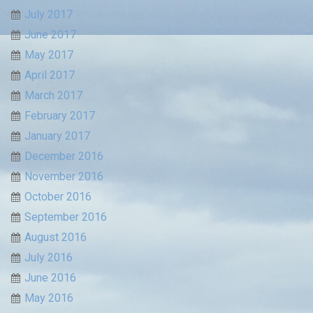
July 2017
June 2017
May 2017
April 2017
March 2017
February 2017
January 2017
December 2016
November 2016
October 2016
September 2016
August 2016
July 2016
June 2016
May 2016