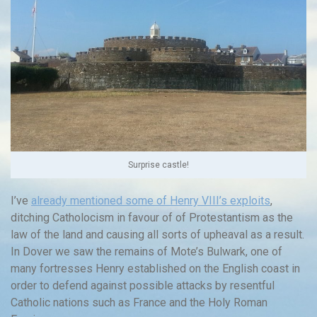
Surprise castle!
I’ve
already mentioned some of Henry VIII’s exploits
,
ditching Catholocism in favour of of Protestantism as the
law of the land and causing all sorts of upheaval as a result.
In Dover we saw the remains of Mote’s Bulwark, one of
many fortresses Henry established on the English coast in
order to defend against possible attacks by resentful
Catholic nations such as France and the Holy Roman