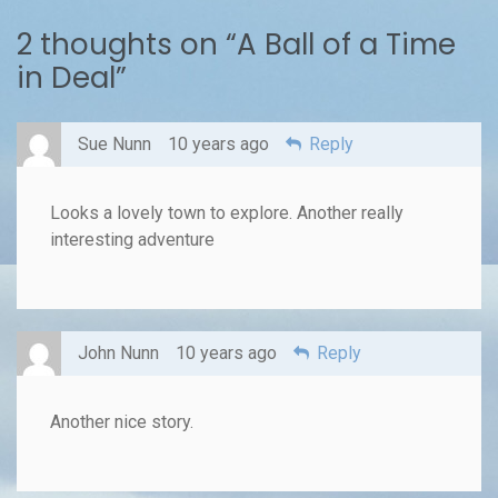
2 thoughts on “
A Ball of a Time
in Deal
”
Sue Nunn
10 years ago
Reply
Looks a lovely town to explore. Another really
interesting adventure
John Nunn
10 years ago
Reply
Another nice story.