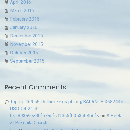
April 2016
March 2016
February 2016
January 2016
December 2015
November 2015
October 2015
September 2015
Recent Comments
Top Up 169.56 Dollars >> graph.org/BALANCE-3682444-
USD-04-21-3?
hs=893a9ea80f57abfc013c6fb353504b6f&
on
A Peek
at Pukehiki Church