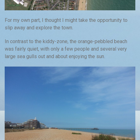
For my own part, I thought I might take the opportunity to
slip away and explore the town.
In contrast to the kiddy-zone, the orange-pebbled beach
was fairly quiet, with only a few people and several very
large sea gulls out and about enjoying the sun.