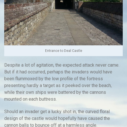
Entrance to Deal Castle
Despite a lot of agitation, the expected attack never came.
But if it had occurred, perhaps the invaders would have
been flummoxed by the low profile of the fortress
presenting hardly a target as it peeked over the beach,
while their own ships were battered by the cannons
mounted on each buttress.
Should an invader get a lucky shot in, the curved floral
design of the castle would hopefully have caused the
cannon balls to bounce off at a harmless angle.