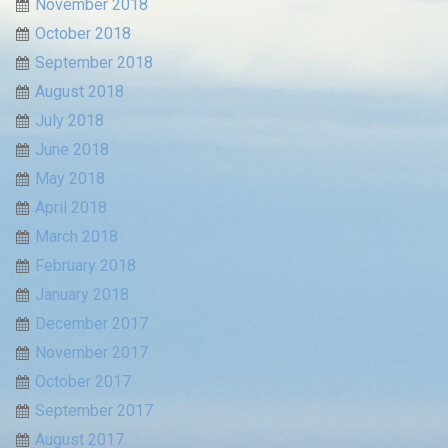
November 2018
October 2018
September 2018
August 2018
July 2018
June 2018
May 2018
April 2018
March 2018
February 2018
January 2018
December 2017
November 2017
October 2017
September 2017
August 2017