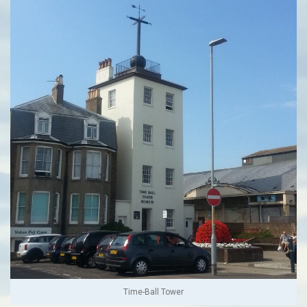
Time-Ball Tower