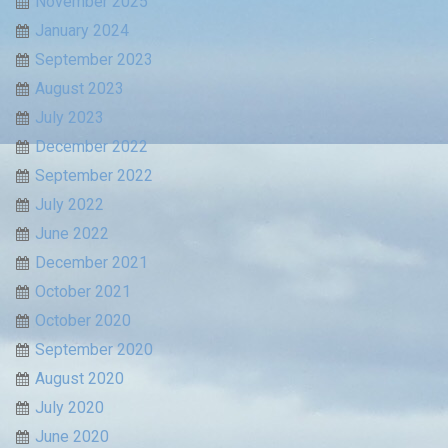
November 2025
January 2024
September 2023
August 2023
July 2023
December 2022
September 2022
July 2022
June 2022
December 2021
October 2021
October 2020
September 2020
August 2020
July 2020
June 2020