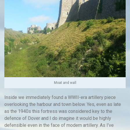
Moat and wall
Inside we immediately found a WWII-era artillery piece
overlooking the harbour and town below. Yes, even as late
as the 1940s this fortress was considered key to the
defence of Dover and I do imagine it would be highly
defensible even in the face of modern artillery. As I’ve