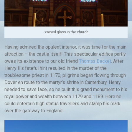
Stained glass in the church
Having admired the opulent interior, it was time for the main
attraction – the castle itself! This spectacular edifice partly
owes its existence to our old friend
Thomas Becket
. After
Henry II’s fateful hint resulted in the murder of the
troublesome priest in 1170, pilgrims began flowing through
Dover en route to the martyr’s shrine in Canterbury. Henry
needed to save face, so he built this grand monument to his
royal power and wealth between 1179 and 1189. Here he
could entertain high status travellers and stamp his mark
over the gateway to England.