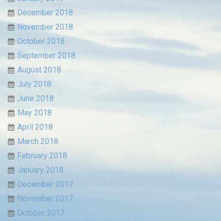
December 2018
November 2018
October 2018
September 2018
August 2018
July 2018
June 2018
May 2018
April 2018
March 2018
February 2018
January 2018
December 2017
November 2017
October 2017