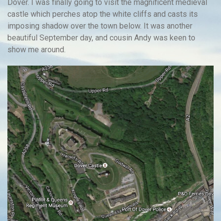
Dover. I was finally going to visit the magnificent medieval
castle which perches atop the white cliffs and casts its
imposing shadow over the town below. It was another
beautiful September day, and cousin Andy was keen to
show me around.