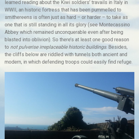
learned reading about the Kiwi soldiers’ travails in Italy in
WWII, an historic fortress that has been pummelled to
smithereens is often just as hard – or harder – to take as
one that is still standing in all its glory (see Montecassino
Abbey which remained unconquerable even after being
blasted into oblivion). So there’s at least one good reason
to
not pulverise irreplaceable historic buildings
. Besides,
the cliffs below are riddled with tunnels both ancient and
modern, in which defending troops could easily find refuge.