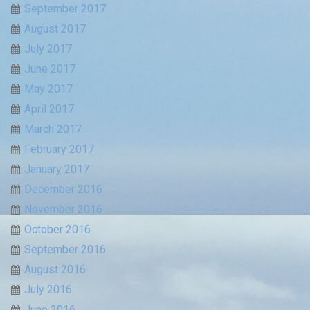
September 2017
August 2017
July 2017
June 2017
May 2017
April 2017
March 2017
February 2017
January 2017
December 2016
November 2016
October 2016
September 2016
August 2016
July 2016
June 2016