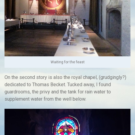
Waiting for the feast
On the second story is also the royal chapel, (grudgingly?)
dedicated to Thomas Becket. Tucked away, I found
guardrooms, the privy and the tank for rain water to
supplement water from the well below.