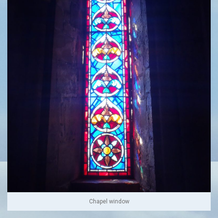
Chapel window