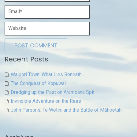
Recent Posts
Waipori Town: What Lies Beneath
The Conquest of Kopuwai
Dredging up the Past on Aramoana Spit
Invincible Adventure on the Rees
John Parsons, Te Wetini and the Battle of Māhoetahi