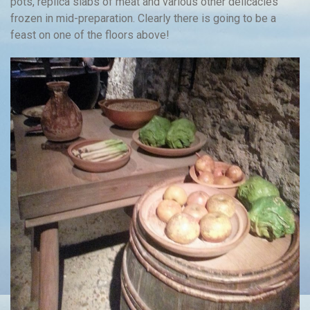
pots, replica slabs of meat and various other delicacies
frozen in mid-preparation. Clearly there is going to be a
feast on one of the floors above!