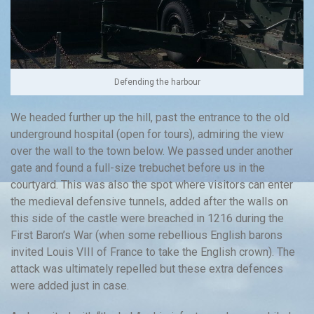
Defending the harbour
We headed further up the hill, past the entrance to the old
underground hospital (open for tours), admiring the view
over the wall to the town below. We passed under another
gate and found a full-size trebuchet before us in the
courtyard. This was also the spot where visitors can enter
the medieval defensive tunnels, added after the walls on
this side of the castle were breached in 1216 during the
First Baron’s War (when some rebellious English barons
invited Louis VIII of France to take the English crown). The
attack was ultimately repelled but these extra defences
were added just in case.