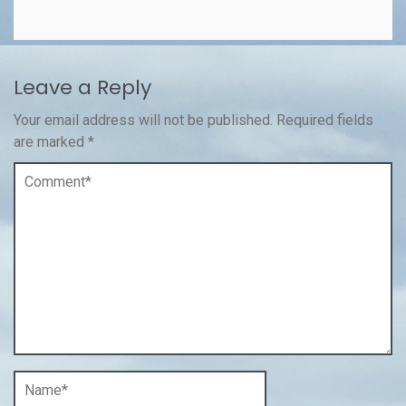
Leave a Reply
Your email address will not be published.
Required fields
are marked
*