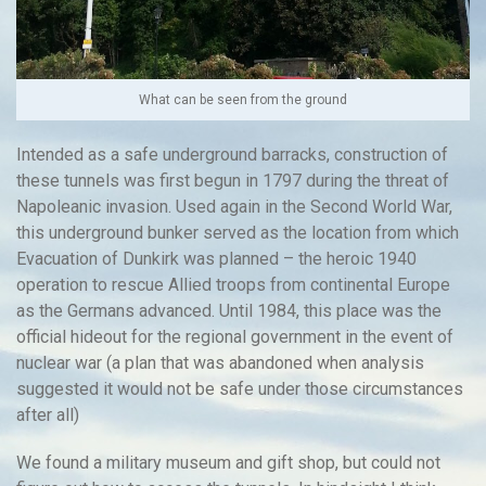
What can be seen from the ground
Intended as a safe underground barracks, construction of
these tunnels was first begun in 1797 during the threat of
Napoleanic invasion. Used again in the Second World War,
this underground bunker served as the location from which
Evacuation of Dunkirk was planned – the heroic 1940
operation to rescue Allied troops from continental Europe
as the Germans advanced. Until 1984, this place was the
official hideout for the regional government in the event of
nuclear war (a plan that was abandoned when analysis
suggested it would not be safe under those circumstances
after all)
We found a military museum and gift shop, but could not