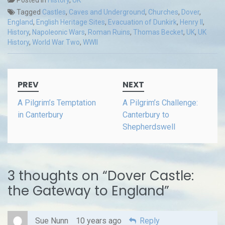
Tagged
Castles
,
Caves and Underground
,
Churches
,
Dover
,
England
,
English Heritage Sites
,
Evacuation of Dunkirk
,
Henry II
,
History
,
Napoleonic Wars
,
Roman Ruins
,
Thomas Becket
,
UK
,
UK
History
,
World War Two
,
WWII
Post
PREV
NEXT
navigation
A Pilgrim’s Temptation
A Pilgrim’s Challenge:
in Canterbury
Canterbury to
Shepherdswell
3 thoughts on “
Dover Castle:
the Gateway to England
”
Sue Nunn
10 years ago
Reply