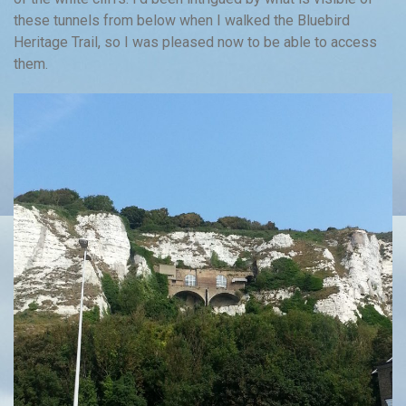
these tunnels from below when I walked the Bluebird
Heritage Trail, so I was pleased now to be able to access
them.