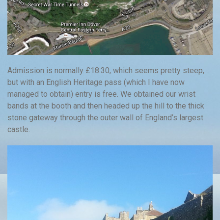
Admission is normally £18.30, which seems pretty steep,
but with an English Heritage pass (which I have now
managed to obtain) entry is free. We obtained our wrist
bands at the booth and then headed up the hill to the thick
stone gateway through the outer wall of England’s largest
castle.