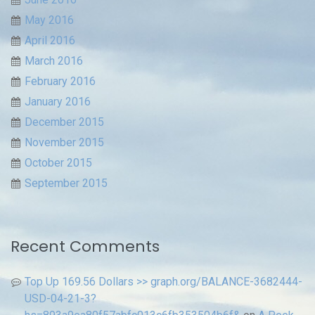
May 2016
April 2016
March 2016
February 2016
January 2016
December 2015
November 2015
October 2015
September 2015
Recent Comments
Top Up 169.56 Dollars >> graph.org/BALANCE-3682444-
USD-04-21-3?