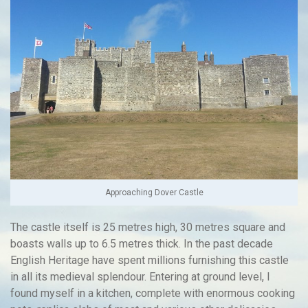
Approaching Dover Castle
The castle itself is 25 metres high, 30 metres square and
boasts walls up to 6.5 metres thick. In the past decade
English Heritage have spent millions furnishing this castle
in all its medieval splendour. Entering at ground level, I
found myself in a kitchen, complete with enormous cooking