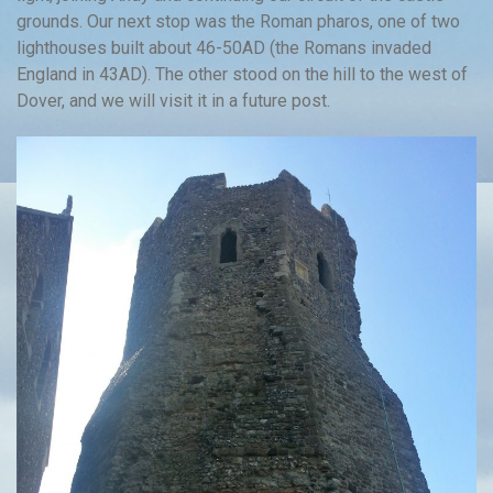
grounds. Our next stop was the Roman pharos, one of two
lighthouses built about 46-50AD (the Romans invaded
England in 43AD). The other stood on the hill to the west of
Dover, and we will visit it in a future post.