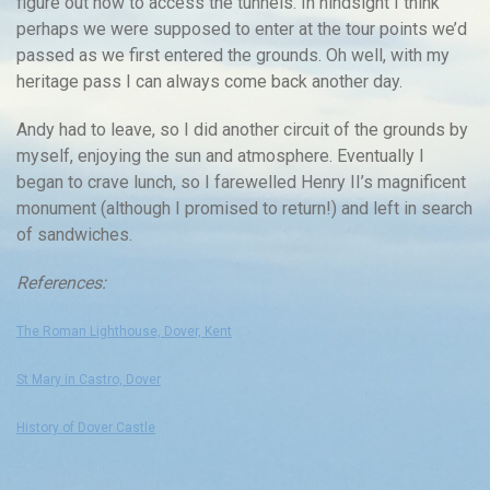
figure out how to access the tunnels. In hindsight I think
perhaps we were supposed to enter at the tour points we’d
passed as we first entered the grounds. Oh well, with my
heritage pass I can always come back another day.
Andy had to leave, so I did another circuit of the grounds by
myself, enjoying the sun and atmosphere. Eventually I
began to crave lunch, so I farewelled Henry II’s magnificent
monument (although I promised to return!) and left in search
of sandwiches.
References:
The Roman Lighthouse, Dover, Kent
St Mary in Castro, Dover
History of Dover Castle