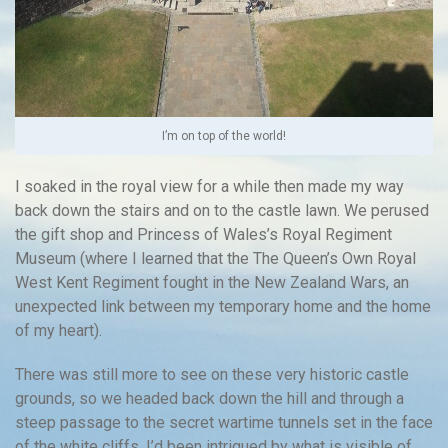
I’m on top of the world!
I soaked in the royal view for a while then made my way
back down the stairs and on to the castle lawn. We perused
the gift shop and Princess of Wales’s Royal Regiment
Museum (where I learned that the The Queen’s Own Royal
West Kent Regiment fought in the New Zealand Wars, an
unexpected link between my temporary home and the home
of my heart).
There was still more to see on these very historic castle
grounds, so we headed back down the hill and through a
steep passage to the secret wartime tunnels set in the face
of the white cliffs. I’d been intrigued by what is visible of