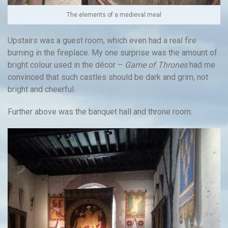
The elements of a medieval meal
Upstairs was a guest room, which even had a real fire
burning in the fireplace. My one surprise was the amount of
bright colour used in the décor –
Game of Thrones
had me
convinced that such castles should be dark and grim, not
bright and cheerful.
Further above was the banquet hall and throne room.