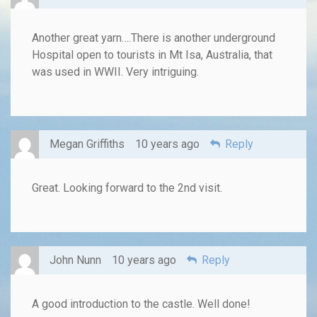
Another great yarn….There is another underground
Hospital open to tourists in Mt Isa, Australia, that
was used in WWII. Very intriguing.
Megan Griffiths
10 years ago
Reply
Great. Looking forward to the 2nd visit.
John Nunn
10 years ago
Reply
A good introduction to the castle. Well done!