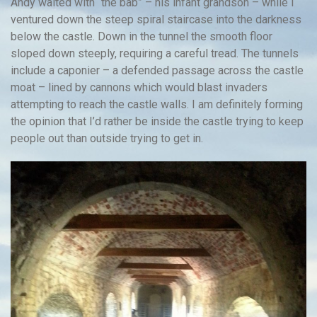
Andy waited with “the bab” – his infant grandson – while I
ventured down the steep spiral staircase into the darkness
below the castle. Down in the tunnel the smooth floor
sloped down steeply, requiring a careful tread. The tunnels
include a caponier – a defended passage across the castle
moat – lined by cannons which would blast invaders
attempting to reach the castle walls. I am definitely forming
the opinion that I’d rather be inside the castle trying to keep
people out than outside trying to get in.