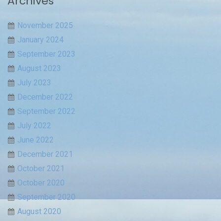
Archives
November 2025
January 2024
September 2023
August 2023
July 2023
December 2022
September 2022
July 2022
June 2022
December 2021
October 2021
October 2020
September 2020
August 2020