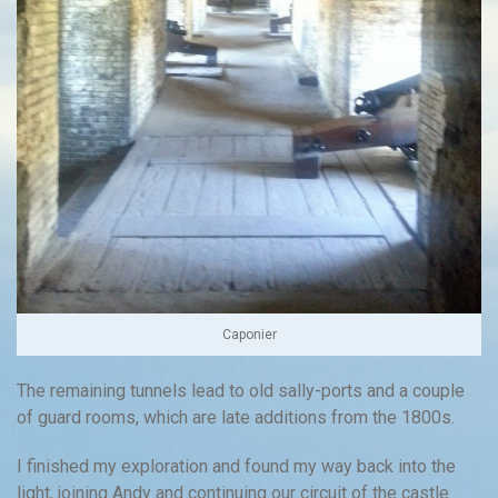
Caponier
The remaining tunnels lead to old sally-ports and a couple
of guard rooms, which are late additions from the 1800s.
I finished my exploration and found my way back into the
light, joining Andy and continuing our circuit of the castle