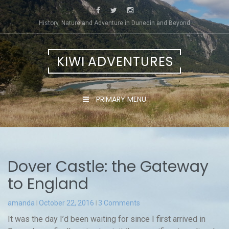
Skip
to
History, Nature and Adventure in Dunedin and Beyond
content
KIWI ADVENTURES
PRIMARY MENU
Dover Castle: the Gateway
to England
amanda
October 22, 2016
3 Comments
It was the day I’d been waiting for since I first arrived in