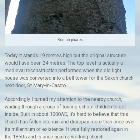
Roman pharos
Today it stands 19 metres high but the original structure
would have been 24 metres. The top level is actually a
medieval reconstruction performed when the old light
house was converted into a bell tower for the Saxon church
next door, St Mary-in-Castro.
Accordingly I turned my attention to the nearby church,
wading through a group of touring school children to get
inside. Built in about 1000AD, it’s hard to believe that this
church has fallen into ruin and disrepair more than once over
its millennium of existence. It was fully restored again in
the 1860s and is once again a working church.