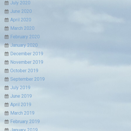
July 2020
June 2020
April 2020
March 2020
February 2020
January 2020
December 2019
November 2019
October 2019
September 2019
July 2019
June 2019
April 2019
March 2019
February 2019
January 2019