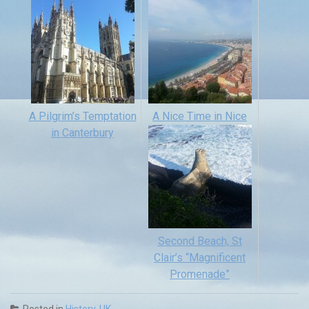
A Pilgrim’s Temptation
A Nice Time in Nice
in Canterbury
Second Beach, St
Clair’s “Magnificent
Promenade”
Posted in
History
,
UK