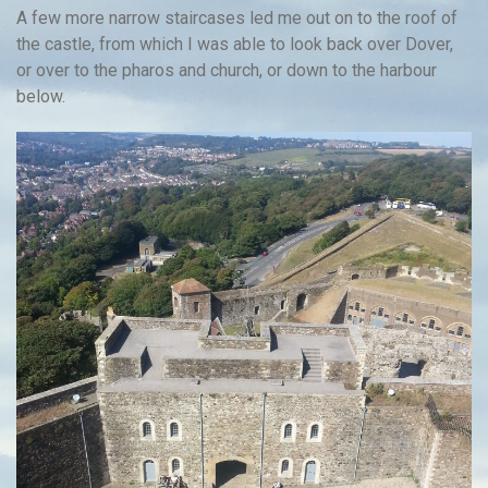
A few more narrow staircases led me out on to the roof of
the castle, from which I was able to look back over Dover,
or over to the pharos and church, or down to the harbour
below.