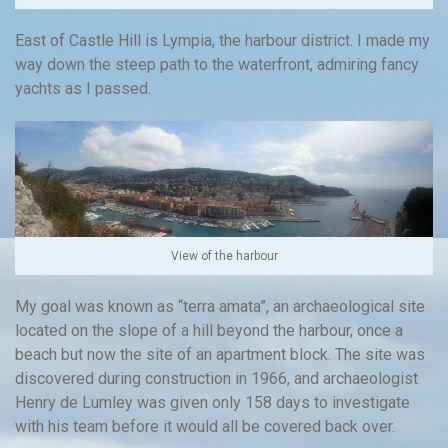
East of Castle Hill is Lympia, the harbour district. I made my
way down the steep path to the waterfront, admiring fancy
yachts as I passed.
View of the harbour
My goal was known as “terra amata”, an archaeological site
located on the slope of a hill beyond the harbour, once a
beach but now the site of an apartment block. The site was
discovered during construction in 1966, and archaeologist
Henry de Lumley was given only 158 days to investigate
with his team before it would all be covered back over.