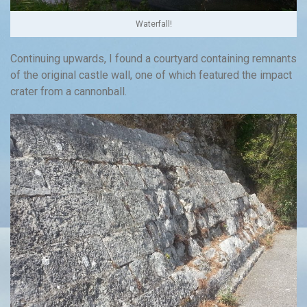
Waterfall!
Continuing upwards, I found a courtyard containing remnants
of the original castle wall, one of which featured the impact
crater from a cannonball.