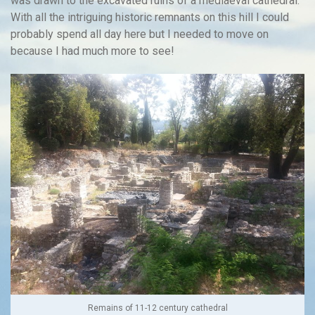
was drawn to the excavated ruins of a mediaeval cathedral.
With all the intriguing historic remnants on this hill I could
probably spend all day here but I needed to move on
because I had much more to see!
Remains of 11-12 century cathedral