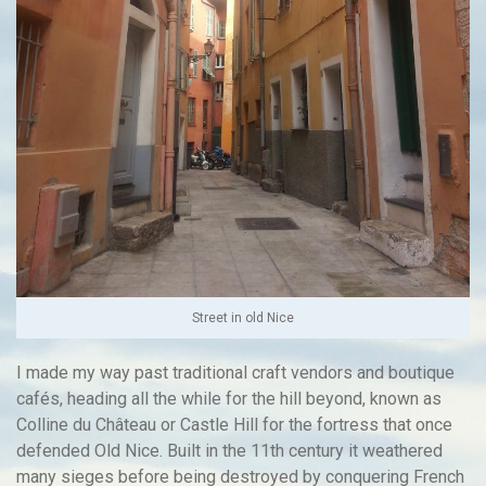
Street in old Nice
I made my way past traditional craft vendors and boutique
cafés, heading all the while for the hill beyond, known as
Colline du Château or Castle Hill for the fortress that once
defended Old Nice. Built in the 11th century it weathered
many sieges before being destroyed by conquering French