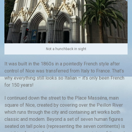
Not a hunchback in sight
It was built in the 1860s in a pointedly French style after
control of Nice was transferred from Italy to France. That’s
why everything still looks so Italian – it’s only been French
for 150 years!
I continued down the street to the Place Masséna, main
square of Nice, created by covering over the Peillon River
which runs through the city and containing art works both
classic and modern. Beyond a set of seven human figures
seated on tall poles (representing the seven continents) is