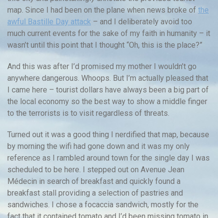
map. Since I had been on the plane when news broke of
the
awful Bastille Day attack
– and I deliberately avoid too
much current events for the sake of my faith in humanity – it
wasn’t until this point that I thought “Oh, this is the place?”
And this was after I’d promised my mother I wouldn’t go
anywhere dangerous. Whoops. But I’m actually pleased that
I came here – tourist dollars have always been a big part of
the local economy so the best way to show a middle finger
to the terrorists is to visit regardless of threats.
Turned out it was a good thing I nerdified that map, because
by morning the wifi had gone down and it was my only
reference as I rambled around town for the single day I was
scheduled to be here. I stepped out on Avenue Jean
Médecin in search of breakfast and quickly found a
breakfast stall providing a selection of pastries and
sandwiches. I chose a focaccia sandwich, mostly for the
fact that it contained tomato and I’d been missing tomato in