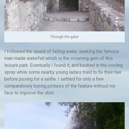
Through the gate!
I followed the sound of falling water, seeking the famous
man-made waterfall which is the crowning gem of this
leisure park. Eventually I found it, and basked in the cooling
spray while some nearby young ladies tried to fix their hair
before posing for a selfie. I settled for only a few
comparatively boring pictures of the feature without my
face to improve the shot.