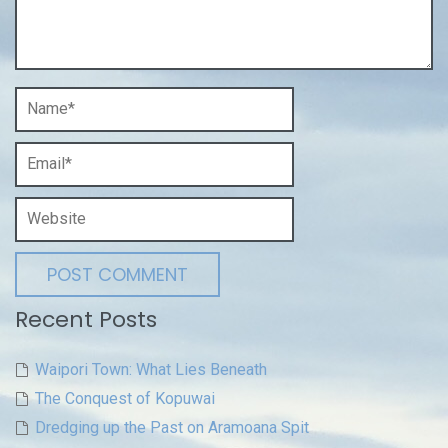
Recent Posts
Waipori Town: What Lies Beneath
The Conquest of Kopuwai
Dredging up the Past on Aramoana Spit