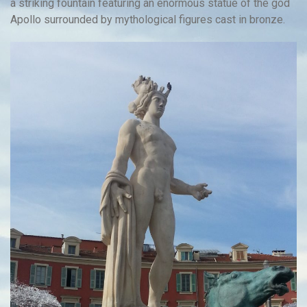
a striking fountain featuring an enormous statue of the god
Apollo surrounded by mythological figures cast in bronze.