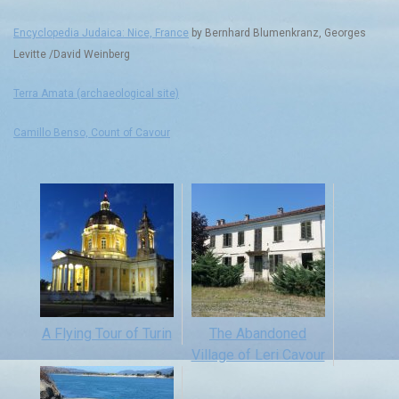
Encyclopedia Judaica: Nice, France
by Bernhard Blumenkranz, Georges
Levitte /David Weinberg
Terra Amata (archaeological site)
Camillo Benso, Count of Cavour
A Flying Tour of Turin
The Abandoned
Village of Leri Cavour