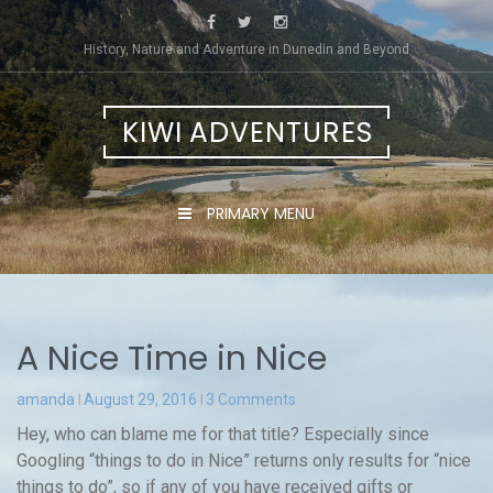
Skip
to
History, Nature and Adventure in Dunedin and Beyond
content
KIWI ADVENTURES
PRIMARY MENU
A Nice Time in Nice
amanda
August 29, 2016
3 Comments
Hey, who can blame me for that title? Especially since
Googling “things to do in Nice” returns only results for “nice
things to do”, so if any of you have received gifts or