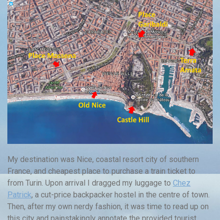
My destination was Nice, coastal resort city of southern
France, and cheapest place to purchase a train ticket to
from Turin. Upon arrival I dragged my luggage to
Chez
Patrick
, a cut-price backpacker hostel in the centre of town.
Then, after my own nerdy fashion, it was time to read up on
this city and painstakingly annotate the provided tourist