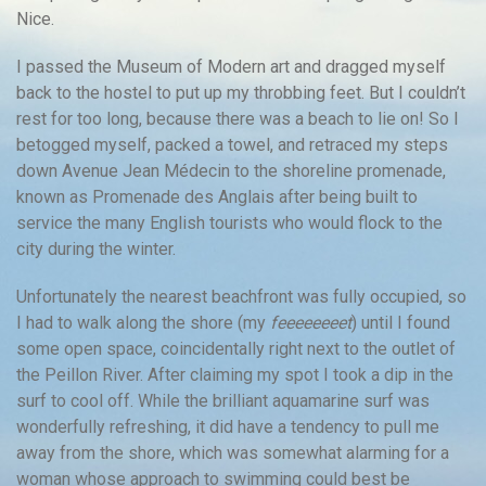
Nice.
I passed the Museum of Modern art and dragged myself
back to the hostel to put up my throbbing feet. But I couldn’t
rest for too long, because there was a beach to lie on! So I
betogged myself, packed a towel, and retraced my steps
down Avenue Jean Médecin to the shoreline promenade,
known as Promenade des Anglais after being built to
service the many English tourists who would flock to the
city during the winter.
Unfortunately the nearest beachfront was fully occupied, so
I had to walk along the shore (my
feeeeeeeet
) until I found
some open space, coincidentally right next to the outlet of
the Peillon River. After claiming my spot I took a dip in the
surf to cool off. While the brilliant aquamarine surf was
wonderfully refreshing, it did have a tendency to pull me
away from the shore, which was somewhat alarming for a
woman whose approach to swimming could best be