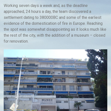
Working seven days a week and, as the deadline
approached, 24 hours a day, the team discovered a
settlement dating to 380000BC and some of the earliest
evidence of the domestication of fire in Europe. Reaching
the spot was somewhat disappointing as it looks much like
the rest of the city, with the addition of a museum – closed
for renovation.