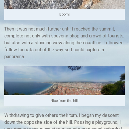
Boom!
Then it was not much further until I reached the summit,
complete not only with souvenir shop and crowd of tourists,
but also with a stunning view along the coastline. I elbowed
fellow tourists out of the way so I could capture a
panorama.
Nice from the hill!
Withdrawing to give others their turn, I began my descent
down the opposite side of the hill. Passing a playground, I