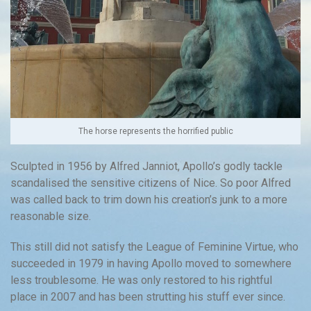
The horse represents the horrified public
Sculpted in 1956 by Alfred Janniot, Apollo’s godly tackle
scandalised the sensitive citizens of Nice. So poor Alfred
was called back to trim down his creation’s junk to a more
reasonable size.
This still did not satisfy the League of Feminine Virtue, who
succeeded in 1979 in having Apollo moved to somewhere
less troublesome. He was only restored to his rightful
place in 2007 and has been strutting his stuff ever since.