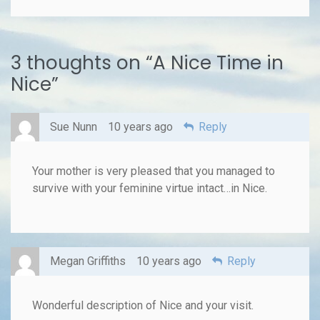
3 thoughts on “
A Nice Time in
Nice
”
Sue Nunn
10 years ago
Reply
Your mother is very pleased that you managed to
survive with your feminine virtue intact…in Nice.
Megan Griffiths
10 years ago
Reply
Wonderful description of Nice and your visit.