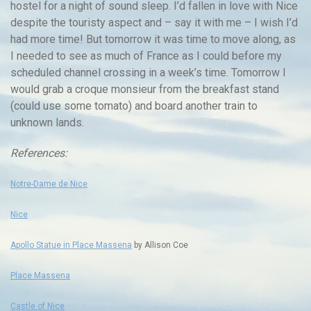
hostel for a night of sound sleep. I’d fallen in love with Nice
despite the touristy aspect and – say it with me – I wish I’d
had more time! But tomorrow it was time to move along, as
I needed to see as much of France as I could before my
scheduled channel crossing in a week’s time. Tomorrow I
would grab a croque monsieur from the breakfast stand
(could use some tomato) and board another train to
unknown lands.
References:
Notre-Dame de Nice
Nice
Apollo Statue in Place Massena
by Allison Coe
Place Massena
Castle of Nice