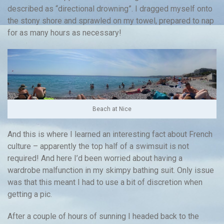
described as “directional drowning”. I dragged myself onto
the stony shore and sprawled on my towel, prepared to nap
for as many hours as necessary!
Beach at Nice
And this is where I learned an interesting fact about French
culture – apparently the top half of a swimsuit is not
required! And here I’d been worried about having a
wardrobe malfunction in my skimpy bathing suit. Only issue
was that this meant I had to use a bit of discretion when
getting a pic.
After a couple of hours of sunning I headed back to the