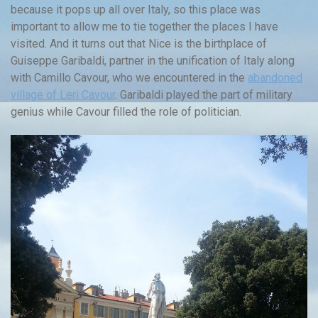
because it pops up all over Italy, so this place was
important to allow me to tie together the places I have
visited. And it turns out that Nice is the birthplace of
Guiseppe Garibaldi, partner in the unification of Italy along
with Camillo Cavour, who we encountered in the
abandoned
village of Leri Cavour
. Garibaldi played the part of military
genius while Cavour filled the role of politician.