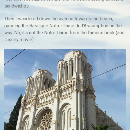
sandwiches.
Then I wandered down the avenue towards the beach,
passing the Basilique Notre-Dame de l’Assomption on the
way. No, it’s not the Notre Dame from the famous book (and
Disney movie),