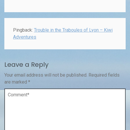
Pingback:
Trouble in the Traboules of Lyon – Kiwi
Adventures
Leave a Reply
Your email address will not be published.
Required fields
are marked
*