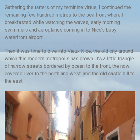
Gathering the tatters of my feminine virtue, I continued the
remaining few hundred metres to the sea front where I
breakfasted while watching the waves, early morning
swimmers and aeroplanes coming in to Nice’s busy
waterfront airport.
Then it was time to dive into Vieux Nice, the old city around
which this modern metropolis has grown. It’s a little triangle
of narrow streets bordered by ocean to the front, the now-
covered river to the north and west, and the old castle hill to
the east.