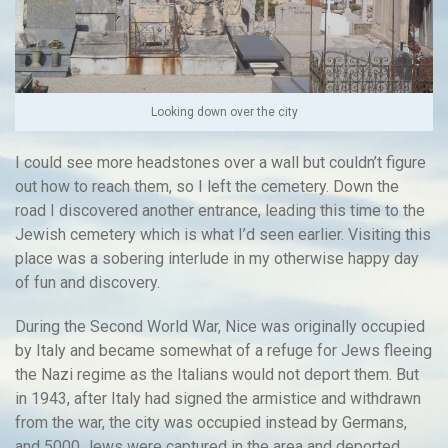
Looking down over the city
I could see more headstones over a wall but couldn’t figure
out how to reach them, so I left the cemetery. Down the
road I discovered another entrance, leading this time to the
Jewish cemetery which is what I’d seen earlier. Visiting this
place was a sobering interlude in my otherwise happy day
of fun and discovery.
During the Second World War, Nice was originally occupied
by Italy and became somewhat of a refuge for Jews fleeing
the Nazi regime as the Italians would not deport them. But
in 1943, after Italy had signed the armistice and withdrawn
from the war, the city was occupied instead by Germans,
and 5000 Jews were captured in the area and deported,