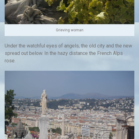
Grieving woman
Under the watchful eyes of angels, the old city and the new
spread out below. In the hazy distance the French Alps
rose.