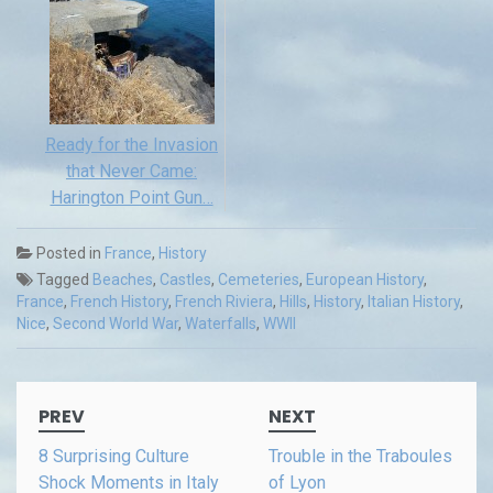
Ready for the Invasion
that Never Came:
Harington Point Gun…
Posted in
France
,
History
Tagged
Beaches
,
Castles
,
Cemeteries
,
European History
,
France
,
French History
,
French Riviera
,
Hills
,
History
,
Italian History
,
Nice
,
Second World War
,
Waterfalls
,
WWII
Post
PREV
NEXT
navigation
8 Surprising Culture
Trouble in the Traboules
Shock Moments in Italy
of Lyon