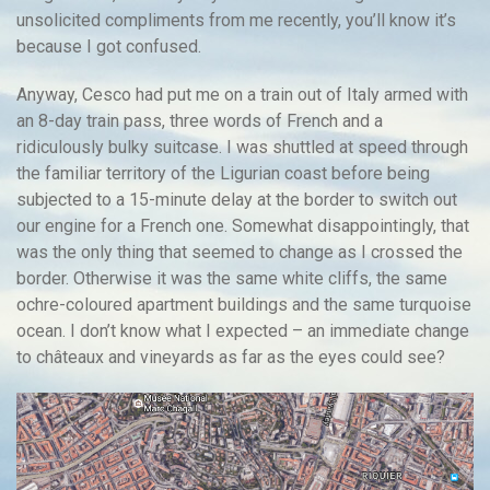
unsolicited compliments from me recently, you’ll know it’s
because I got confused.
Anyway, Cesco had put me on a train out of Italy armed with
an 8-day train pass, three words of French and a
ridiculously bulky suitcase. I was shuttled at speed through
the familiar territory of the Ligurian coast before being
subjected to a 15-minute delay at the border to switch out
our engine for a French one. Somewhat disappointingly, that
was the only thing that seemed to change as I crossed the
border. Otherwise it was the same white cliffs, the same
ochre-coloured apartment buildings and the same turquoise
ocean. I don’t know what I expected – an immediate change
to châteaux and vineyards as far as the eyes could see?