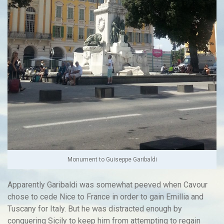
Monument to Guiseppe Garibaldi
Apparently Garibaldi was somewhat peeved when Cavour
chose to cede Nice to France in order to gain Emillia and
Tuscany for Italy. But he was distracted enough by
conquering Sicily to keep him from attempting to regain