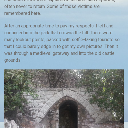
often never to return. Some of those victims are
remembered here.
After an appropriate time to pay my respects, I left and
continued into the park that crowns the hill. There were
many lookout points, packed with selfie-taking tourists so
that I could barely edge in to get my own pictures. Then it
was through a medieval gateway and into the old castle
grounds.