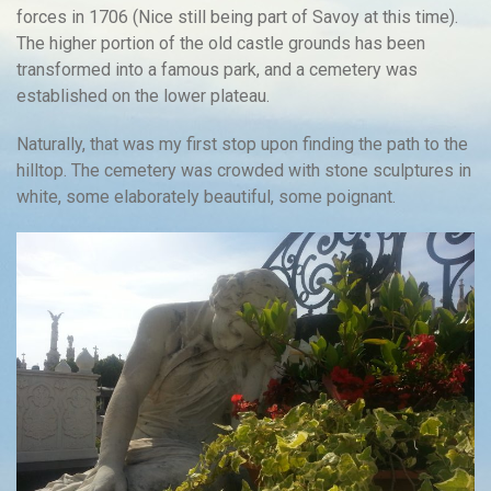
forces in 1706 (Nice still being part of Savoy at this time).
The higher portion of the old castle grounds has been
transformed into a famous park, and a cemetery was
established on the lower plateau.
Naturally, that was my first stop upon finding the path to the
hilltop. The cemetery was crowded with stone sculptures in
white, some elaborately beautiful, some poignant.