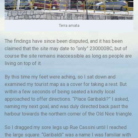
Terra amata
The findings have since been disputed, and it has been
claimed that the site may date to “only” 230000BC, but of
course the site remains inaccessible as long as people are
living on top of it.
By this time my feet were aching, so I sat down and
examined my tourist map as a cover for taking a rest. But
within a few seconds of being seated a kindly local
approached to offer directions. “Place Garibaldi?” I asked,
naming my next goal, and was duly directed back past the
harbour towards the northern corner of the Old Nice triangle.
So I dragged my sore legs up Rue Cassini until I reached
the large square. “Garibaldi” was a name I was familiar with