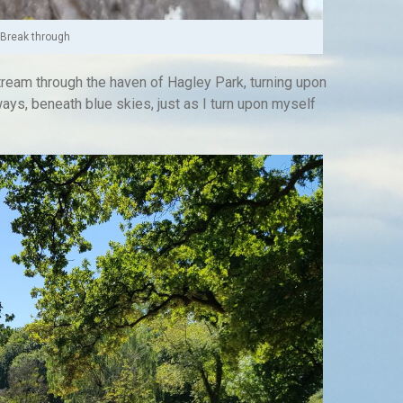
Break through
ream through the haven of Hagley Park, turning upon
ays, beneath blue skies, just as I turn upon myself