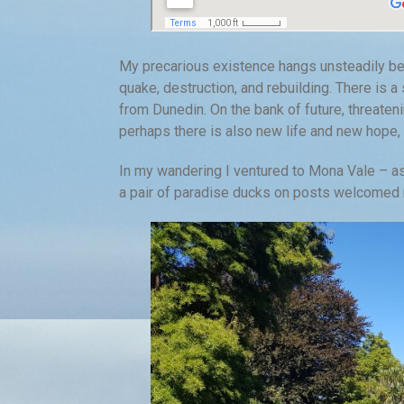
My precarious existence hangs unsteadily bet
quake, destruction, and rebuilding. There is a 
from Dunedin. On the bank of future, threaten
perhaps there is also new life and new hope
In my wandering I ventured to Mona Vale – as
a pair of paradise ducks on posts welcomed