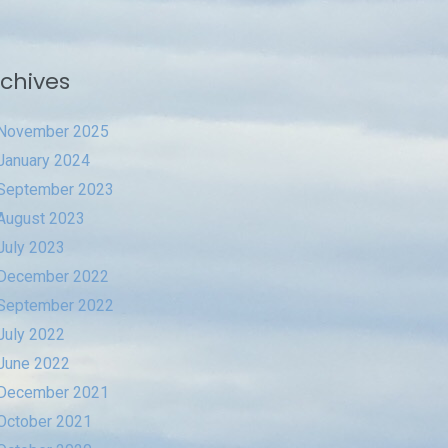
chives
November 2025
January 2024
September 2023
August 2023
July 2023
December 2022
September 2022
July 2022
June 2022
December 2021
October 2021