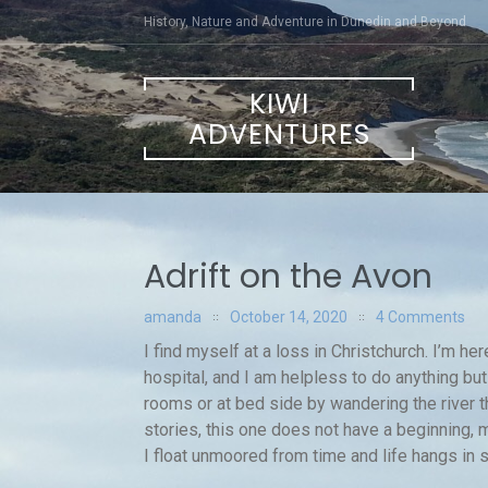
Skip
History, Nature and Adventure in Dunedin and Beyond
to
content
KIWI
ADVENTURES
Adrift on the Avon
amanda
October 14, 2020
4 Comments
I find myself at a loss in Christchurch. I’m h
hospital, and I am helpless to do anything but
rooms or at bed side by wandering the river th
stories, this one does not have a beginning,
I float unmoored from time and life hangs in 