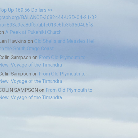
Top Up 169.56 Dollars >>
graph.org/BALANCE-3682444-USD-04-21-3?
hs=893a9ea80f57abfc013c6fb353504b6f&
on
A Peek at Pukehiki Church
Len Hawkins
on
Old Shells and Measles Hell
on the South Otago Coast
Colin Sampson
on
From Old Plymouth to
New: Voyage of the Timandra
Colin Sampson
on
From Old Plymouth to
New: Voyage of the Timandra
COLIN SAMPSON
on
From Old Plymouth to
New: Voyage of the Timandra