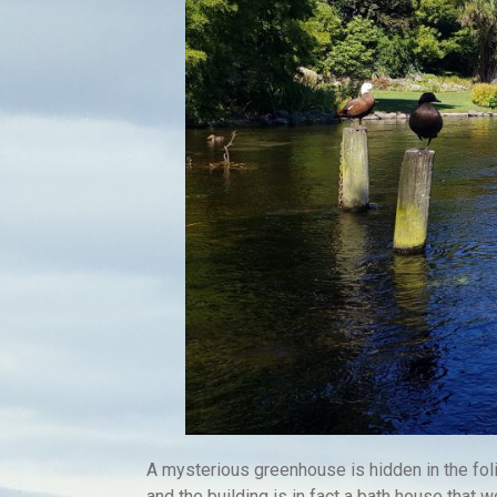
A mysterious greenhouse is hidden in the fo
and the building is in fact a bath house that wo