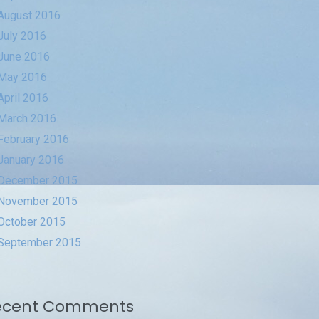
August 2016
July 2016
June 2016
May 2016
April 2016
March 2016
February 2016
January 2016
December 2015
November 2015
October 2015
September 2015
ecent Comments