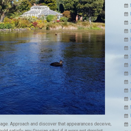
liage. Approach and discover that appearances deceive,
uld satisfy any Grecian sibyl if it were not derelict.