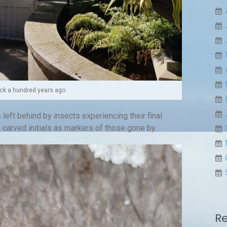
k a hundred years ago
 left behind by insects experiencing their final
arved initials as markers of those gone by.
R