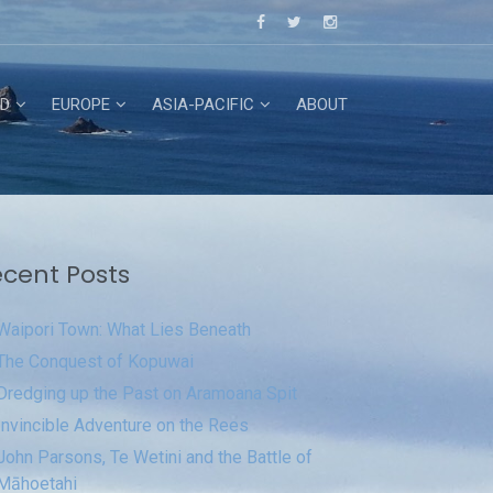
D
EUROPE
ASIA-PACIFIC
ABOUT
cent Posts
Waipori Town: What Lies Beneath
The Conquest of Kopuwai
Dredging up the Past on Aramoana Spit
Invincible Adventure on the Rees
John Parsons, Te Wetini and the Battle of
Māhoetahi