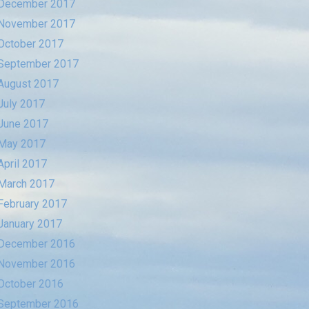
December 2017
November 2017
October 2017
September 2017
August 2017
July 2017
June 2017
May 2017
April 2017
March 2017
February 2017
January 2017
December 2016
November 2016
October 2016
September 2016