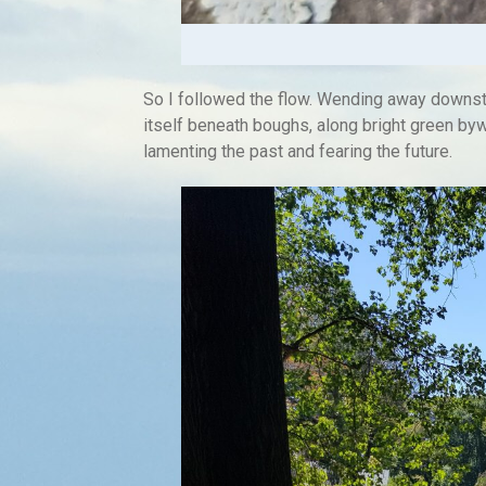
So I followed the flow. Wending away downst
itself beneath boughs, along bright green byw
lamenting the past and fearing the future.