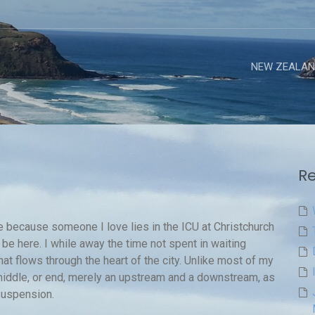
NEW ZEALAN
Re
ere because someone I love lies in the ICU at Christchurch
 be here. I while away the time not spent in waiting
at flows through the heart of the city. Unlike most of my
 middle, or end, merely an upstream and a downstream, as
suspension.