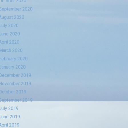
October 2020
September 2020
August 2020
July 2020
June 2020
April 2020
March 2020
February 2020
January 2020
December 2019
November 2019
October 2019
September 2019
July 2019
June 2019
April 2019