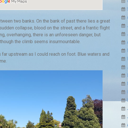
ween two banks. On the bank of past there lies a great
sudden collapse, blood on the street, and a frantic flight
ing, overhanging, there is an unforeseen danger, but
, though the climb seems insurmountable.
 far upstream as I could reach on foot. Blue waters and
 me.