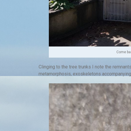
Come bac
Clinging to the tree trunks I note the remnants
metamorphosis, exoskeletons accompanying c