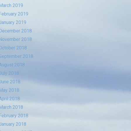
March 2019
February 2019
January 2019
December 2018
November 2018
October 2018
September 2018
August 2018
July 2018
June 2018
May 2018
April 2018
March 2018
February 2018
January 2018