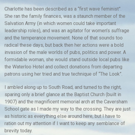
Charlotte has been described as a “first wave feminist”.
She ran the family finances, was a staunch member of the
Salvation Army (in which women could take important
leadership roles), and was an agitator for women’s suffrage
and the temperance movement. None of that sounds too
radical these days, but back then her actions were a bold
invasion of the male worlds of pubs, politics and power. A
formidable woman, she would stand outside local pubs like
the Waterloo Hotel and collect donations from departing
patrons using her tried and true technique of “The Look”.
I ambled along up to South Road, and turned to the right,
sparing only a brief glance at the Baptist Church (built in
1907) and the magnificent memorial arch at the Caversham
School gate as I made my way to the crossing. They are just
as historic as everything else around here, but I have to
ration out my attention if I want to keep any semblance of
brevity today.