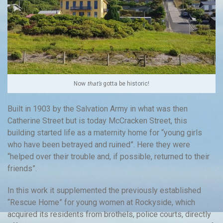
Now
that’s
gotta be historic!
Built in 1903 by the Salvation Army in what was then
Catherine Street but is today McCracken Street, this
building started life as a maternity home for “young girls
who have been betrayed and ruined”. Here they were
“helped over their trouble and, if possible, returned to their
friends”.
In this work it supplemented the previously established
“Rescue Home” for young women at Rockyside, which
acquired its residents from brothels, police courts, directly