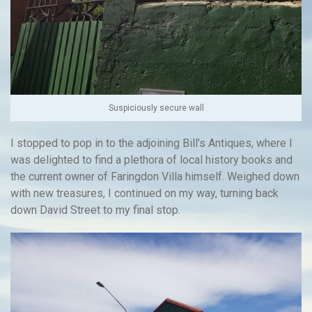
Suspiciously secure wall
I stopped to pop in to the adjoining Bill’s Antiques, where I
was delighted to find a plethora of local history books and
the current owner of Faringdon Villa himself. Weighed down
with new treasures, I continued on my way, turning back
down David Street to my final stop.