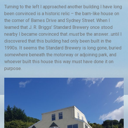
Turning to the left I approached another building I have long
been convinced is a historic relic – the barn-like house on
the corner of Barnes Drive and Sydney Street. When I
learned that J. R. Briggs’ Standard Brewery once stood
nearby I became convinced that
must
be the answer…until I
discovered that this building had only been built in the
1990s. It seems the Standard Brewery is long gone, buried
somewhere beneath the motorway or adjoining park, and
whoever built this house this way must have done it on
purpose.