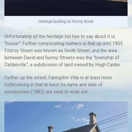
Heritage building on Fitzroy Street
Unfortunately all the heritage list has to say about it is
“house”. Further complicating matters is that up until 1905
Fitzroy Street was known as Smith Street, and the area
between David and Surrey Streets was the “township of
Calderville”, a subdivision of land owned by Hugh Calder.
Further up the street, Faringdon Villa is at least more
forthcoming in that at least its name and date of
construction (1882) are easy to work out.