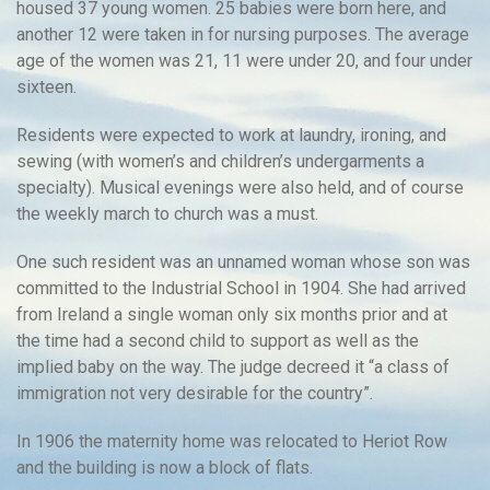
housed 37 young women. 25 babies were born here, and
another 12 were taken in for nursing purposes. The average
age of the women was 21, 11 were under 20, and four under
sixteen.
Residents were expected to work at laundry, ironing, and
sewing (with women’s and children’s undergarments a
specialty). Musical evenings were also held, and of course
the weekly march to church was a must.
One such resident was an unnamed woman whose son was
committed to the Industrial School in 1904. She had arrived
from Ireland a single woman only six months prior and at
the time had a second child to support as well as the
implied baby on the way. The judge decreed it “a class of
immigration not very desirable for the country”.
In 1906 the maternity home was relocated to Heriot Row
and the building is now a block of flats.