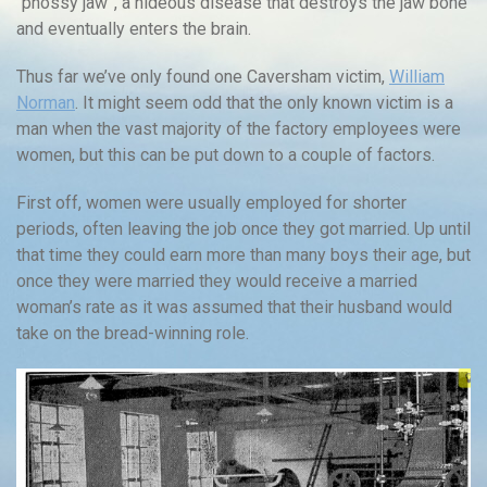
“phossy jaw”, a hideous disease that destroys the jaw bone
and eventually enters the brain.
Thus far we’ve only found one Caversham victim,
William
Norman
. It might seem odd that the only known victim is a
man when the vast majority of the factory employees were
women, but this can be put down to a couple of factors.
First off, women were usually employed for shorter
periods, often leaving the job once they got married. Up until
that time they could earn more than many boys their age, but
once they were married they would receive a married
woman’s rate as it was assumed that their husband would
take on the bread-winning role.