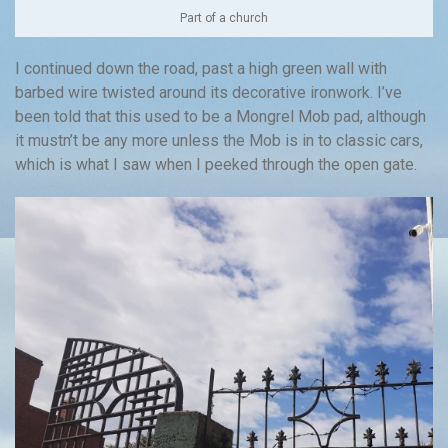
Part of a church
I continued down the road, past a high green wall with
barbed wire twisted around its decorative ironwork. I’ve
been told that this used to be a Mongrel Mob pad, although
it mustn’t be any more unless the Mob is in to classic cars,
which is what I saw when I peeked through the open gate.