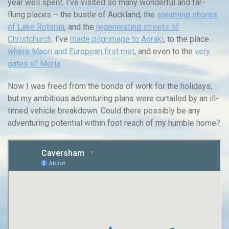
year well spent. I’ve visited so many wonderful and far-
flung places – the bustle of Auckland, the
steaming shores
of Lake Rotorua
, and the
regenerating streets of
Christchurch
. I’ve
made pilgrimage to Aoraki
, to the place
where Maori and European first met
, and even to the
very
gates of Moria
.
Now I was freed from the bonds of work for the holidays,
but my ambitious adventuring plans were curtailed by an ill-
timed vehicle breakdown. Could there possibly be any
adventuring potential within foot reach of my humble home?