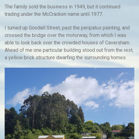
The family sold the business in 1949, but it continued
trading under the McCracken name until 1977.
I turned up Goodall Street, past the peripatus painting, and
crossed the bridge over the motorway, from which I was
able to look back over the crowded houses of Caversham.
Ahead of me one particular building stood out from the rest,
a yellow brick structure dwarfing the surrounding homes.