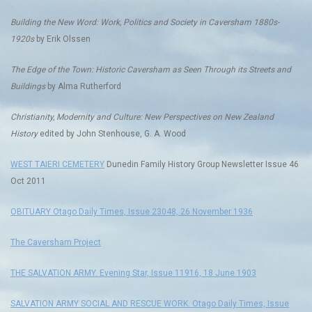
Building the New Word: Work, Politics and Society in Caversham 1880s-
1920s
by Erik Olssen
The Edge of the Town: Historic Caversham as Seen Through its Streets and
Buildings
by Alma Rutherford
Christianity, Modernity and Culture: New Perspectives on New Zealand
History
edited by John Stenhouse, G. A. Wood
WEST TAIERI CEMETERY
Dunedin Family History Group Newsletter Issue 46
Oct 2011
OBITUARY Otago Daily Times, Issue 23048, 26 November 1936
The Caversham Project
THE SALVATION ARMY. Evening Star, Issue 11916, 18 June 1903
SALVATION ARMY SOCIAL AND RESCUE WORK. Otago Daily Times, Issue