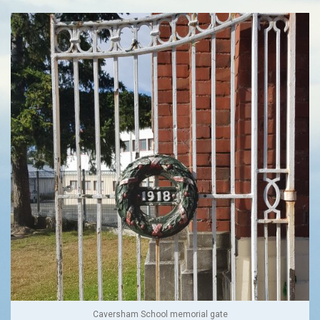
Caversham School memorial gate