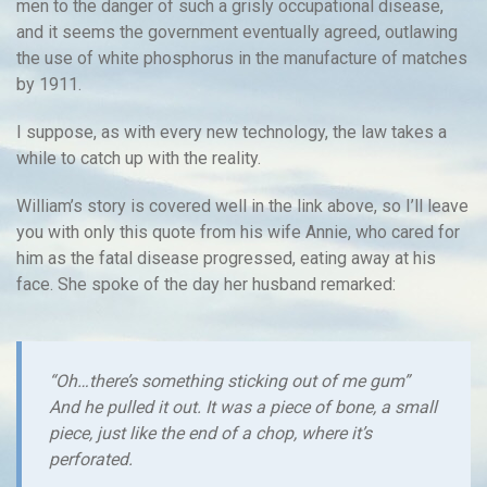
men to the danger of such a grisly occupational disease,
and it seems the government eventually agreed, outlawing
the use of white phosphorus in the manufacture of matches
by 1911.
I suppose, as with every new technology, the law takes a
while to catch up with the reality.
William’s story is covered well in the link above, so I’ll leave
you with only this quote from his wife Annie, who cared for
him as the fatal disease progressed, eating away at his
face. She spoke of the day her husband remarked:
“Oh…there’s something sticking out of me gum”
And he pulled it out. It was a piece of bone, a small
piece, just like the end of a chop, where it’s
perforated.