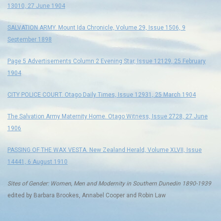
13010, 27 June 1904
SALVATION ARMY. Mount Ida Chronicle, Volume 29, Issue 1506, 9
September 1898
Page 5 Advertisements Column 2 Evening Star, Issue 12129, 25 February
1904
CITY POLICE COURT. Otago Daily Times, Issue 12931, 25 March 1904
The Salvation Army Maternity Home. Otago Witness, Issue 2728, 27 June
1906
PASSING OF THE WAX VESTA. New Zealand Herald, Volume XLVII, Issue
14441, 6 August 1910
Sites of Gender: Women, Men and Modernity in Southern Dunedin 1890-1939
edited by Barbara Brookes, Annabel Cooper and Robin Law