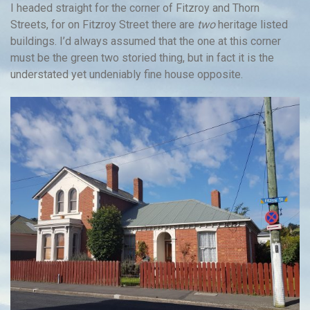
I headed straight for the corner of Fitzroy and Thorn
Streets, for on Fitzroy Street there are
two
heritage listed
buildings. I’d always assumed that the one at this corner
must be the green two storied thing, but in fact it is the
understated yet undeniably fine house opposite.