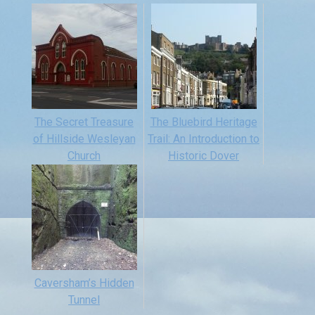
The Secret Treasure
The Bluebird Heritage
of Hillside Wesleyan
Trail: An Introduction to
Church
Historic Dover
Caversham’s Hidden
Tunnel