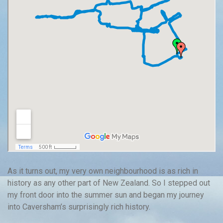
As it turns out, my very own neighbourhood is as rich in
history as any other part of New Zealand. So I stepped out
my front door into the summer sun and began my journey
into Caversham’s surprisingly rich history.