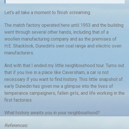
Let’s all take a moment to finish screaming.
The match factory operated here until 1953 and the building
went through several other hands, including that of a
woollen manufacturing company and as the premises of
H.E. Shacklock, Dunedin’s own coal range and electric oven
manufacturers.
And with that I ended my little neighbourhood tour. Turns out
that if you live in a place like Caversham, a car is not
necessary if you want to find history. This little snapshot of
early Dunedin has given me a glimpse into the lives of
temperance campaigners, fallen girls, and life working in the
first factories.
What history awaits you in your neighbourhood?
References: