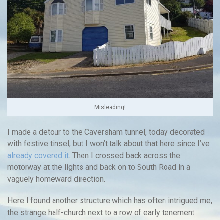
Misleading!
I made a detour to the Caversham tunnel, today decorated
with festive tinsel, but I won’t talk about that here since I’ve
already covered it
. Then I crossed back across the
motorway at the lights and back on to South Road in a
vaguely homeward direction.
Here I found another structure which has often intrigued me,
the strange half-church next to a row of early tenement