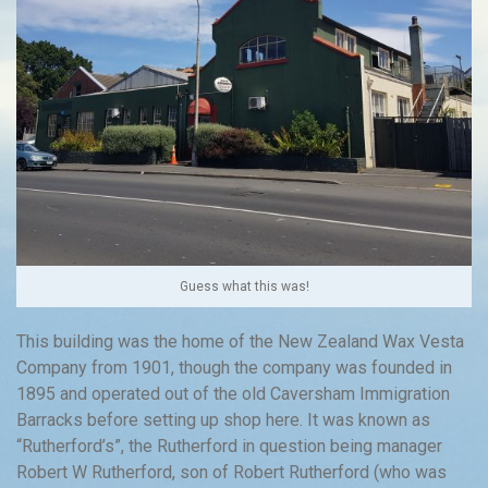
Guess what this was!
This building was the home of the New Zealand Wax Vesta
Company from 1901, though the company was founded in
1895 and operated out of the old Caversham Immigration
Barracks before setting up shop here. It was known as
“Rutherford’s”, the Rutherford in question being manager
Robert W Rutherford, son of Robert Rutherford (who was