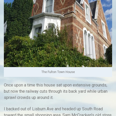
The Fulton Town House
Once upon a time this house sat upon extensive grounds,
but now the railway cuts through its back yard while urban
sprawl crowds up around it.
I backed out of Lisburn Ave and headed up South Road
toward the small shopping area. Sam McCracken’s old store