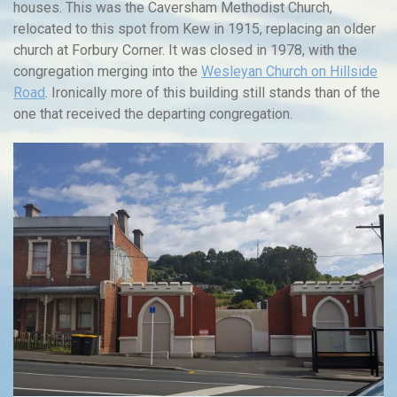
houses. This was the Caversham Methodist Church,
relocated to this spot from Kew in 1915, replacing an older
church at Forbury Corner. It was closed in 1978, with the
congregation merging into the
Wesleyan Church on Hillside
Road
. Ironically more of this building still stands than of the
one that received the departing congregation.