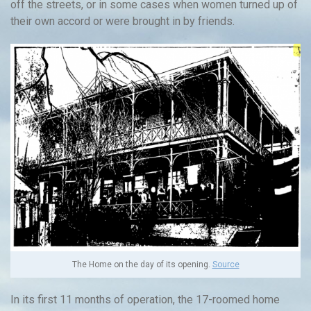
off the streets, or in some cases when women turned up of
their own accord or were brought in by friends.
The Home on the day of its opening.
Source
In its first 11 months of operation, the 17-roomed home