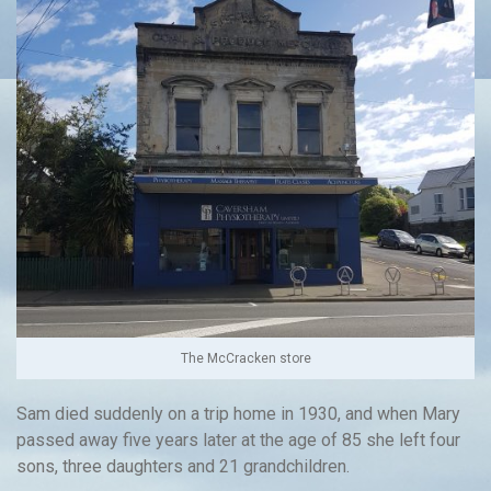
The McCracken store
Sam died suddenly on a trip home in 1930, and when Mary
passed away five years later at the age of 85 she left four
sons, three daughters and 21 grandchildren.