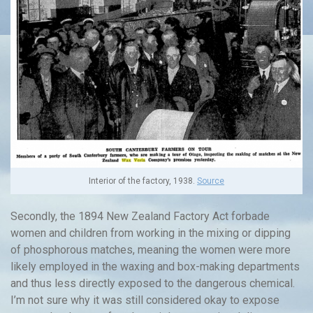
Interior of the factory, 1938.
Source
Secondly, the 1894 New Zealand Factory Act forbade
women and children from working in the mixing or dipping
of phosphorous matches, meaning the women were more
likely employed in the waxing and box-making departments
and thus less directly exposed to the dangerous chemical.
I’m not sure why it was still considered okay to expose