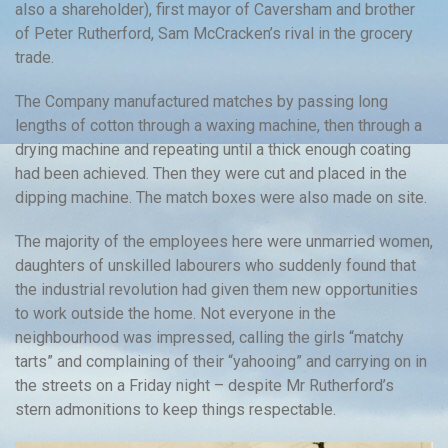
also a shareholder), first mayor of Caversham and brother
of Peter Rutherford, Sam McCracken’s rival in the grocery
trade.
The Company manufactured matches by passing long
lengths of cotton through a waxing machine, then through a
drying machine and repeating until a thick enough coating
had been achieved. Then they were cut and placed in the
dipping machine. The match boxes were also made on site.
The majority of the employees here were unmarried women,
daughters of unskilled labourers who suddenly found that
the industrial revolution had given them new opportunities
to work outside the home. Not everyone in the
neighbourhood was impressed, calling the girls “matchy
tarts” and complaining of their “yahooing” and carrying on in
the streets on a Friday night – despite Mr Rutherford’s
stern admonitions to keep things respectable.