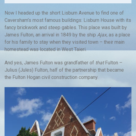
Now I headed up the short Lisburn Avenue to find one of
Caversham’s most famous buildings: Lisburn House with its
fancy brickwork and steep gables. This place was built by
James Fulton, an arrival in 1849 by the ship
Ajax,
as a place
for his family to stay when they visited town – their main
homestead was located in West Taieri.
And yes, James Fulton was grandfather of
that
Fulton –
Julius (Jules) Fulton, half of the partnership that became
the Fulton Hogan civil construction company.