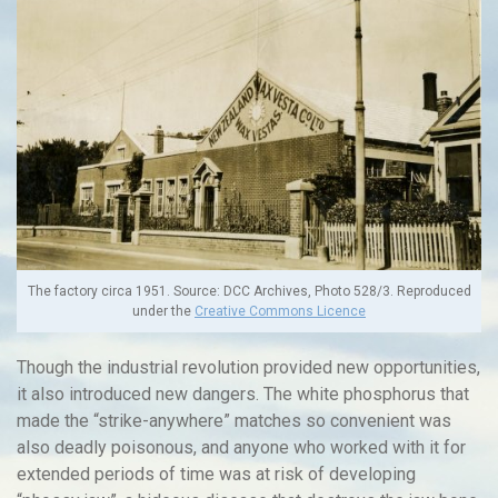
The factory circa 1951. Source: DCC Archives, Photo 528/3. Reproduced
under the
Creative Commons Licence
Though the industrial revolution provided new opportunities,
it also introduced new dangers. The white phosphorus that
made the “strike-anywhere” matches so convenient was
also deadly poisonous, and anyone who worked with it for
extended periods of time was at risk of developing