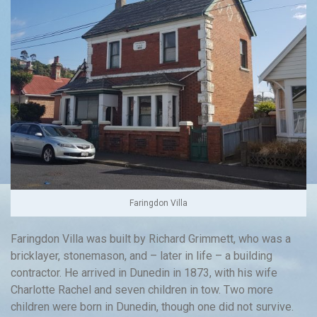
Faringdon Villa
Faringdon Villa was built by Richard Grimmett, who was a
bricklayer, stonemason, and – later in life – a building
contractor. He arrived in Dunedin in 1873, with his wife
Charlotte Rachel and seven children in tow. Two more
children were born in Dunedin, though one did not survive.