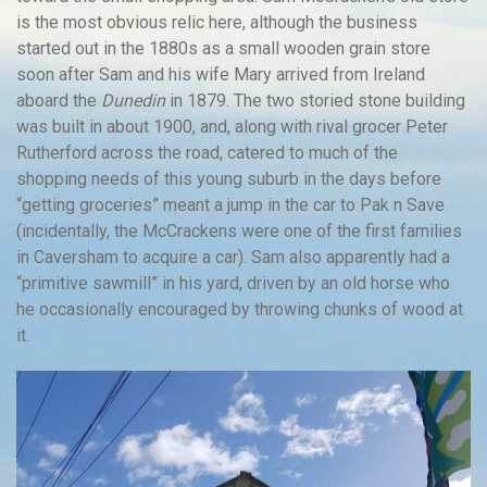
is the most obvious relic here, although the business
started out in the 1880s as a small wooden grain store
soon after Sam and his wife Mary arrived from Ireland
aboard the
Dunedin
in 1879. The two storied stone building
was built in about 1900, and, along with rival grocer Peter
Rutherford across the road, catered to much of the
shopping needs of this young suburb in the days before
“getting groceries” meant a jump in the car to Pak n Save
(incidentally, the McCrackens were one of the first families
in Caversham to acquire a car). Sam also apparently had a
“primitive sawmill” in his yard, driven by an old horse who
he occasionally encouraged by throwing chunks of wood at
it.