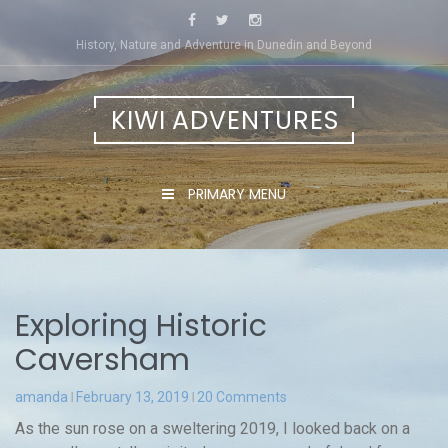
Skip
to
History, Nature and Adventure in Dunedin and Beyond
content
KIWI ADVENTURES
PRIMARY MENU
Exploring Historic
Caversham
amanda
February 13, 2019
20 Comments
As the sun rose on a sweltering 2019, I looked back on a