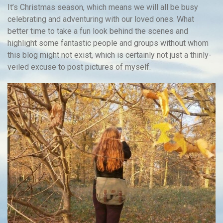
It’s Christmas season, which means we will all be busy
celebrating and adventuring with our loved ones. What
better time to take a fun look behind the scenes and
highlight some fantastic people and groups without whom
this blog might not exist, which is certainly not just a thinly-
veiled excuse to post pictures of myself.