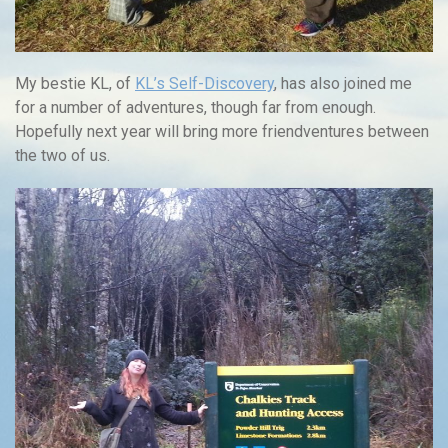
My bestie KL, of
KL’s Self-Discovery
, has also joined me
for a number of adventures, though far from enough.
Hopefully next year will bring more friendventures between
the two of us.