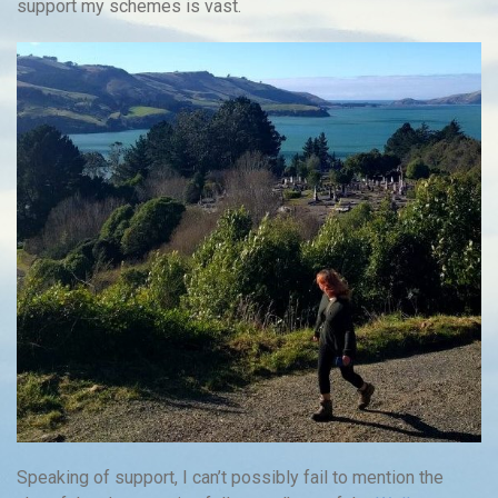
support my schemes is vast.
Speaking of support, I can’t possibly fail to mention the