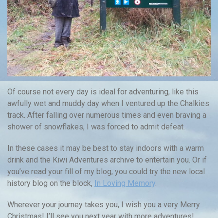
Of course not every day is ideal for adventuring, like this
awfully wet and muddy day when I ventured up the Chalkies
track. After falling over numerous times and even braving a
shower of snowflakes, I was forced to admit defeat.
In these cases it may be best to stay indoors with a warm
drink and the Kiwi Adventures archive to entertain you. Or if
you’ve read your fill of my blog, you could try the new local
history blog on the block,
In Loving Memory
.
Wherever your journey takes you, I wish you a very Merry
Christmas! I’ll see you next year with more adventures!