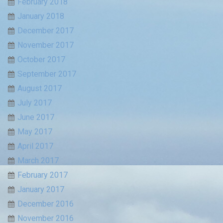
February 2018
January 2018
December 2017
November 2017
October 2017
September 2017
August 2017
July 2017
June 2017
May 2017
April 2017
March 2017
February 2017
January 2017
December 2016
November 2016