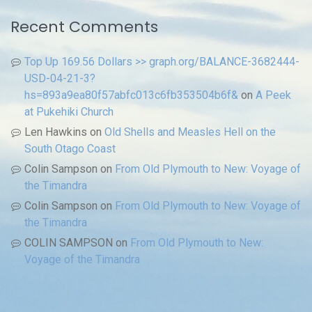
Recent Comments
Top Up 169.56 Dollars >> graph.org/BALANCE-3682444-
USD-04-21-3?
hs=893a9ea80f57abfc013c6fb353504b6f&
on
A Peek
at Pukehiki Church
Len Hawkins
on
Old Shells and Measles Hell on the
South Otago Coast
Colin Sampson
on
From Old Plymouth to New: Voyage of
the Timandra
Colin Sampson
on
From Old Plymouth to New: Voyage of
the Timandra
COLIN SAMPSON
on
From Old Plymouth to New:
Voyage of the Timandra