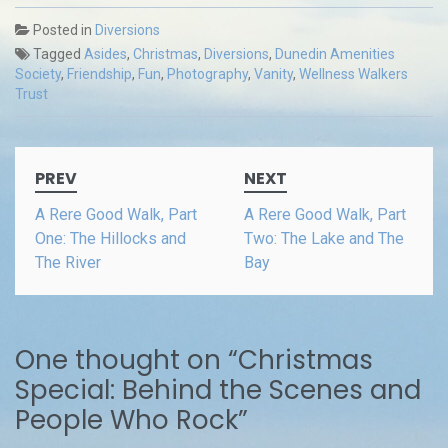
Posted in
Diversions
Tagged
Asides
,
Christmas
,
Diversions
,
Dunedin Amenities
Society
,
Friendship
,
Fun
,
Photography
,
Vanity
,
Wellness Walkers
Trust
Post
PREV
NEXT
navigation
A Rere Good Walk, Part
A Rere Good Walk, Part
One: The Hillocks and
Two: The Lake and The
The River
Bay
One thought on “
Christmas
Special: Behind the Scenes and
People Who Rock
”