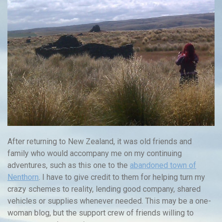
After returning to New Zealand, it was old friends and
family who would accompany me on my continuing
adventures, such as this one to the
abandoned town of
Nenthorn
. I have to give credit to them for helping turn my
crazy schemes to reality, lending good company, shared
vehicles or supplies whenever needed. This may be a one-
woman blog, but the support crew of friends willing to