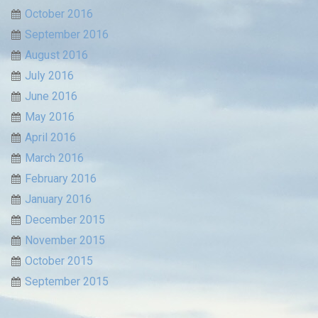
October 2016
September 2016
August 2016
July 2016
June 2016
May 2016
April 2016
March 2016
February 2016
January 2016
December 2015
November 2015
October 2015
September 2015