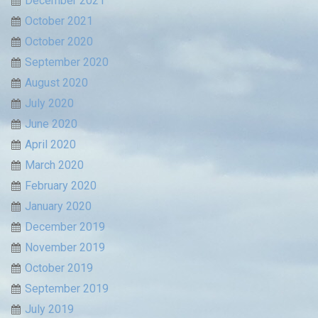
December 2021
October 2021
October 2020
September 2020
August 2020
July 2020
June 2020
April 2020
March 2020
February 2020
January 2020
December 2019
November 2019
October 2019
September 2019
July 2019