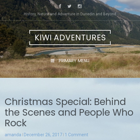
Skip
to
History, Nature and Adventure in Dunedin and Beyond
content
KIWI ADVENTURES
PRIMARY MENU
Christmas Special: Behind
the Scenes and People Who
Rock
amanda
December 26, 2017
1 Comment