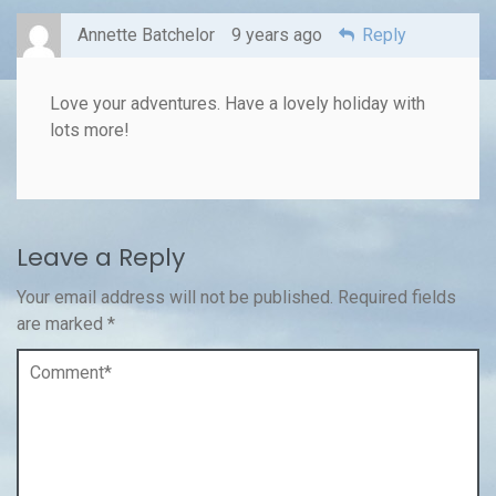
Annette Batchelor
9 years ago
Reply
Love your adventures. Have a lovely holiday with
lots more!
Leave a Reply
Your email address will not be published.
Required fields
are marked
*