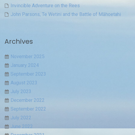
Invincible Adventure on the Rees
John Parsons, Te Wetini and the Battle of Māhoetahi
Archives
November 2025
January 2024
September 2023
August 2023
July 2023
December 2022
September 2022
July 2022
June 2022