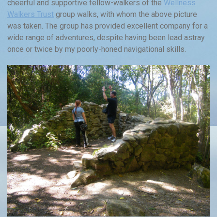
cheerful and supportive fellow-walkers of the
Wellness
Walkers Trust
group walks, with whom the above picture
was taken. The group has provided excellent company for a
wide range of adventures, despite having been lead astray
once or twice by my poorly-honed navigational skills.