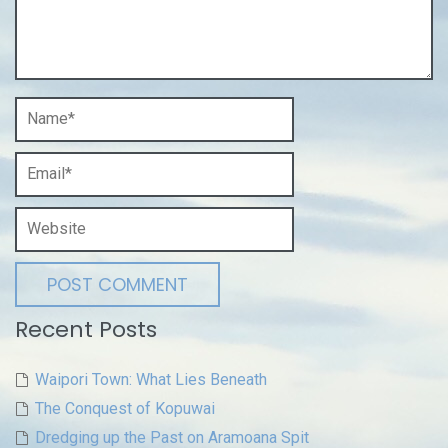
Recent Posts
Waipori Town: What Lies Beneath
The Conquest of Kopuwai
Dredging up the Past on Aramoana Spit