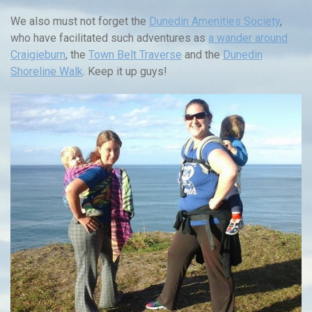
We also must not forget the
Dunedin Amenities Society
,
who have facilitated such adventures as
a wander around
Craigieburn
, the
Town Belt Traverse
and the
Dunedin
Shoreline Walk
. Keep it up guys!