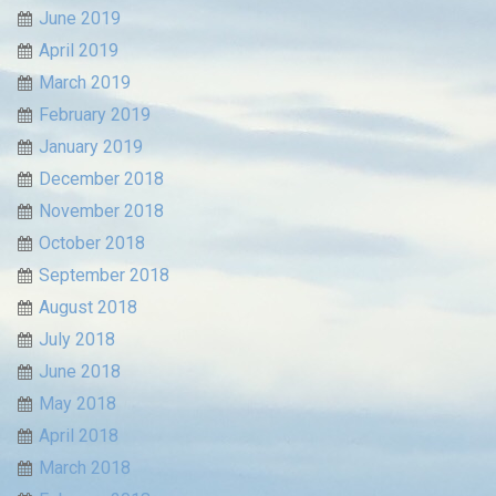
June 2019
April 2019
March 2019
February 2019
January 2019
December 2018
November 2018
October 2018
September 2018
August 2018
July 2018
June 2018
May 2018
April 2018
March 2018