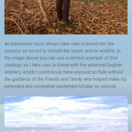
An adventurer must always take care to blend into the
scenery so as not to disturb the locals and/or wildlife. In
the image above you can see a perfect example of this
strategy, as I take care to blend with the autumnal English
scenery, which I could never have enjoyed so fully without
the guidance of the friends and family who helped make my
extended and somewhat unplanned holiday so special.