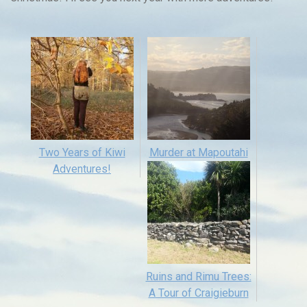
Two Years of Kiwi
Murder at Mapoutahi
Adventures!
Ruins and Rimu Trees:
A Tour of Craigieburn