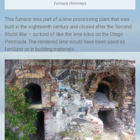
Furnace chimneys
This furnace was part of a lime processing plant that was
built in the eighteenth century and closed after the Second
World War – so kind of like the lime kilns on the Otago
Peninsula. The rendered lime would have been used as
fertilizer or in building materials.