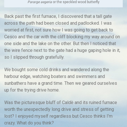
Pararge aegeria
or the speckled wood butterfly
Back past the first furnace, I discovered that a tall gate
across the path had been closed and padlocked. I was
worried at first, not sure how I was going to get back to
Cesco and the car with the cliff blocking my way around on
one side and the lake on the other. But then I noticed that
the wire fence next to the gate had a huge gaping hole in it,
so I slipped through gratefully.
We bought some cold drinks and wandered along the
harbour edge, watching boaters and swimmers and
sunbathers have a grand time. Then we geared ourselves
up for the trying drive home.
Was the picturesque bluff of Caldè and its ruined furnace
worth the unexpectedly long drive and stress of getting
lost? I enjoyed myself regardless but Cesco thinks I’m
crazy. What do you think?