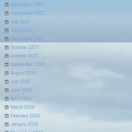
December 2022
September 2022
July 2022
June 2022
December 2021
October 2021
October 2020
September 2020
August 2020
July 2020
June 2020
April 2020
March 2020
February 2020
January 2020