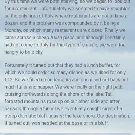
By this time we were both starving, so we began to look out
for a restaurant. Unfortunately we seemed to have stumbled
on the only area of Italy where restaurants are not a dime a
dozen, and the problem was compounded by it being a
Monday, on which many restaurants are closed. Finally we
came across a cheap Asian place, and although I certainly
had not come to Italy for this type of cuisine, we were too
hangry to be picky.
Fortunately it turned out that they had a lunch buffet, for
which we could order as many dishes as we liked for only
€12. So we filled up on tempura and sushi and set back out
much fuller and happier. We were finally on the right path,
cruising northwards along the shore of the lake. Tall
forested mountains rose up on our other side and after
passing through a tunnel we eventually caught sight of a
steep dramatic bluff against the lake shore. Our destination,
it turned out, was nestled at the base of this bluff.