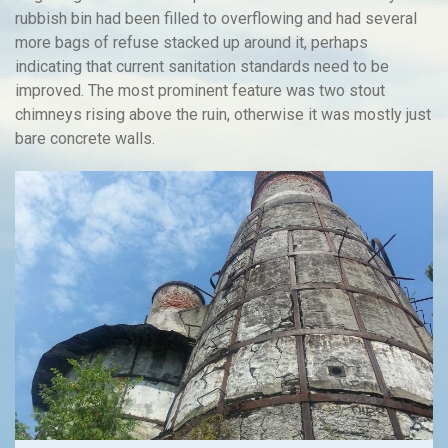
rubbish bin had been filled to overflowing and had several
more bags of refuse stacked up around it, perhaps
indicating that current sanitation standards need to be
improved. The most prominent feature was two stout
chimneys rising above the ruin, otherwise it was mostly just
bare concrete walls.