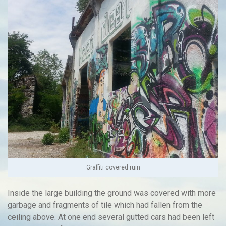
Graffiti covered ruin
Inside the large building the ground was covered with more
garbage and fragments of tile which had fallen from the
ceiling above. At one end several gutted cars had been left