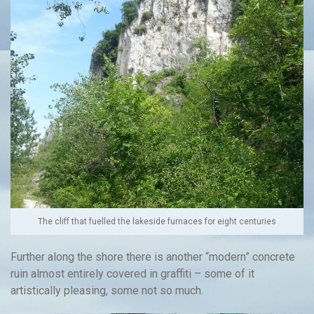
The cliff that fuelled the lakeside furnaces for eight centuries
Further along the shore there is another “modern” concrete
ruin almost entirely covered in graffiti – some of it
artistically pleasing, some not so much.