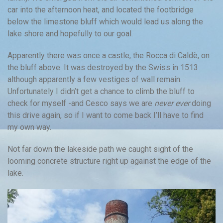
car into the afternoon heat, and located the footbridge
below the limestone bluff which would lead us along the
lake shore and hopefully to our goal.
Apparently there was once a castle, the Rocca di Caldè, on
the bluff above. It was destroyed by the Swiss in 1513
although apparently a few vestiges of wall remain.
Unfortunately I didn’t get a chance to climb the bluff to
check for myself -and Cesco says we are
never ever
doing
this drive again, so if I want to come back I’ll have to find
my own way.
Not far down the lakeside path we caught sight of the
looming concrete structure right up against the edge of the
lake.