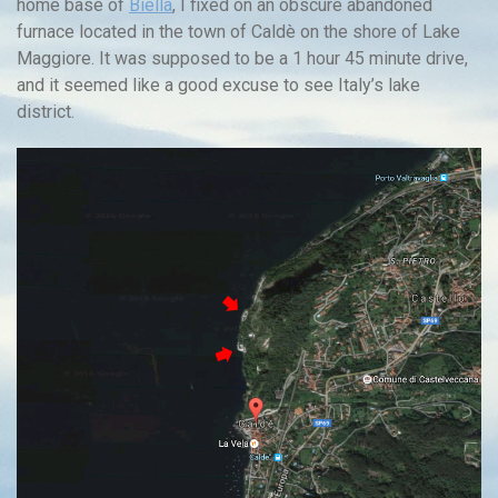
home base of
Biella
, I fixed on an obscure abandoned
furnace located in the town of Caldè on the shore of Lake
Maggiore. It was supposed to be a 1 hour 45 minute drive,
and it seemed like a good excuse to see Italy’s lake
district.