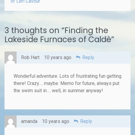
of Leri Cavour
3 thoughts on “
Finding the
Lakeside Furnaces of Caldè
”
Rob Hart
10 years ago
Reply
Wonderful adventure. Lots of frustrating fun getting
there! Crazy…. maybe. Memo for future, always put
the swim suit in…. well, in summer anyway!
amanda
10 years ago
Reply