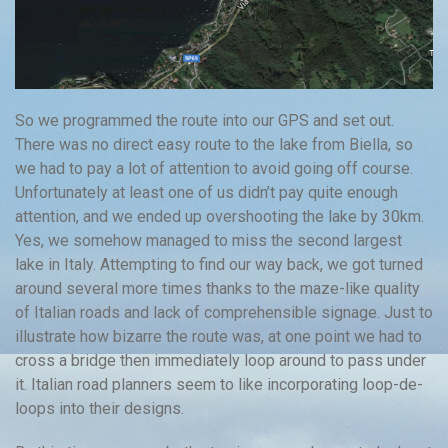
So we programmed the route into our GPS and set out.
There was no direct easy route to the lake from Biella, so
we had to pay a lot of attention to avoid going off course.
Unfortunately at least one of us didn’t pay quite enough
attention, and we ended up overshooting the lake by 30km.
Yes, we somehow managed to miss the second largest
lake in Italy. Attempting to find our way back, we got turned
around several more times thanks to the maze-like quality
of Italian roads and lack of comprehensible signage. Just to
illustrate how bizarre the route was, at one point we had to
cross a bridge then immediately loop around to pass under
it. Italian road planners seem to like incorporating loop-de-
loops into their designs.