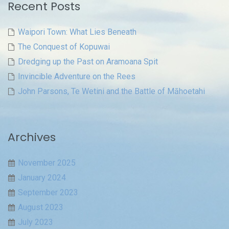
Recent Posts
Waipori Town: What Lies Beneath
The Conquest of Kopuwai
Dredging up the Past on Aramoana Spit
Invincible Adventure on the Rees
John Parsons, Te Wetini and the Battle of Māhoetahi
Archives
November 2025
January 2024
September 2023
August 2023
July 2023