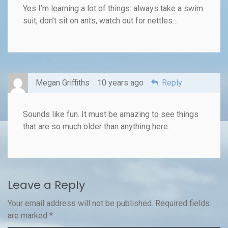
Yes I’m learning a lot of things: always take a swim
suit, don’t sit on ants, watch out for nettles…
Megan Griffiths
10 years ago
Reply
Sounds like fun. It must be amazing to see things
that are so much older than anything here.
Leave a Reply
Your email address will not be published.
Required fields
are marked
*