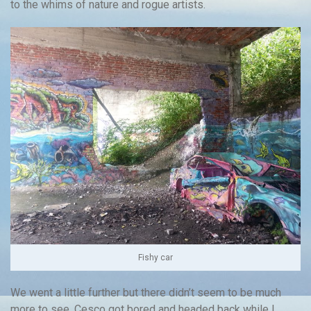
to the whims of nature and rogue artists.
Fishy car
We went a little further but there didn’t seem to be much
more to see. Cesco got bored and headed back while I