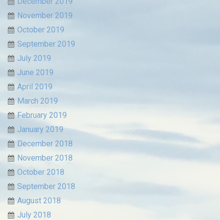
December 2019
November 2019
October 2019
September 2019
July 2019
June 2019
April 2019
March 2019
February 2019
January 2019
December 2018
November 2018
October 2018
September 2018
August 2018
July 2018