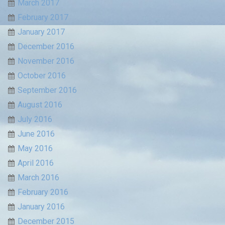
March 2017
February 2017
January 2017
December 2016
November 2016
October 2016
September 2016
August 2016
July 2016
June 2016
May 2016
April 2016
March 2016
February 2016
January 2016
December 2015