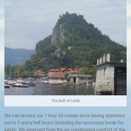
The bluff of Caldè
We had arrived, our 1 hour 45 minute drive having stretched
out to 3 and a half hours (including the necessary break for
lunch). We emerged from the air-conditioned comfort of the