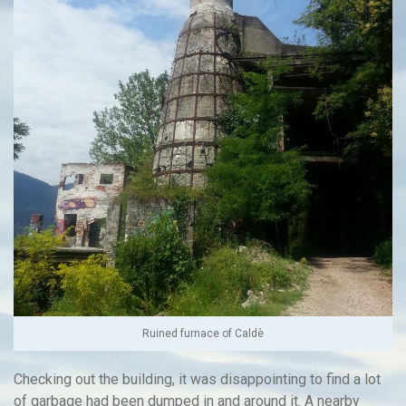
Ruined furnace of Caldè
Checking out the building, it was disappointing to find a lot
of garbage had been dumped in and around it. A nearby