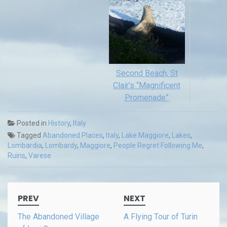
Second Beach, St
Clair’s “Magnificent
Promenade”
Posted in
History
,
Italy
Tagged
Abandoned Places
,
Italy
,
Lake Maggiore
,
Lakes
,
Lombardia
,
Lombardy
,
Maggiore
,
People Regret Following Me
,
Ruins
,
Varese
Post
PREV
NEXT
navigation
The Abandoned Village
A Flying Tour of Turin