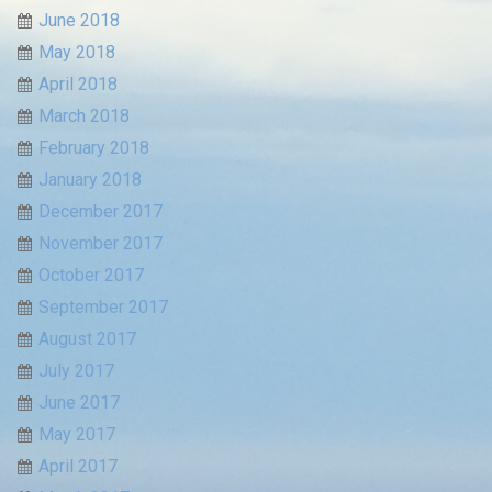
June 2018
May 2018
April 2018
March 2018
February 2018
January 2018
December 2017
November 2017
October 2017
September 2017
August 2017
July 2017
June 2017
May 2017
April 2017