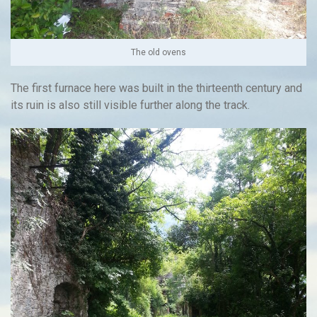
The old ovens
The first furnace here was built in the thirteenth century and
its ruin is also still visible further along the track.