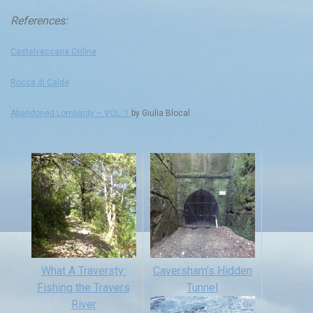
References:
Castelveccana Online
Rocca di Caldè
Abandoned Lombardy – VOL. 1
by Giulia Blocal
What A Traversty:
Caversham’s Hidden
Fishing the Travers
Tunnel
River