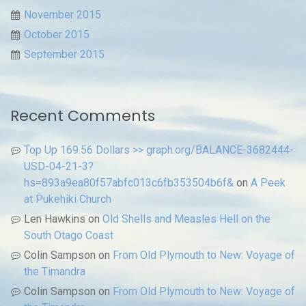
November 2015
October 2015
September 2015
Recent Comments
Top Up 169.56 Dollars >> graph.org/BALANCE-3682444-
USD-04-21-3?
hs=893a9ea80f57abfc013c6fb353504b6f&
on
A Peek
at Pukehiki Church
Len Hawkins
on
Old Shells and Measles Hell on the
South Otago Coast
Colin Sampson
on
From Old Plymouth to New: Voyage of
the Timandra
Colin Sampson
on
From Old Plymouth to New: Voyage of