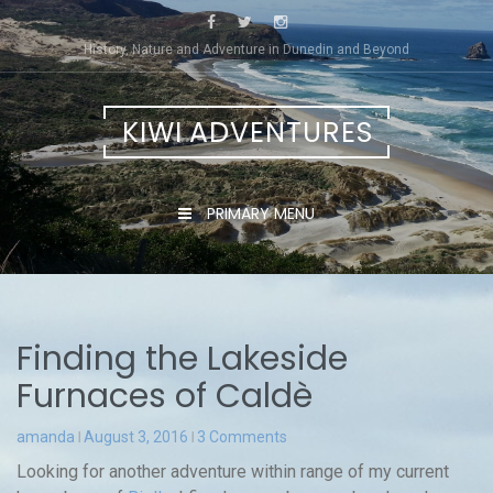
Skip
to
History, Nature and Adventure in Dunedin and Beyond
content
KIWI ADVENTURES
PRIMARY MENU
Finding the Lakeside
Furnaces of Caldè
amanda
August 3, 2016
3 Comments
Looking for another adventure within range of my current