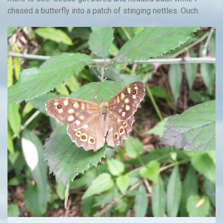
chased a butterfly into a patch of stinging nettles. Ouch.