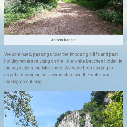
Ancient furnace
We continued, passing under the imposing cliffs and past
holidaymakers relaxing on the little white beaches hidden in
the bays along the lake shore. We were both starting to
regret not bringing our swimsuits since the water was
looking so enticing.