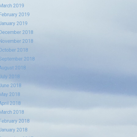
March 2019
February 2019
January 2019
December 2018
November 2018
October 2018
September 2018
August 2018
July 2018
June 2018
May 2018
April 2018
March 2018
February 2018
January 2018