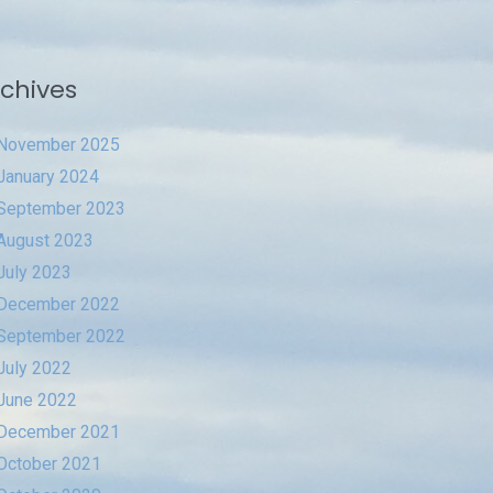
chives
November 2025
January 2024
September 2023
August 2023
July 2023
December 2022
September 2022
July 2022
June 2022
December 2021
October 2021