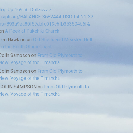
Top Up 169.56 Dollars >>
graph.org/BALANCE-3682444-USD-04-21-3?
hs=893a9ea80f57abfc013c6fb353504b6f&
on
A Peek at Pukehiki Church
Len Hawkins
on
Old Shells and Measles Hell
on the South Otago Coast
Colin Sampson
on
From Old Plymouth to
New: Voyage of the Timandra
Colin Sampson
on
From Old Plymouth to
New: Voyage of the Timandra
COLIN SAMPSON
on
From Old Plymouth to
New: Voyage of the Timandra