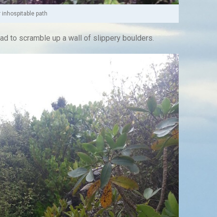
 inhospitable path
had to scramble up a wall of slippery boulders.