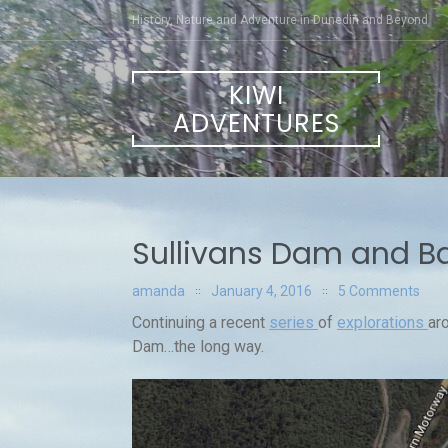
Skip
History, Nature and Adventure in Dunedin and Beyond
to
content
KIWI
ADVENTURES
Sullivans Dam and B
amanda
January 4, 2016
5 Comments
Continuing a recent
series
of
explorations
ar
Dam…the long way.