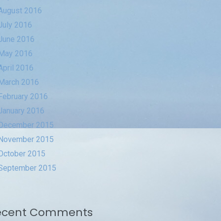
August 2016
July 2016
June 2016
May 2016
April 2016
March 2016
February 2016
January 2016
December 2015
November 2015
October 2015
September 2015
ecent Comments