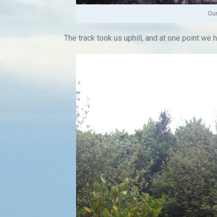
Our
The track took us uphill, and at one point we 