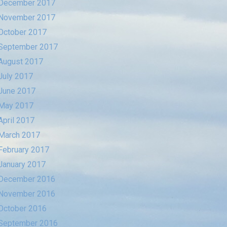
December 2017
November 2017
October 2017
September 2017
August 2017
July 2017
June 2017
May 2017
April 2017
March 2017
February 2017
January 2017
December 2016
November 2016
October 2016
September 2016