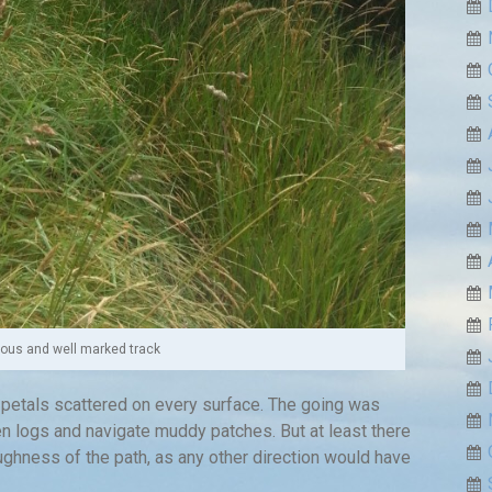
ious and well marked track
 petals scattered on every surface. The going was
n logs and navigate muddy patches. But at least there
ughness of the path, as any other direction would have