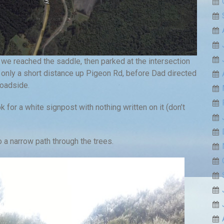
 we reached the saddle, then parked at the intersection
only a short distance up Pigeon Rd, before Dad directed
roadside.
k for a white signpost with nothing written on it (don’t
o a narrow path through the trees.