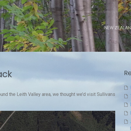
NEW ZEALAN
ack
Re
ound the Leith Valley area, we thought we’d visit Sullivans