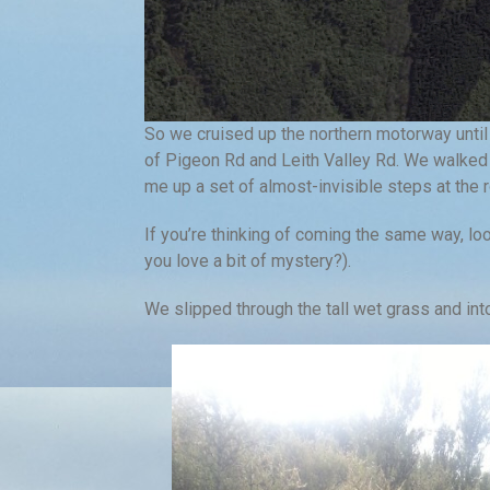
So we cruised up the northern motorway until
of Pigeon Rd and Leith Valley Rd. We walked 
me up a set of almost-invisible steps at the 
If you’re thinking of coming the same way, loo
you love a bit of mystery?).
We slipped through the tall wet grass and int