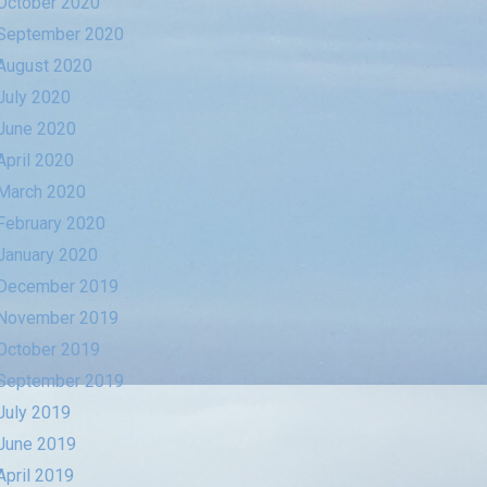
October 2020
September 2020
August 2020
July 2020
June 2020
April 2020
March 2020
February 2020
January 2020
December 2019
November 2019
October 2019
September 2019
July 2019
June 2019
April 2019