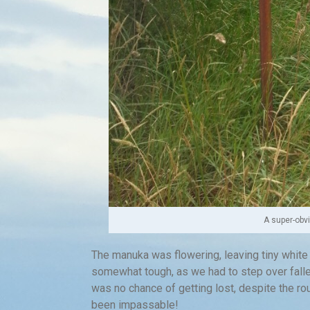
A super-obv
The manuka was flowering, leaving tiny white
somewhat tough, as we had to step over falle
was no chance of getting lost, despite the ro
been impassable!