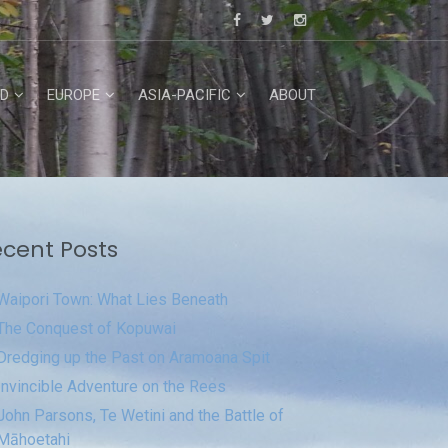
D
EUROPE
ASIA-PACIFIC
ABOUT
cent Posts
Waipori Town: What Lies Beneath
The Conquest of Kopuwai
Dredging up the Past on Aramoana Spit
Invincible Adventure on the Rees
John Parsons, Te Wetini and the Battle of
Māhoetahi