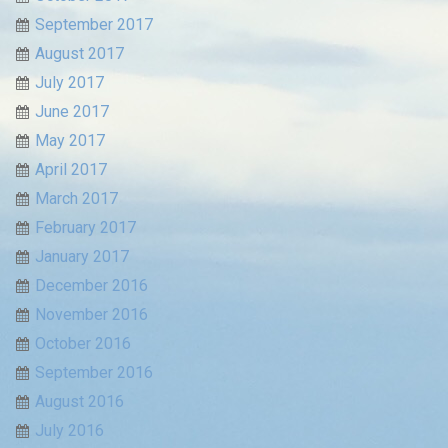
September 2017
August 2017
July 2017
June 2017
May 2017
April 2017
March 2017
February 2017
January 2017
December 2016
November 2016
October 2016
September 2016
August 2016
July 2016