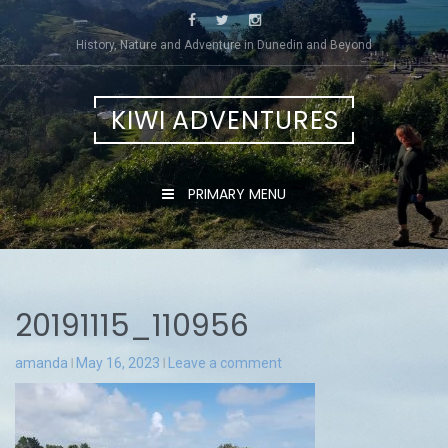
Skip
to
History, Nature and Adventure in Dunedin and Beyond
content
KIWI ADVENTURES
PRIMARY MENU
20191115_110956
amanda
May 16, 2023
Leave a comment