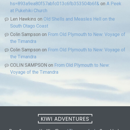
hs=893a9ea80f57abfc013c6fb353504b6f&
on
A Peek
at Pukehiki Church
Len Hawkins
on
Old Shells and Measles Hell on the
South Otago Coast
Colin Sampson
on
From Old Plymouth to New: Voyage of
the Timandra
Colin Sampson
on
From Old Plymouth to New: Voyage of
the Timandra
COLIN SAMPSON
on
From Old Plymouth to New:
Voyage of the Timandra
KIWI ADVENTURES