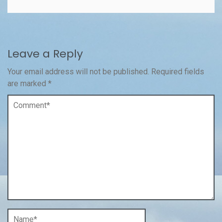
Leave a Reply
Your email address will not be published.
Required fields
are marked
*