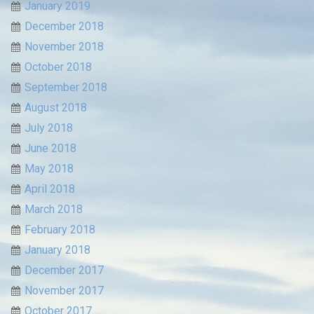
January 2019
December 2018
November 2018
October 2018
September 2018
August 2018
July 2018
June 2018
May 2018
April 2018
March 2018
February 2018
January 2018
December 2017
November 2017
October 2017