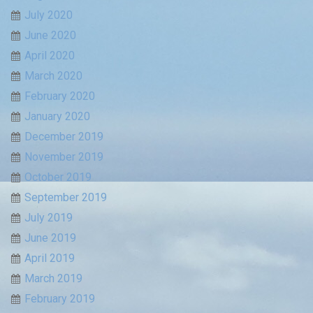
July 2020
June 2020
April 2020
March 2020
February 2020
January 2020
December 2019
November 2019
October 2019
September 2019
July 2019
June 2019
April 2019
March 2019
February 2019