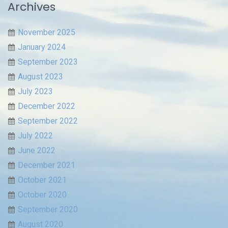
Archives
November 2025
January 2024
September 2023
August 2023
July 2023
December 2022
September 2022
July 2022
June 2022
December 2021
October 2021
October 2020
September 2020
August 2020