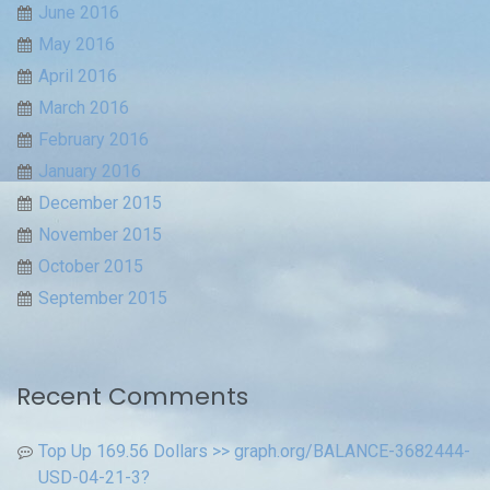
June 2016
May 2016
April 2016
March 2016
February 2016
January 2016
December 2015
November 2015
October 2015
September 2015
Recent Comments
Top Up 169.56 Dollars >> graph.org/BALANCE-3682444-
USD-04-21-3?