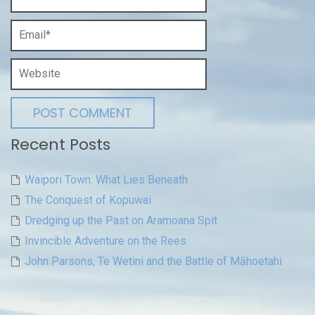
Recent Posts
Waipori Town: What Lies Beneath
The Conquest of Kopuwai
Dredging up the Past on Aramoana Spit
Invincible Adventure on the Rees
John Parsons, Te Wetini and the Battle of Māhoetahi