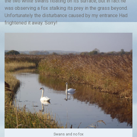
the two white swans floating on its surface, but in fact he
was observing a fox stalking its prey in the grass beyond.
Unfortunately the disturbance caused by my entrance Had
frightened it away. Sorry!
Swans and no fox