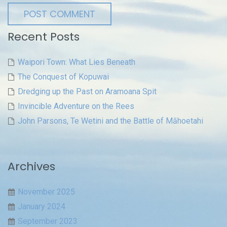
Recent Posts
Waipori Town: What Lies Beneath
The Conquest of Kopuwai
Dredging up the Past on Aramoana Spit
Invincible Adventure on the Rees
John Parsons, Te Wetini and the Battle of Māhoetahi
Archives
November 2025
January 2024
September 2023