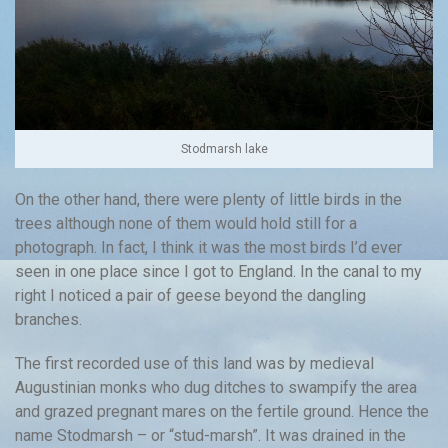
Stodmarsh lake
On the other hand, there were plenty of little birds in the
trees although none of them would hold still for a
photograph. In fact, I think it was the most birds I’d ever
seen in one place since I got to England. In the canal to my
right I noticed a pair of geese beyond the dangling
branches.
The first recorded use of this land was by medieval
Augustinian monks who dug ditches to swampify the area
and grazed pregnant mares on the fertile ground. Hence the
name Stodmarsh – or “stud-marsh”. It was drained in the