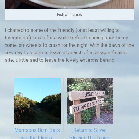
Fish and chips
I chatted to some of the friendly (or at least willing to
tolerate me) locals for a while before heading back to my
home-on-wheels to crash for the night. With the dawn of the
new day I elected to leave in search of a cheaper fishing
site, a little sad to leave the lovely environs behind.
Morrisons Burn Track
Return to Silver
and the Elusive
Stream: The Tunnel