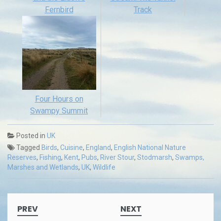
Fernbird
Track
Four Hours on
Swampy Summit
Posted in
UK
Tagged
Birds
,
Cuisine
,
England
,
English National Nature
Reserves
,
Fishing
,
Kent
,
Pubs
,
River Stour
,
Stodmarsh
,
Swamps,
Marshes and Wetlands
,
UK
,
Wildlife
Post
PREV
NEXT
navigation