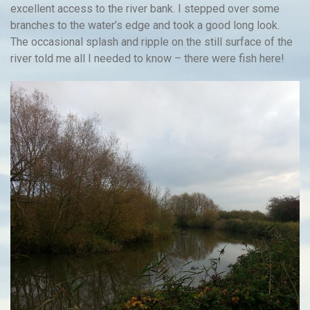
excellent access to the river bank. I stepped over some
branches to the water’s edge and took a good long look.
The occasional splash and ripple on the still surface of the
river told me all I needed to know – there were fish here!