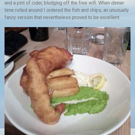
and a pint of cider, bludging off the free wifi. When dinner
time rolled around I ordered the fish and chips, an unusually
fancy version that nevertheless proved to be excellent.