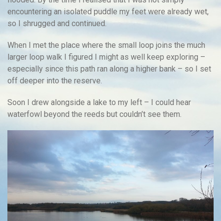
encountering an isolated puddle my feet were already wet,
so I shrugged and continued.
When I met the place where the small loop joins the much
larger loop walk I figured I might as well keep exploring –
especially since this path ran along a higher bank – so I set
off deeper into the reserve.
Soon I drew alongside a lake to my left – I could hear
waterfowl beyond the reeds but couldn’t see them.