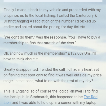
Finally I made it back to my vehicle and proceeded with my
enquiries as to the local fishing. I called the Canterbury &
District Angling Association on the number I’d picked up
earlier and asked about the pricing for day tickets.
“We don’t do them,” was the response. “You’ll have to buy a
membership to fish that stretch of the river.”
Oh, and how much is the membership? £132.00? Um…I’ll
have to think about it.
Greatly disappointed, I ended the call. I’d had my heart set
on fishing that spot only to find it was well outside my price
range. In that case, what to do with the rest of my day?
This is England, so of course the logical answer is to find
the local pub. In Stodmarsh, this happened to be
The Red
Lion
, and I was able to hole up in a corner with my laptop