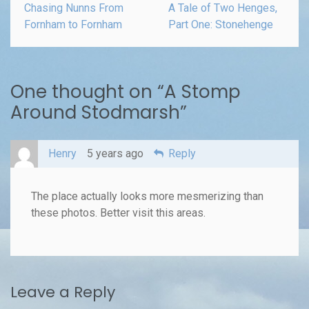
Chasing Nunns From
A Tale of Two Henges,
Fornham to Fornham
Part One: Stonehenge
One thought on “
A Stomp
Around Stodmarsh
”
Henry
5 years ago
Reply
The place actually looks more mesmerizing than
these photos. Better visit this areas.
Leave a Reply