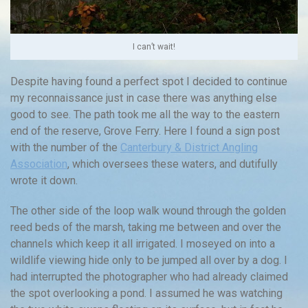
I can’t wait!
Despite having found a perfect spot I decided to continue
my reconnaissance just in case there was anything else
good to see. The path took me all the way to the eastern
end of the reserve, Grove Ferry. Here I found a sign post
with the number of the
Canterbury & District Angling
Association
, which oversees these waters, and dutifully
wrote it down.
The other side of the loop walk wound through the golden
reed beds of the marsh, taking me between and over the
channels which keep it all irrigated. I moseyed on into a
wildlife viewing hide only to be jumped all over by a dog. I
had interrupted the photographer who had already claimed
the spot overlooking a pond. I assumed he was watching