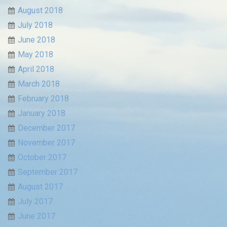
August 2018
July 2018
June 2018
May 2018
April 2018
March 2018
February 2018
January 2018
December 2017
November 2017
October 2017
September 2017
August 2017
July 2017
June 2017