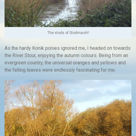
The stods of Stodmarsh!
As the hardy Konik ponies ignored me, I headed on towards
the River Stour, enjoying the autumn colours. Being from an
evergreen country, the universal oranges and yellows and
the falling leaves were endlessly fascinating for me.