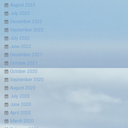
August 2023
July 2023
December 2022
September 2022
July 2022
June 2022
December 2021
October 2021
October 2020
September 2020
August 2020
July 2020
June 2020
April 2020
March 2020