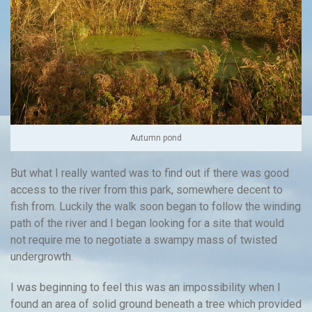
Autumn pond
But what I really wanted was to find out if there was good
access to the river from this park, somewhere decent to
fish from. Luckily the walk soon began to follow the winding
path of the river and I began looking for a site that would
not require me to negotiate a swampy mass of twisted
undergrowth.
I was beginning to feel this was an impossibility when I
found an area of solid ground beneath a tree which provided