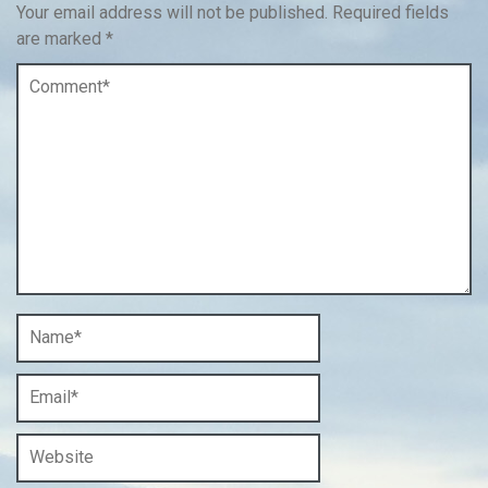
Your email address will not be published.
Required fields
are marked
*