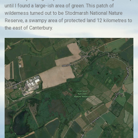
until I found a large-ish area of green. This patch of
wilderness turned out to be Stodmarsh National Nature
Reserve, a swampy area of protected land 12 kilometres to
the east of Canterbury.