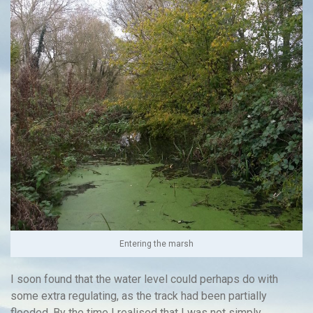
Entering the marsh
I soon found that the water level could perhaps do with
some extra regulating, as the track had been partially
flooded. By the time I realised that I was not simply