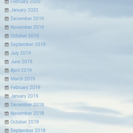
February 2020
January 2020
December 2019
November 2019
October 2019
September 2019
July 2019
June 2019
April 2019
March 2019
February 2019
January 2019
December 2018
November 2018
October 2018
September 2018