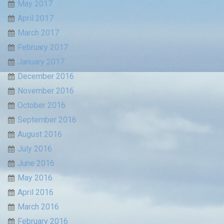
May 2017
April 2017
March 2017
February 2017
January 2017
December 2016
November 2016
October 2016
September 2016
August 2016
July 2016
June 2016
May 2016
April 2016
March 2016
February 2016