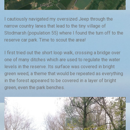
I cautiously navigated my oversized Jeep through the
narrow country lanes that lead to the tiny village of
Stodmarsh (population 55) where I found the turn off to the
reserve car park. Time to scout the area!
I first tried out the short loop walk, crossing a bridge over
one of many ditches which are used to regulate the water
levels in the reserve. Its surface was covered in bright
green weed, a theme that would be repeated as everything
in the forest appeared to be covered in a layer of bright
green, even the park benches.