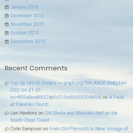
January 2016
December 2015
November 2015
October 2015
September 2015
Recent Comments
Top Up 169.56 Dollars >> graph.org/BALANCE-3682444-
USD-04-21-3?
hs=893a9ea80f57abfc013c6fb353504b6f&
on
A Peek
at Pukehiki Church
Len Hawkins
on
Old Shells and Measles Hell on the
South Otago Coast
Colin Sampson
on
From Old Plymouth to New: Voyage of