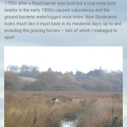
1700s after a flood barrier was built but a coal mine built
nearby in the early 1900s caused subsidence and the
ground became waterlogged once more. Now Stodmarsh
looks much like it must have in its medieval days, up to and
including the grazing horses – two of which I managed to
spot!