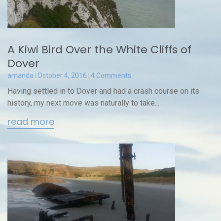
A Kiwi Bird Over the White Cliffs of
Dover
amanda
October 4, 2016
4 Comments
Having settled in to Dover and had a crash course on its
history, my next move was naturally to take...
read more