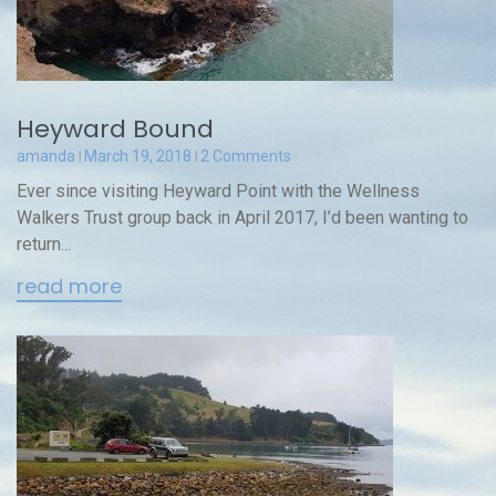
Heyward Bound
amanda
March 19, 2018
2 Comments
Ever since visiting Heyward Point with the Wellness
Walkers Trust group back in April 2017, I’d been wanting to
return...
read more