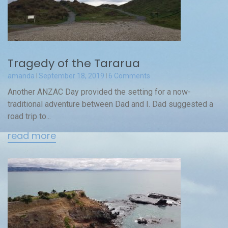
Tragedy of the Tararua
amanda
September 18, 2019
6 Comments
Another ANZAC Day provided the setting for a now-
traditional adventure between Dad and I. Dad suggested a
road trip to...
read more