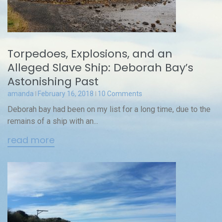
Torpedoes, Explosions, and an
Alleged Slave Ship: Deborah Bay’s
Astonishing Past
amanda
February 16, 2018
10 Comments
Deborah bay had been on my list for a long time, due to the
remains of a ship with an...
read more