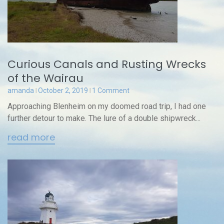
Curious Canals and Rusting Wrecks
of the Wairau
amanda
October 2, 2019
1 Comment
Approaching Blenheim on my doomed road trip, I had one
further detour to make. The lure of a double shipwreck...
read more