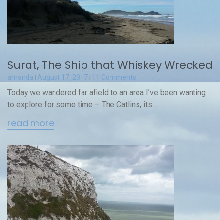
Surat, The Ship that Whiskey Wrecked
amanda
August 17, 2017
11 Comments
Today we wandered far afield to an area I’ve been wanting
to explore for some time – The Catlins, its...
read more