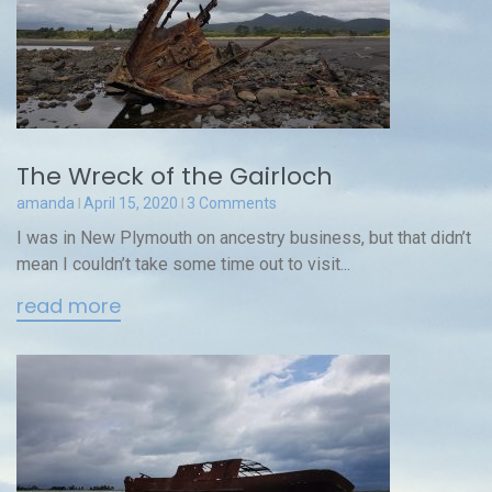
The Wreck of the Gairloch
amanda
April 15, 2020
3 Comments
I was in New Plymouth on ancestry business, but that didn’t
mean I couldn’t take some time out to visit...
read more