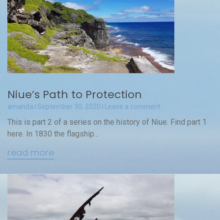
Niue’s Path to Protection
amanda
September 30, 2020
Leave a comment
This is part 2 of a series on the history of Niue. Find part 1
here. In 1830 the flagship...
read more