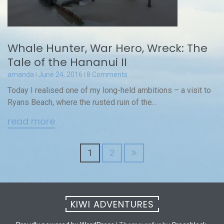
Whale Hunter, War Hero, Wreck: The
Tale of the Hananui II
amanda
June 24, 2016
8 Comments
Today I realised one of my long-held ambitions – a visit to
Ryans Beach, where the rusted ruin of the...
read more
Posts
1
2
navigation
KIWI ADVENTURES