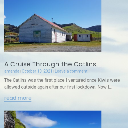
A Cruise Through the Catlins
amanda
October 13, 2021
Leave a comment
The Catlins was the first place I ventured once Kiwis were
allowed outside again after our first lockdown. Now I...
read more