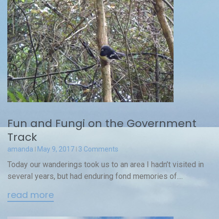
Fun and Fungi on the Government
Track
amanda
May 9, 2017
3 Comments
Today our wanderings took us to an area I hadn’t visited in
several years, but had enduring fond memories of....
read more