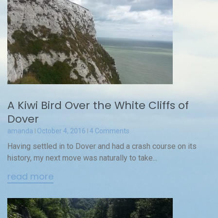
A Kiwi Bird Over the White Cliffs of
Dover
amanda
October 4, 2016
4 Comments
Having settled in to Dover and had a crash course on its
history, my next move was naturally to take...
read more