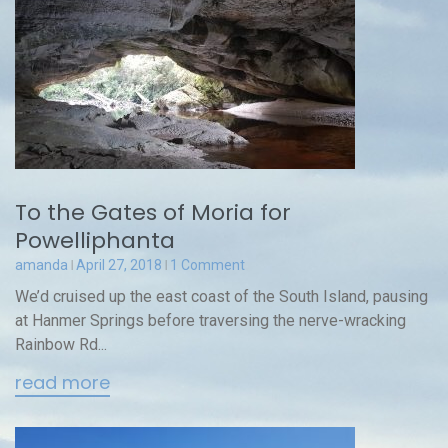
To the Gates of Moria for
Powelliphanta
amanda
April 27, 2018
1 Comment
We’d cruised up the east coast of the South Island, pausing
at Hanmer Springs before traversing the nerve-wracking
Rainbow Rd...
read more