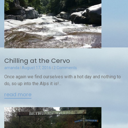
Chilling at the Cervo
amanda
August 17, 2016
2 Comments
Once again we find ourselves with a hot day and nothing to
do, so up into the Alps it is!...
read more