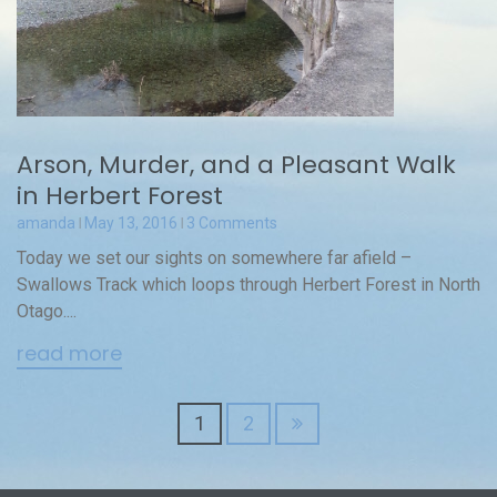
Arson, Murder, and a Pleasant Walk
in Herbert Forest
amanda
May 13, 2016
3 Comments
Today we set our sights on somewhere far afield –
Swallows Track which loops through Herbert Forest in North
Otago....
read more
Posts
1
2
navigation