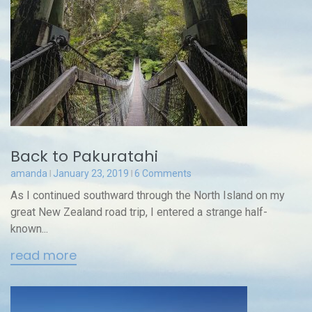
Back to Pakuratahi
amanda
January 23, 2019
6 Comments
As I continued southward through the North Island on my
great New Zealand road trip, I entered a strange half-
known...
read more