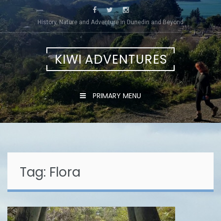
Skip
to
History, Nature and Adventure in Dunedin and Beyond
content
KIWI ADVENTURES
PRIMARY MENU
Tag:
Flora