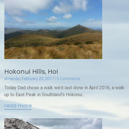
Hokonui Hills, Ho!
amanda
February 23, 2017
5 Comments
Today Dad chose a walk we’d last done in April 2016, a walk
up to East Peak in Southland’s Hokonui...
read more