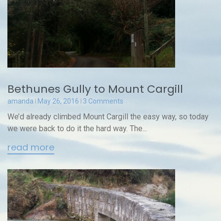
Bethunes Gully to Mount Cargill
amanda
May 26, 2016
3 Comments
We’d already climbed Mount Cargill the easy way, so today
we were back to do it the hard way. The...
read more