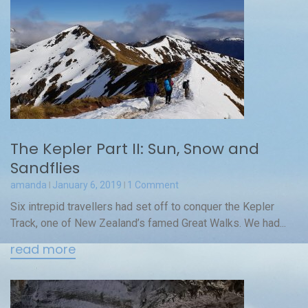
The Kepler Part II: Sun, Snow and
Sandflies
amanda
January 6, 2019
1 Comment
Six intrepid travellers had set off to conquer the Kepler
Track, one of New Zealand’s famed Great Walks. We had...
read more