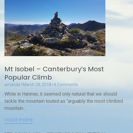
Mt Isobel – Canterbury’s Most
Popular Climb
amanda
March 28, 2018
4 Comments
While in Hanmer, it seemed only natural that we should
tackle the mountain touted as “arguably the most climbed
mountain...
read more