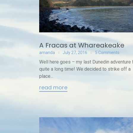
A Fracas at Whareakeake
amanda
July 27, 2016
5 Comments
Well here goes – my last Dunedin adventure 
quite a long time! We decided to strike off a
place...
read more