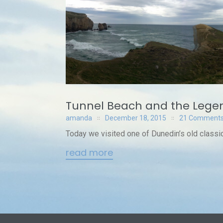
Tunnel Beach and the Legen
amanda
December 18, 2015
21 Comment
Today we visited one of Dunedin’s old classic
read more
Posts
navigation