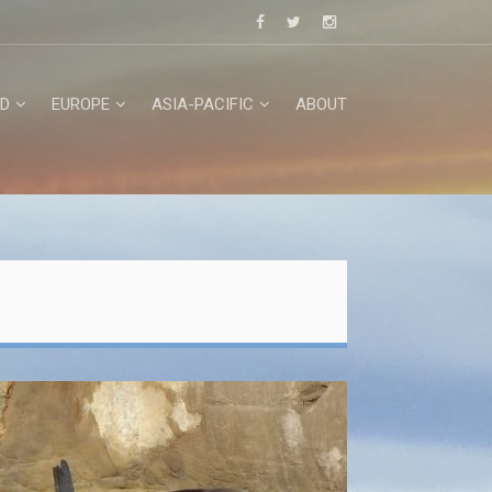
D
EUROPE
ASIA-PACIFIC
ABOUT