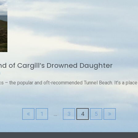
d of Cargill’s Drowned Daughter
s
s – the popular and oft-recommended Tunnel Beach. It’s a place o
1
…
3
4
5