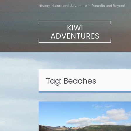
Skip
History, Nature and Adventure in Dunedin and Beyond
to
content
KIWI
ADVENTURES
Tag:
Beaches