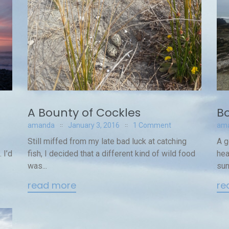
A Bounty of Cockles
Bo
amanda
January 3, 2016
1 Comment
am
Still miffed from my late bad luck at catching
A g
 I’d
fish, I decided that a different kind of wild food
hea
was...
sun
read more
re