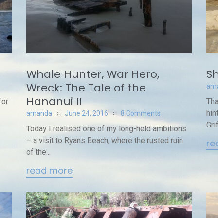
Whale Hunter, War Hero,
Sh
Wreck: The Tale of the
am
Hananui II
for
Tha
hin
amanda
June 24, 2016
8 Comments
Gri
Today I realised one of my long-held ambitions
– a visit to Ryans Beach, where the rusted ruin
re
of the...
read more