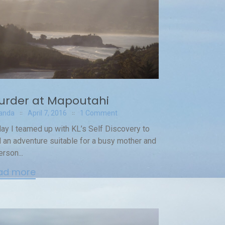
urder at Mapoutahi
anda
April 7, 2016
1 Comment
ay I teamed up with KL’s Self Discovery to
d an adventure suitable for a busy mother and
erson...
ad more