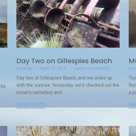
Day Two on Gillespies Beach
M
amanda
April 10, 2016
Leave a comment
am
Day two at Gillespies Beach, and we woke up
Tod
with the sunrise. Yesterday we’d checked out the
fin
its
miner’s cemetery and...
a p
read more
re