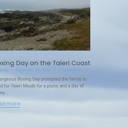
xing Day on the Taieri Coast
anda
December 30, 2015
3 Comments
orgeous Boxing Day prompted the family to
d for Taieri Mouth for a picnic and a day of
ny...
ad more