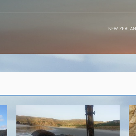
NEW ZEALAN