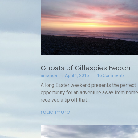
Ghosts of Gillespies Beach
amanda
April 1, 2016
16 Comments
A long Easter weekend presents the perfect
opportunity for an adventure away from home.
received a tip off that...
read more