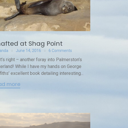
afted at Shag Point
anda
June 14, 2016
6 Comments
t’s right – another foray into Palmerston’s
terland! While I have my hands on George
ffiths’ excellent book detailing interesting...
ad more