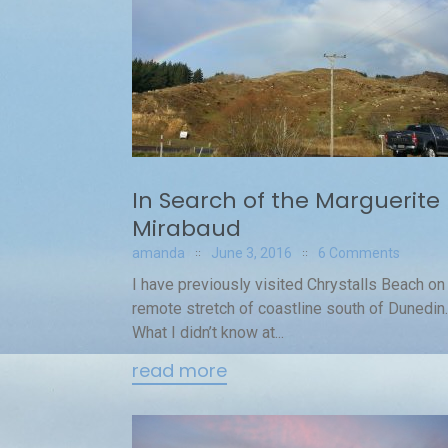
In Search of the Marguerite
Mirabaud
amanda
June 3, 2016
6 Comments
I have previously visited Chrystalls Beach on 
remote stretch of coastline south of Dunedin.
What I didn’t know at...
read more