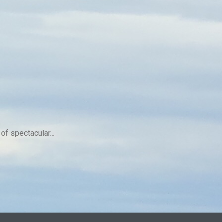
f spectacular...