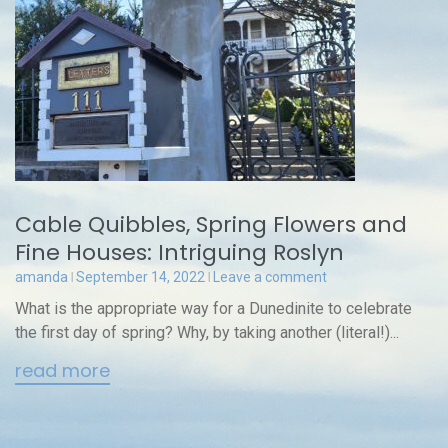
Cable Quibbles, Spring Flowers and
Fine Houses: Intriguing Roslyn
amanda
September 14, 2022
Leave a comment
What is the appropriate way for a Dunedinite to celebrate
the first day of spring? Why, by taking another (literal!)...
read more