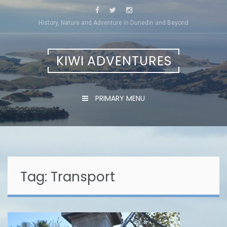
Skip
to
History, Nature and Adventure in Dunedin and Beyond
content
KIWI ADVENTURES
PRIMARY MENU
Tag:
Transport