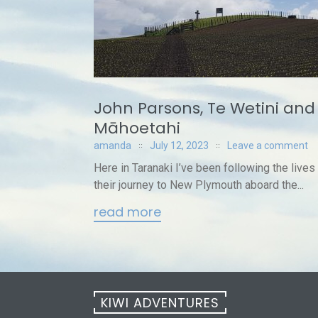
John Parsons, Te Wetini and 
Māhoetahi
amanda
July 12, 2023
Leave a comment
Here in Taranaki I’ve been following the lives
their journey to New Plymouth aboard the...
read more
KIWI ADVENTURES