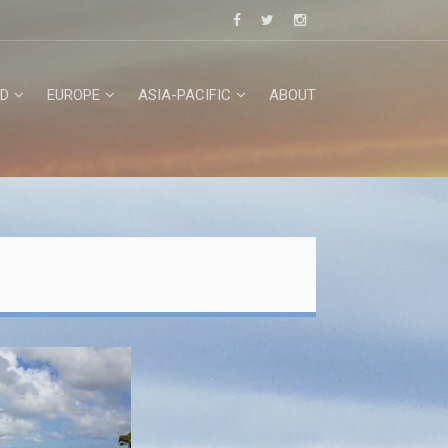
D
EUROPE
ASIA-PACIFIC
ABOUT