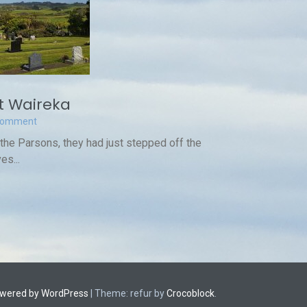
 Waireka
Comment
 the Parsons, they had just stepped off the
es...
owered by WordPress
|
Theme: refur by
Crocoblock
.