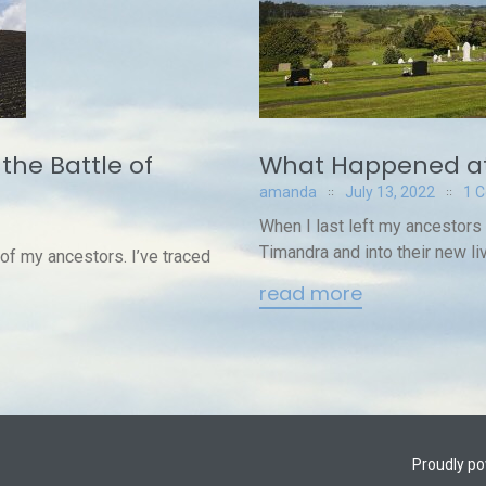
the Battle of
What Happened at
amanda
July 13, 2022
1 
When I last left my ancestors
Timandra and into their new liv
 of my ancestors. I’ve traced
read more
Proudly p