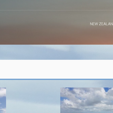
NEW ZEALAN