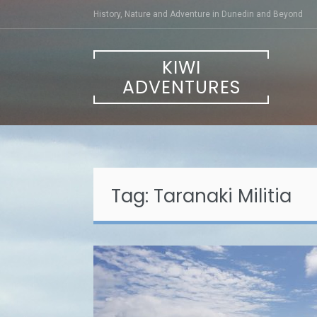
Skip
History, Nature and Adventure in Dunedin and Beyond
to
content
KIWI
ADVENTURES
Tag:
Taranaki Militia