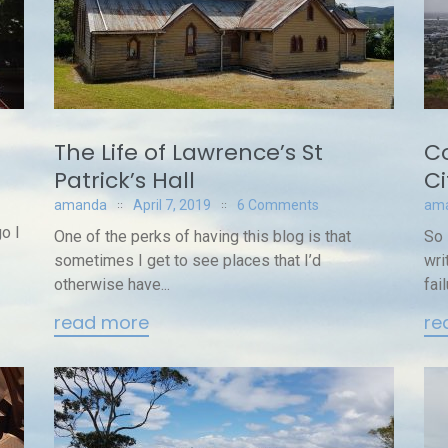
The Life of Lawrence’s St
Co
Patrick’s Hall
Ci
amanda
April 7, 2019
6 Comments
am
o I
One of the perks of having this blog is that
So 
sometimes I get to see places that I’d
wri
otherwise have...
fail
read more
re