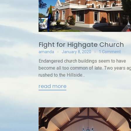
Fight for Highgate Church
amanda
January 8, 2020
1 Comment
Endangered church buildings seem to have
become all too common of late. Two years ag
rushed to the Hillside...
read more