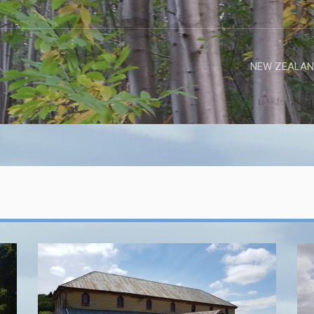
NEW ZEALAN