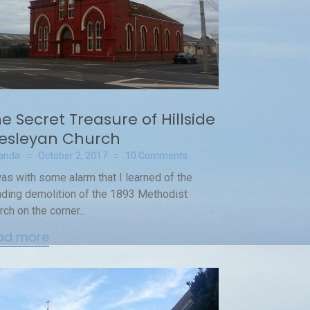
e Secret Treasure of Hillside
esleyan Church
anda
October 2, 2017
10 Comments
was with some alarm that I learned of the
ding demolition of the 1893 Methodist
rch on the corner...
ad more