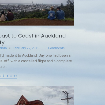
ast to Coast in Auckland
ty
anda
February 27, 2019
3 Comments
I’d made it to Auckland. Day one had been a
te-off, with a cancelled flight and a complete
ure...
ad more