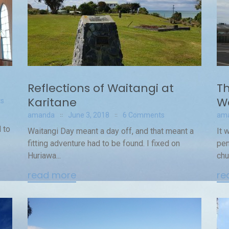
Reflections of Waitangi at
Th
Karitane
W
s
amanda
June 3, 2018
6 Comments
am
 to
Waitangi Day meant a day off, and that meant a
It 
fitting adventure had to be found. I fixed on
pen
Huriawa...
chu
read more
re