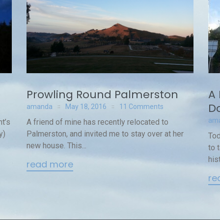
A 
Prowling Round Palmerston
Do
amanda
May 18, 2016
11 Comments
am
t’s
A friend of mine has recently relocated to
y)
Palmerston, and invited me to stay over at her
Tod
new house. This...
to 
hist
read more
re