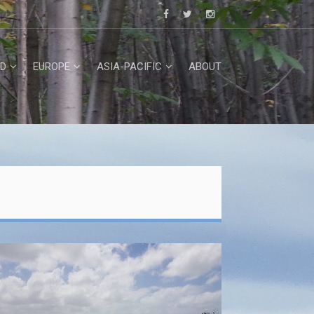
D
EUROPE
ASIA-PACIFIC
ABOUT