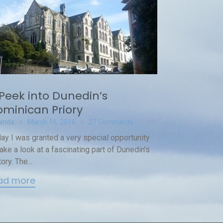
Peek into Dunedin’s
minican Priory
anda
March 16, 2016
27 Comments
ay I was granted a very special opportunity
take a look at a fascinating part of Dunedin’s
ory. The...
ad more