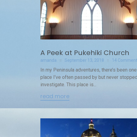
A Peek at Pukehiki Church
amanda
September 13, 2018
14 Comment
In my Peninsula adventures, there’s been one
place I’ve often passed by but never stopped
investigate. This place is...
read more