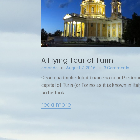
A Flying Tour of Turin
amanda
August 7, 2016
3 Comments
Cesco had scheduled business near Piedmon
capital of Turin (or Torino as it is known in Ital
so he took...
read more