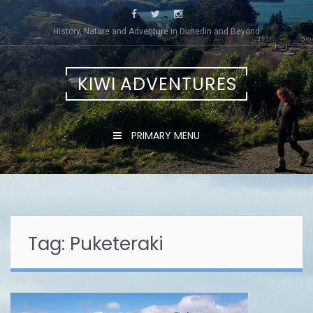
Skip
to
History, Nature and Adventure in Dunedin and Beyond
content
KIWI ADVENTURES
PRIMARY MENU
Tag:
Puketeraki