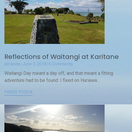
Reflections of Waitangi at Karitane
amanda
June 3, 2018
6 Comments
Waitangi Day meant a day off, and that meant a fitting
adventure had to be found. I fixed on Huriawa...
read more