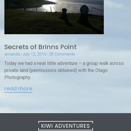
Secrets of Brinns Point
amanda
July 12, 2016
38 Comments
Today we had a neat little adventure – a group walk across
private land (permissions obtained) with the Otago
Photography...
read more
KIWI ADVENTURES