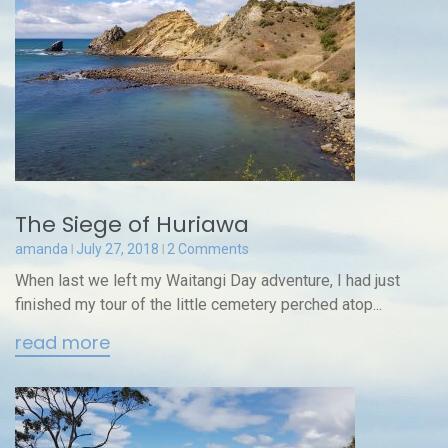
The Siege of Huriawa
amanda
July 27, 2018
2 Comments
When last we left my Waitangi Day adventure, I had just
finished my tour of the little cemetery perched atop...
read more