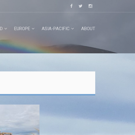
D
EUROPE
ASIA-PACIFIC
ABOUT