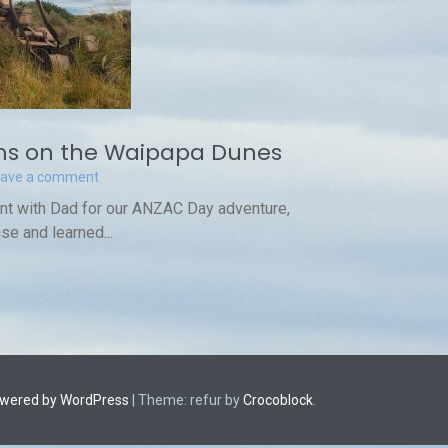
s on the Waipapa Dunes
eave a comment
int with Dad for our ANZAC Day adventure,
se and learned...
owered by WordPress
|
Theme: refur by
Crocoblock
.