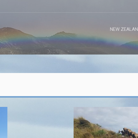
NEW ZEALAN