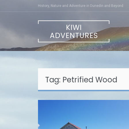
Skip
History, Nature and Adventure in Dunedin and Beyond
to
content
KIWI
ADVENTURES
Tag:
Petrified Wood