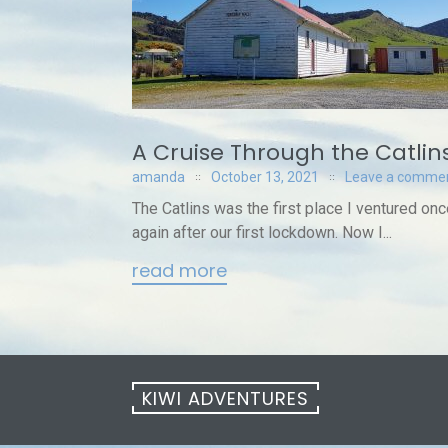
A Cruise Through the Catlin
amanda
October 13, 2021
Leave a comme
The Catlins was the first place I ventured o
again after our first lockdown. Now I...
read more
KIWI ADVENTURES