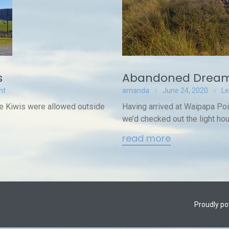
s
Abandoned Dream
nt
amanda
June 24, 2020
L
nce Kiwis were allowed outside
Having arrived at Waipapa Po
we’d checked out the light hou
read more
Proudly p