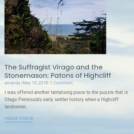
The Suffragist Virago and the
Stonemason: Patons of Highcliff
amanda
May 19, 2018
1 Comment
I was offered another tantalising piece to the puzzle that is
Otago Peninsula’s early settler history when a Highcliff
landowner...
read more