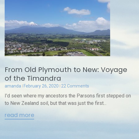
From Old Plymouth to New: Voyage
of the Timandra
amanda
February 26, 2020
22 Comments
I’d seen where my ancestors the Parsons first stepped on
to New Zealand soil, but that was just the first...
read more