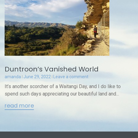
Duntroon’s Vanished World
amanda
June 29, 2022
Leave a comment
It’s another scorcher of a Waitangi Day, and I do like to
spend such days appreciating our beautiful land and...
read more