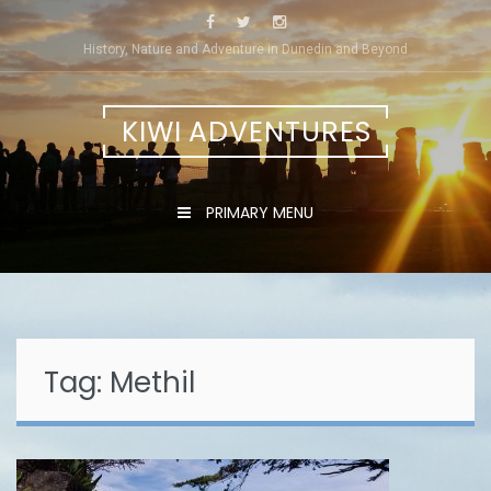
Skip
to
History, Nature and Adventure in Dunedin and Beyond
content
KIWI ADVENTURES
PRIMARY MENU
Tag:
Methil