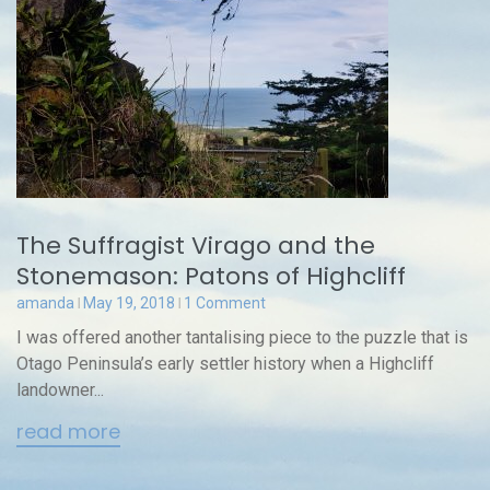
The Suffragist Virago and the
Stonemason: Patons of Highcliff
amanda
May 19, 2018
1 Comment
I was offered another tantalising piece to the puzzle that is
Otago Peninsula’s early settler history when a Highcliff
landowner...
read more