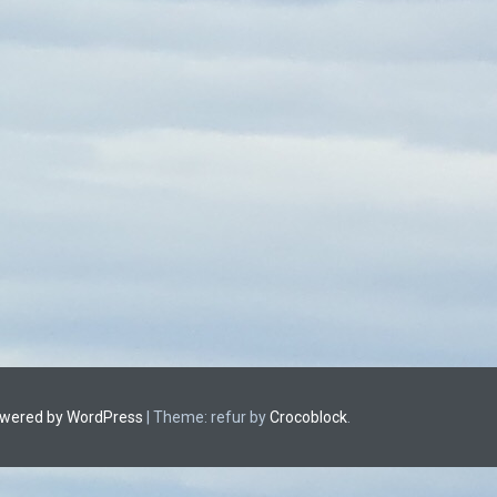
owered by WordPress
|
Theme: refur by
Crocoblock
.