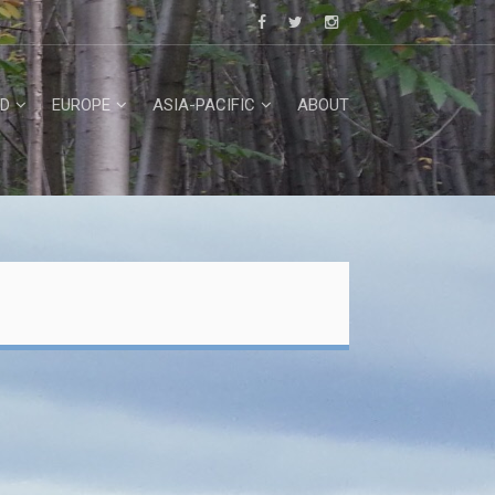
D
EUROPE
ASIA-PACIFIC
ABOUT