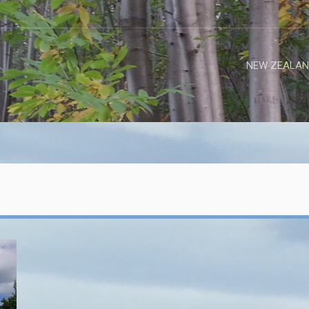
NEW ZEALAN