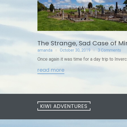
The Strange, Sad Case of M
amanda
October 30, 2019
3 Comments
Once again it was time for a day trip to Inverc
read more
KIWI ADVENTURES