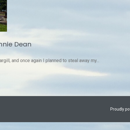
innie Dean
argill, and once again I planned to steal away my...
Proudly p