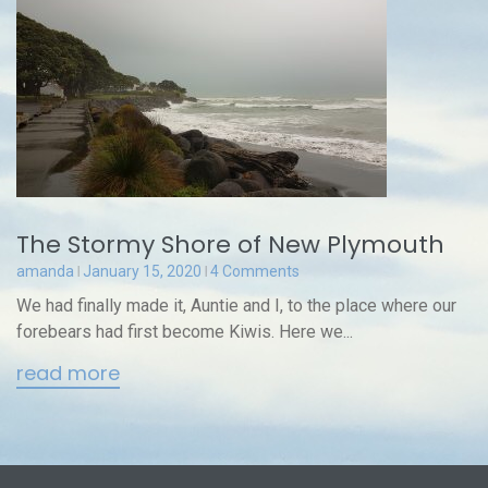
The Stormy Shore of New Plymouth
amanda
January 15, 2020
4 Comments
We had finally made it, Auntie and I, to the place where our
forebears had first become Kiwis. Here we...
read more