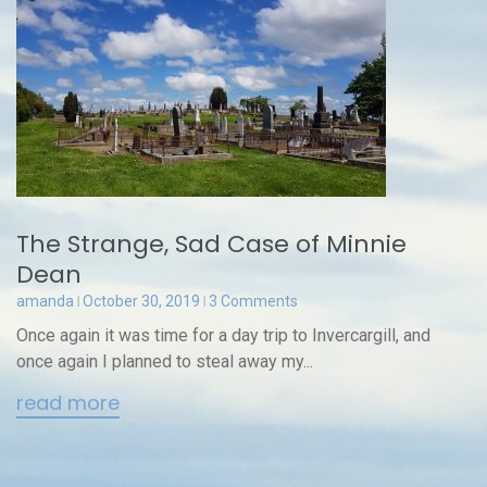
The Strange, Sad Case of Minnie
Dean
amanda
October 30, 2019
3 Comments
Once again it was time for a day trip to Invercargill, and
once again I planned to steal away my...
read more