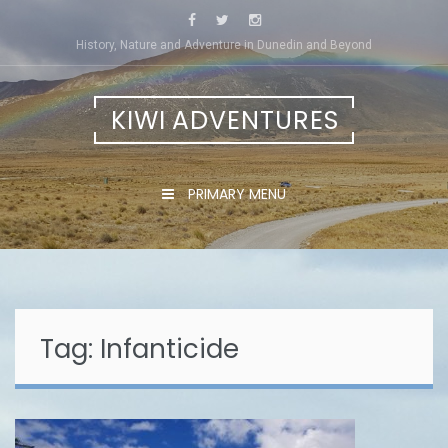
Skip
to
History, Nature and Adventure in Dunedin and Beyond
content
KIWI ADVENTURES
PRIMARY MENU
Tag:
Infanticide