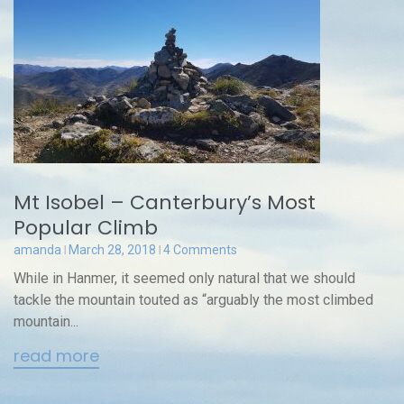
Mt Isobel – Canterbury’s Most
Popular Climb
amanda
March 28, 2018
4 Comments
While in Hanmer, it seemed only natural that we should
tackle the mountain touted as “arguably the most climbed
mountain...
read more