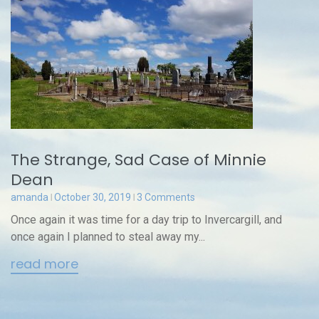
The Strange, Sad Case of Minnie
Dean
amanda
October 30, 2019
3 Comments
Once again it was time for a day trip to Invercargill, and
once again I planned to steal away my...
read more