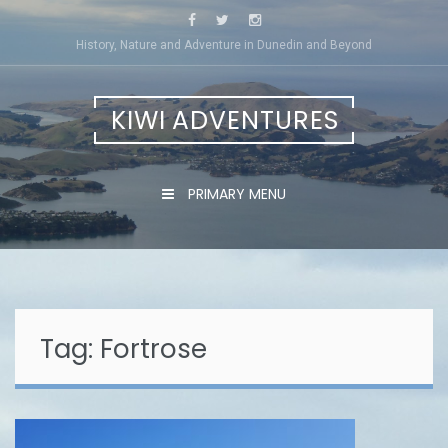
Skip
to
History, Nature and Adventure in Dunedin and Beyond
content
KIWI ADVENTURES
PRIMARY MENU
Tag:
Fortrose