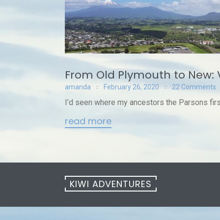
From Old Plymouth to New: 
amanda
February 26, 2020
22 Comments
I’d seen where my ancestors the Parsons first 
read more
KIWI ADVENTURES