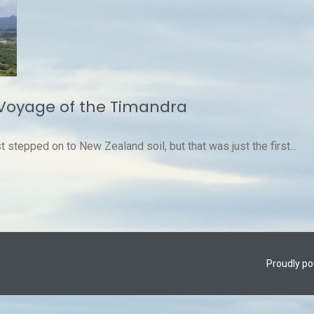
Voyage of the Timandra
stepped on to New Zealand soil, but that was just the first...
Proudly p