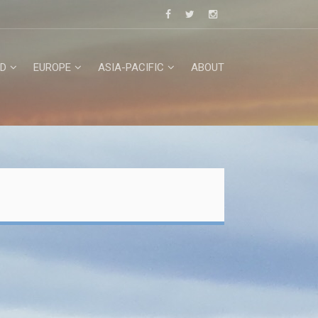
D
EUROPE
ASIA-PACIFIC
ABOUT