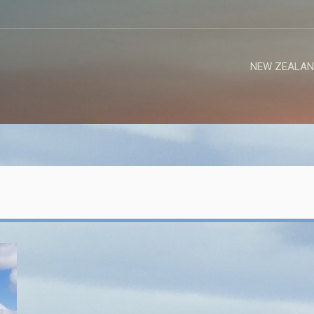
NEW ZEALAN