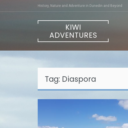
Skip
History, Nature and Adventure in Dunedin and Beyond
to
content
KIWI
ADVENTURES
Tag:
Diaspora