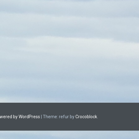
owered by WordPress
|
Theme: refur by
Crocoblock
.