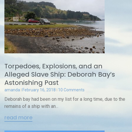
Torpedoes, Explosions, and an
Alleged Slave Ship: Deborah Bay’s
Astonishing Past
amanda
February 16, 2018
10 Comments
Deborah bay had been on my list for a long time, due to the
remains of a ship with an...
read more