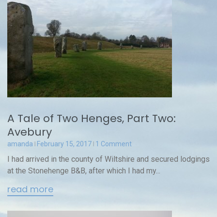
A Tale of Two Henges, Part Two:
Avebury
amanda
February 15, 2017
1 Comment
I had arrived in the county of Wiltshire and secured lodgings
at the Stonehenge B&B, after which I had my...
read more