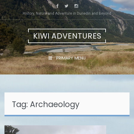
Skip
to
History, Nature and Adventure in Dunedin and Beyond
content
KIWI ADVENTURES
PRIMARY MENU
Tag:
Archaeology