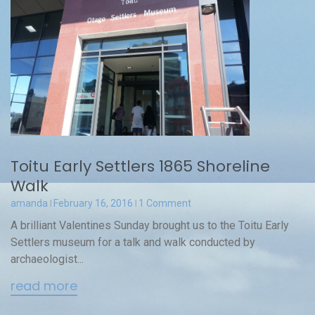
Toitu Early Settlers 1865 Shoreline
Walk
amanda
February 16, 2016
1 Comment
A brilliant Valentines Sunday brought us to the Toitu Early
Settlers museum for a talk and walk conducted by
archaeologist...
read more