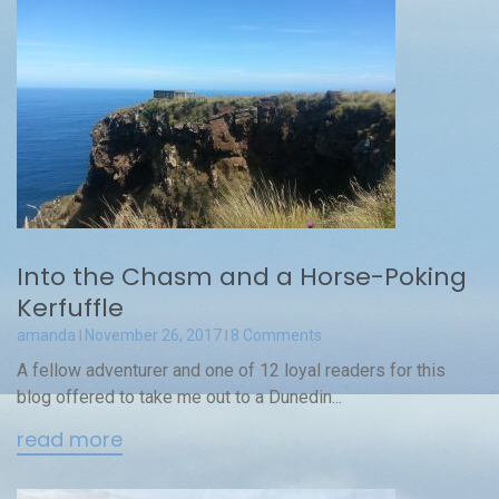
Into the Chasm and a Horse-Poking
Kerfuffle
amanda
November 26, 2017
8 Comments
A fellow adventurer and one of 12 loyal readers for this
blog offered to take me out to a Dunedin...
read more