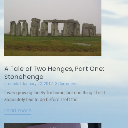
A Tale of Two Henges, Part One:
Stonehenge
amanda
January 22, 2017
3 Comments
I was growing lonely for home, but one thing I felt I
absolutely had to do before I left the...
read more