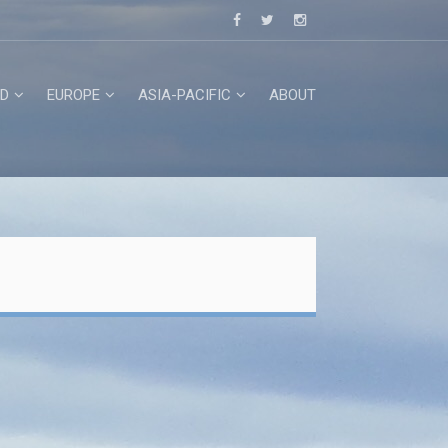
D
EUROPE
ASIA-PACIFIC
ABOUT