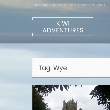
Skip
History, Nature and Adventure in Dunedin and Beyond
to
content
KIWI
ADVENTURES
Tag:
Wye