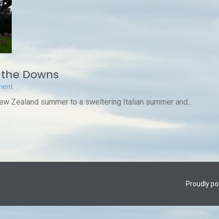
 the Downs
ment
New Zealand summer to a sweltering Italian summer and...
Proudly p