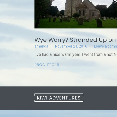
Wye Worry? Stranded Up on
amanda
November 21, 2016
Leave a com
I’ve had a nice warm year. I went from a hot 
read more
KIWI ADVENTURES