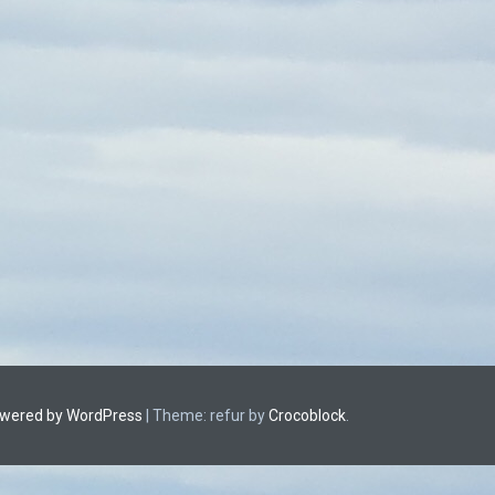
owered by WordPress
|
Theme: refur by
Crocoblock
.