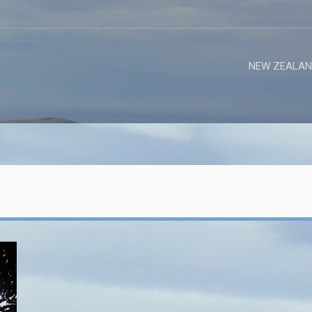
NEW ZEALAN