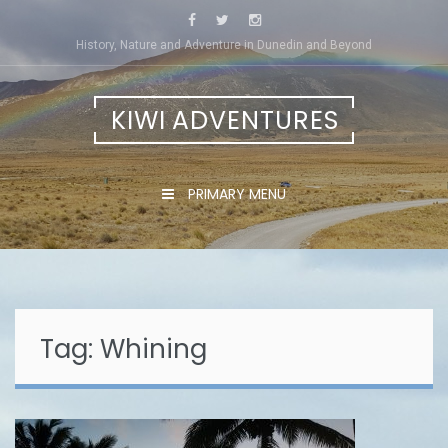
Skip
to
History, Nature and Adventure in Dunedin and Beyond
content
KIWI ADVENTURES
PRIMARY MENU
Tag:
Whining