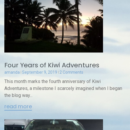
Four Years of Kiwi Adventures
amanda
September 9, 2019
2 Comments
This month marks the fourth anniversary of Kiwi
Adventures, a milestone I scarcely imagined when I began
the blog way...
read more