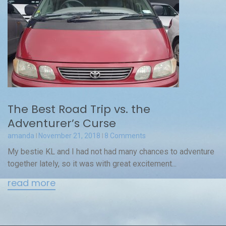
The Best Road Trip vs. the
Adventurer’s Curse
amanda
November 21, 2018
8 Comments
My bestie KL and I had not had many chances to adventure
together lately, so it was with great excitement...
read more