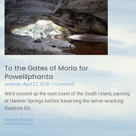
To the Gates of Moria for
Powelliphanta
amanda
April 27, 2018
1 Comment
We’d cruised up the east coast of the South Island, pausing
at Hanmer Springs before traversing the nerve-wracking
Rainbow Rd...
read more