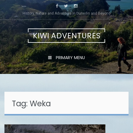
Skip
to
History, Nature and Adventure in Dunedin and Beyond
content
KIWI ADVENTURES
PRIMARY MENU
Tag:
Weka