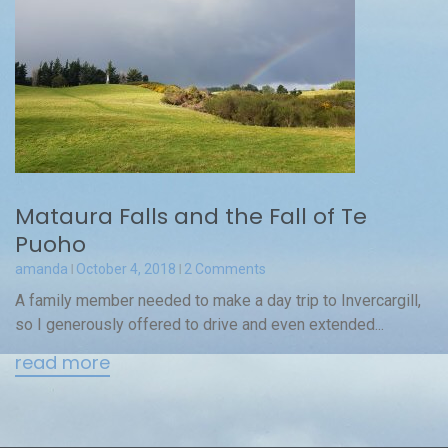
Mataura Falls and the Fall of Te
Puoho
amanda
October 4, 2018
2 Comments
A family member needed to make a day trip to Invercargill,
so I generously offered to drive and even extended...
read more