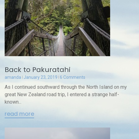
Back to Pakuratahi
amanda
January 23, 2019
6 Comments
As I continued southward through the North Island on my
great New Zealand road trip, I entered a strange half-
known...
read more