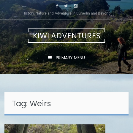
Skip
to
History, Nature and Adventure in Dunedin and Beyond
content
KIWI ADVENTURES
PRIMARY MENU
Tag:
Weirs