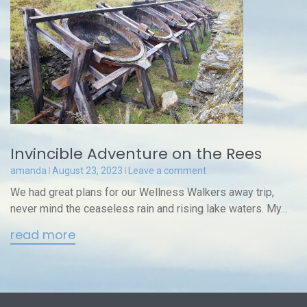
Invincible Adventure on the Rees
amanda
August 23, 2023
Leave a comment
We had great plans for our Wellness Walkers away trip,
never mind the ceaseless rain and rising lake waters. My...
read more