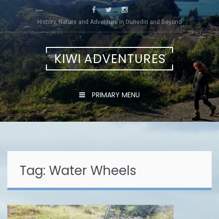
Skip
to
History, Nature and Adventure in Dunedin and Beyond
content
KIWI ADVENTURES
PRIMARY MENU
Tag:
Water Wheels