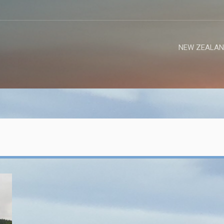
NEW ZEALAN