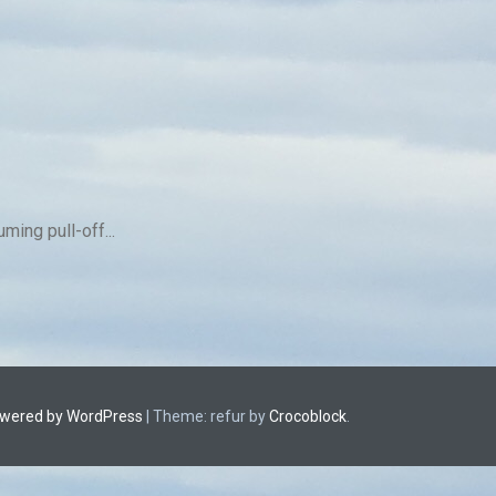
ing pull-off...
owered by WordPress
|
Theme: refur by
Crocoblock
.