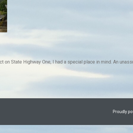
t on State Highway One, I had a special place in mind. An unassum
Proudly p