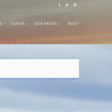
D
EUROPE
ASIA-PACIFIC
ABOUT