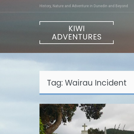
Skip
History, Nature and Adventure in Dunedin and Beyond
to
content
KIWI
ADVENTURES
Tag:
Wairau Incident