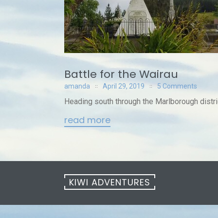
Battle for the Wairau
amanda
April 29, 2019
5 Comments
Heading south through the Marlborough distric
read more
KIWI ADVENTURES