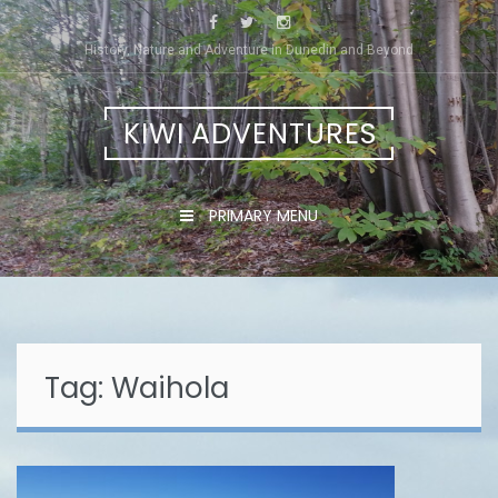
Skip
to
History, Nature and Adventure in Dunedin and Beyond
content
KIWI ADVENTURES
PRIMARY MENU
Tag:
Waihola