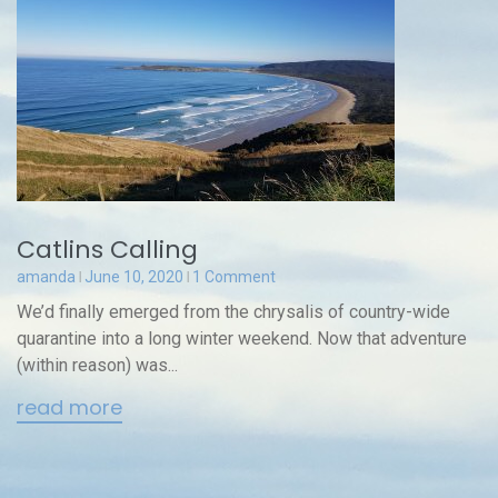
Catlins Calling
amanda
June 10, 2020
1 Comment
We’d finally emerged from the chrysalis of country-wide
quarantine into a long winter weekend. Now that adventure
(within reason) was...
read more