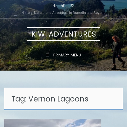
Skip
to
History, Nature and Adventure in Dunedin and Beyond
content
KIWI ADVENTURES
PRIMARY MENU
Tag:
Vernon Lagoons