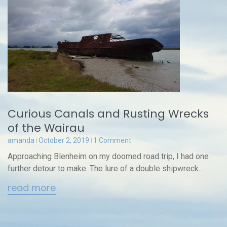
Curious Canals and Rusting Wrecks
of the Wairau
amanda
October 2, 2019
1 Comment
Approaching Blenheim on my doomed road trip, I had one
further detour to make. The lure of a double shipwreck...
read more